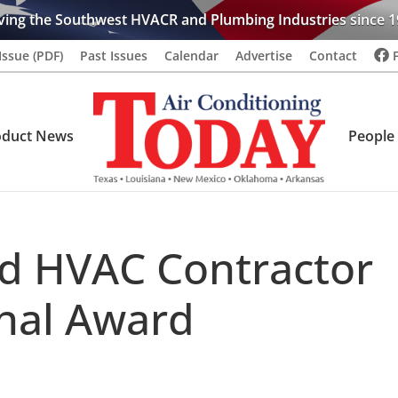
ving the Southwest HVACR and Plumbing Industries since 1
Issue (PDF)
Past Issues
Calendar
Advertise
Contact
oduct News
People
d HVAC Contractor
nal Award