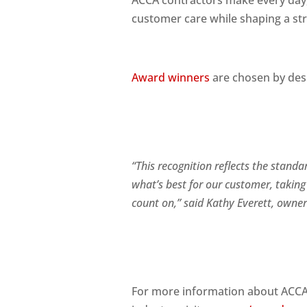
ACCA contractors make every day, 
customer care while shaping a str
Award winners
are chosen by des
“This recognition reflects the stand
what’s best for our customer, taking
count on,” said Kathy Eve
rett, owne
For more information about ACCA