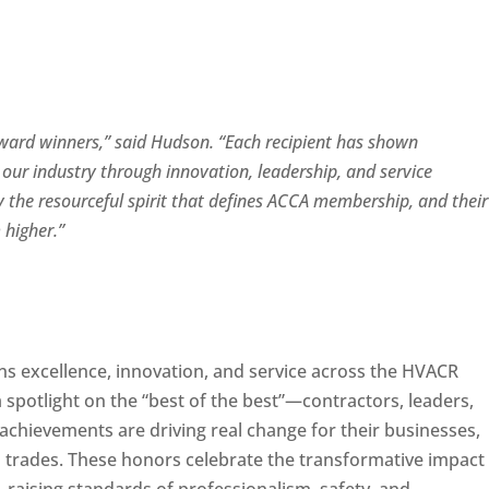
 award winners,” said Hudson. “Each recipient has shown
our industry through innovation, leadership, and service
 the resourceful spirit that defines ACCA membership, and their
m higher.”
 excellence, innovation, and service across the HVACR
 spotlight on the “best of the best”—contractors, leaders,
chievements are driving real change for their businesses,
d trades. These honors celebrate the transformative impact