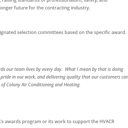
raising standards of professionalism, safety, and
onger future for the contracting industry.
ignated selection committees based on the specific award.
ards our team lives by every day. What I mean by that is doing
 pride in our work, and delivering quality that our customers ca
r of Colony Air Conditioning and Heating.
’s awards program or its work to support the HVACR