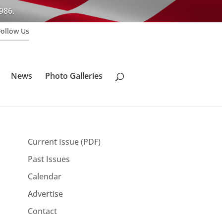
986.
Follow Us
News
Photo Galleries
Current Issue (PDF)
Past Issues
Calendar
Advertise
Contact