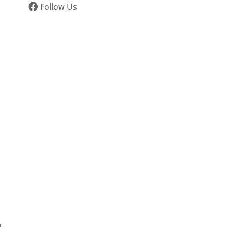
Follow Us