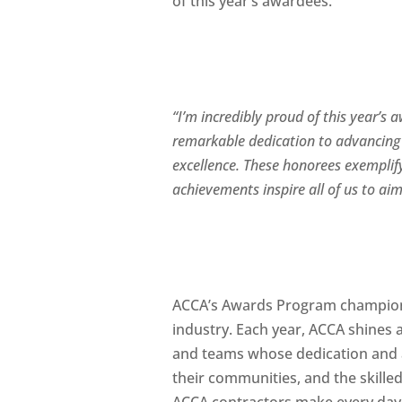
of this year’s awardees.
“I’m incredibly proud of this year’s
remarkable dedication to advancing 
excellence. These honorees exemplify
achievements inspire all of us to ai
ACCA’s Awards Program champions
industry. Each year, ACCA shines a
and teams whose dedication and a
their communities, and the skille