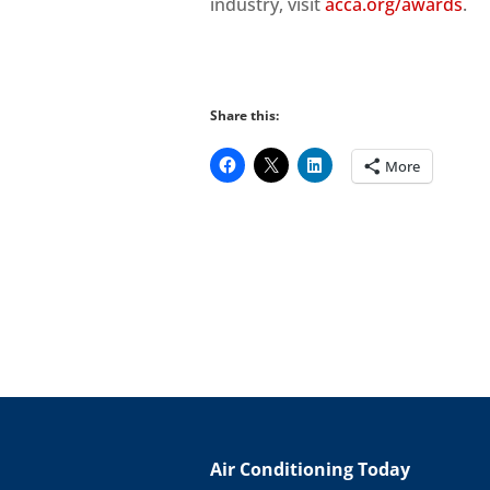
industry, visit
acca.org/awards
.
Share this:
More
Air Conditioning Today