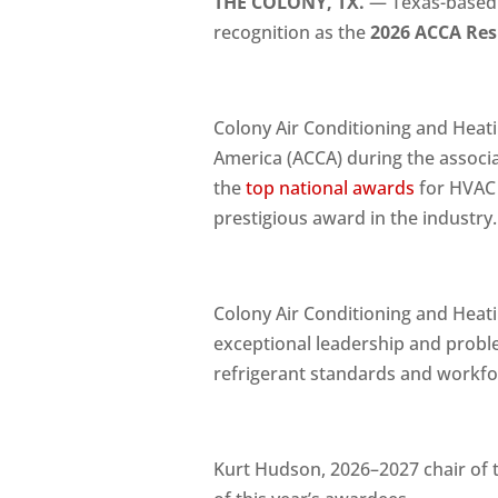
THE COLONY, TX.
— Texas-based
recognition as the
2026 ACCA Resi
Colony Air Conditioning and Heati
America (ACCA) during the associa
the
top national awards
for HVAC 
prestigious award in the industry.
Colony Air Conditioning and Hea
exceptional leadership and proble
refrigerant standards and workfo
Kurt Hudson, 2026–2027 chair of t