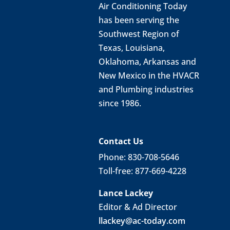
Air Conditioning Today
has been serving the
Southwest Region of
Texas, Louisiana,
Oklahoma, Arkansas and
New Mexico in the HVACR
and Plumbing industries
since 1986.
Contact Us
Phone: 830-708-5646
Toll-free: 877-669-4228
Lance Lackey
Editor & Ad Director
llackey@ac-today.com