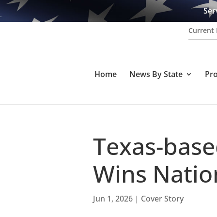
Ser
Current 
Home
News By State
Pr
Texas-base
Wins Natio
Jun 1, 2026
|
Cover Story