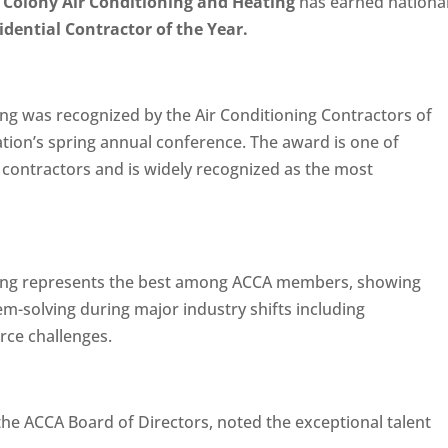
Colony Air Conditioning and Heating
has earned nationa
dential Contractor of the Year.
ng was recognized by the Air Conditioning Contractors of
tion’s spring annual conference. The award is one of
contractors and is widely recognized as the most
ting represents the best among ACCA members, showing
m-solving during major industry shifts including
rce challenges.
he ACCA Board of Directors, noted the exceptional talent