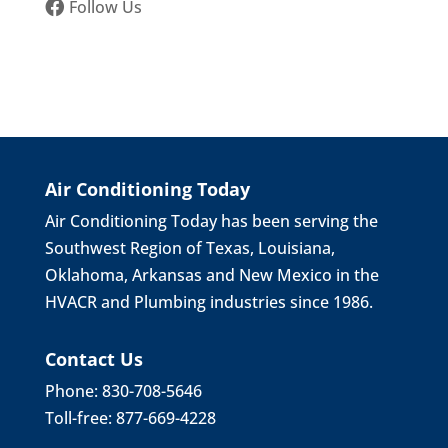
Follow Us
Air Conditioning Today
Air Conditioning Today has been serving the
Southwest Region of Texas, Louisiana,
Oklahoma, Arkansas and New Mexico in the
HVACR and Plumbing industries since 1986.
Contact Us
Phone: 830-708-5646
Toll-free: 877-669-4228