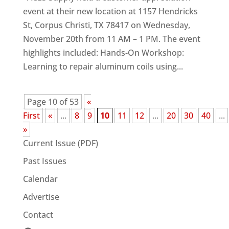
event at their new location at 1157 Hendricks
St, Corpus Christi, TX 78417 on Wednesday,
November 20th from 11 AM – 1 PM. The event
highlights included: Hands-On Workshop:
Learning to repair aluminum coils using...
Page 10 of 53
«
First
«
...
8
9
10
11
12
...
20
30
40
...
»
Current Issue (PDF)
Past Issues
Calendar
Advertise
Contact