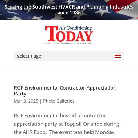
Serving the Southwest HVACR and Plumbing Industries
since 1986.
Select Page
RGF Environmental Contractor Appreciation
Party
Mar 3, 2025
|
Photo Galleries
RGF Environmental hosted a contractor
appreciation party at Topgolf Orlando during
the AHR Expo. The event was held Monday