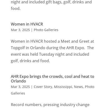
night and included gift bags, golf, drinks and
food.
Women in HVACR
Mar 3, 2025
|
Photo Galleries
Women in HVACR hosted a Meet and Greet at
Topgolf in Orlando during the AHR Expo. The
event was held Tuesday night and included
golf, drinks and food.
AHR Expo brings the crowds, cool and heat to
Orlando
Mar 3, 2025
|
Cover Story
,
Mississippi
,
News
,
Photo
Galleries
Record numbers, pressing industry change