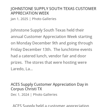
JOHNSTONE SUPPLY SOUTH TEXAS CUSTOMER
APPRECIATION WEEK
Jan 1, 2025
|
Photo Galleries
Johnstone Supply South Texas held their
annual Customer Appreciation Week starting
on Monday December 9th and going through
Friday December 13th. The lunchtime events
had a catered lunch, vendor fair and door
prizes. The stores that were hosting were
Laredo, La...
ACES Supply Customer Appreciation Day in
Corpus Christi TX
Dec 1, 2024
|
Photo Galleries
ACES Supply held a customer appreciation