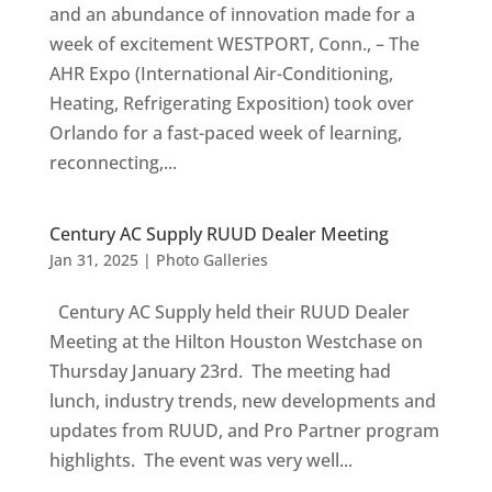
and an abundance of innovation made for a
week of excitement WESTPORT, Conn., – The
AHR Expo (International Air-Conditioning,
Heating, Refrigerating Exposition) took over
Orlando for a fast-paced week of learning,
reconnecting,...
Century AC Supply RUUD Dealer Meeting
Jan 31, 2025
|
Photo Galleries
Century AC Supply held their RUUD Dealer
Meeting at the Hilton Houston Westchase on
Thursday January 23rd. The meeting had
lunch, industry trends, new developments and
updates from RUUD, and Pro Partner program
highlights. The event was very well...