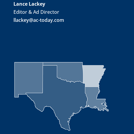
Lance Lackey
Editor & Ad Director
llackey@ac-today.com