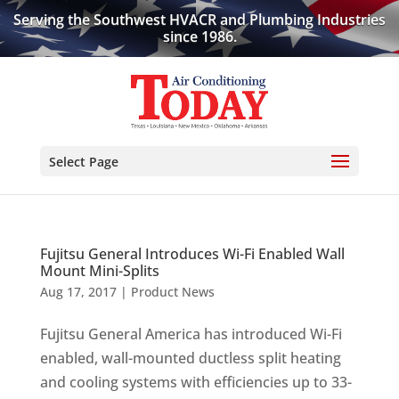
Serving the Southwest HVACR and Plumbing Industries
since 1986.
Select Page
Fujitsu General Introduces Wi-Fi Enabled Wall
Mount Mini-Splits
Aug 17, 2017
|
Product News
Fujitsu General America has introduced Wi-Fi
enabled, wall-mounted ductless split heating
and cooling systems with efficiencies up to 33-