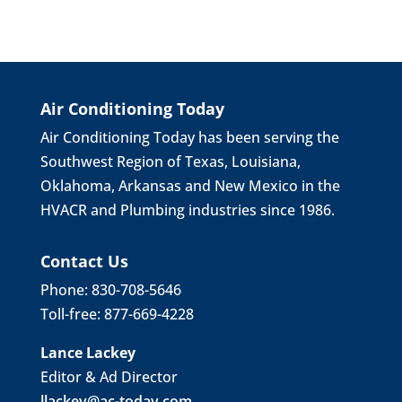
Air Conditioning Today
Air Conditioning Today has been serving the
Southwest Region of Texas, Louisiana,
Oklahoma, Arkansas and New Mexico in the
HVACR and Plumbing industries since 1986.
Contact Us
Phone: 830-708-5646
Toll-free: 877-669-4228
Lance Lackey
Editor & Ad Director
llackey@ac-today.com