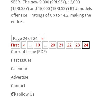
SEER. The new 9,000 (9RLS3Y), 12,000
(12RLS3Y) and 15,000 (15RLS3Y) BTU models
offer HSPF ratings of up to 14.2, making the
entire...
Page 24 of 24
«
First
«
...
10
...
20
21
22
23
24
Current Issue (PDF)
Past Issues
Calendar
Advertise
Contact
Follow Us