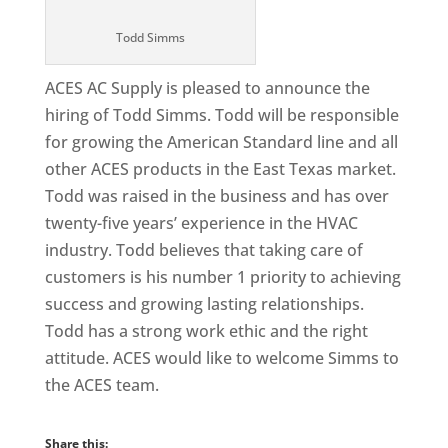
Todd Simms
ACES AC Supply is pleased to announce the
hiring of Todd Simms. Todd will be responsible
for growing the American Standard line and all
other ACES products in the East Texas market.
Todd was raised in the business and has over
twenty-five years’ experience in the HVAC
industry. Todd believes that taking care of
customers is his number 1 priority to achieving
success and growing lasting relationships.
Todd has a strong work ethic and the right
attitude. ACES would like to welcome Simms to
the ACES team.
Share this: