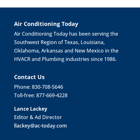
Air Conditioning Today
Air Conditioning Today has been serving the
Southwest Region of Texas, Louisiana,
Oklahoma, Arkansas and New Mexico in the
HVACR and Plumbing industries since 1986.
Contact Us
Phone: 830-708-5646
Toll-free: 877-669-4228
Lance Lackey
Editor & Ad Director
llackey@ac-today.com