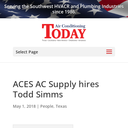
Serving the Southwest HVACR and Plumbing Industries
since 1986.
Select Page
ACES AC Supply hires
Todd Simms
May 1, 2018
|
People
,
Texas