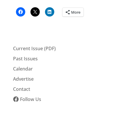
More
Current Issue (PDF)
Past Issues
Calendar
Advertise
Contact
Follow Us