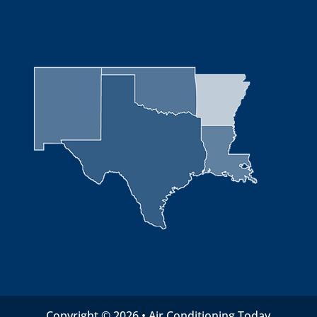
Copyright © 2026 • Air Conditioning Today