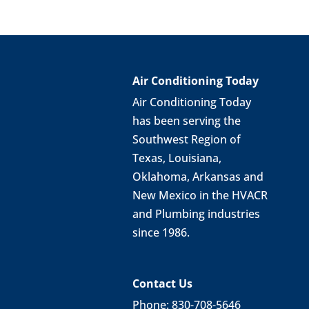
Air Conditioning Today
Air Conditioning Today
has been serving the
Southwest Region of
Texas, Louisiana,
Oklahoma, Arkansas and
New Mexico in the HVACR
and Plumbing industries
since 1986.
Contact Us
Phone: 830-708-5646