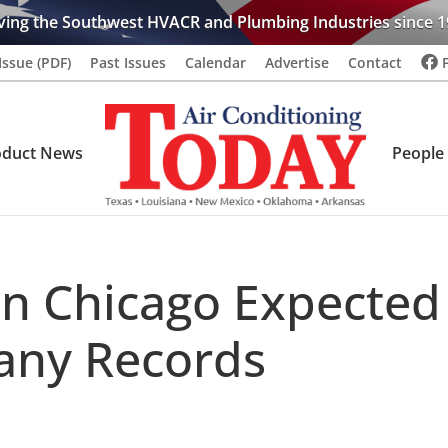
ving the Southwest HVACR and Plumbing Industries since 1
Issue (PDF)
Past Issues
Calendar
Advertise
Contact
oduct News
People
n Chicago Expected
any Records