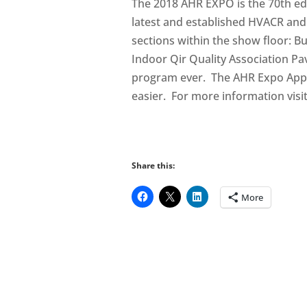
The 2018 AHR EXPO is the 70th edi
latest and established HVACR and
sections within the show floor: 
Indoor Qir Quality Association Pa
program ever. The AHR Expo App
easier. For more information visi
Share this:
More