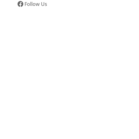
Follow Us