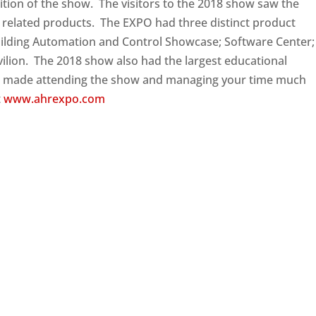
tion of the show. The visitors to the 2018 show saw the
 related products. The EXPO had three distinct product
Building Automation and Control Showcase; Software Center;
vilion. The 2018 show also had the largest educational
 made attending the show and managing your time much
t
www.ahrexpo.com