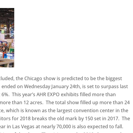
uded, the Chicago show is predicted to be the biggest
 ended on Wednesday January 24th, is set to surpass last
 6%. This year’s AHR EXPO exhibits filled more than
 more than 12 acres. The total show filled up more than 24
e, which is known as the largest convention center in the
tors for 2018 breaks the old mark by 150 set in 2017. The
ar in Las Vegas at nearly 70,000 is also expected to fall.