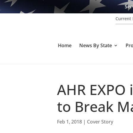
Ser
Current 
Home
News By State
Pr
AHR EXPO i
to Break M
Feb 1, 2018
|
Cover Story