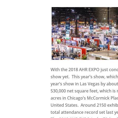
With the 2018 AHR EXPO just concl
show yet. This year’s show, which
year’s show in Las Vegas by about
530,000 net square feet, which is
acres in Chicago’s McCormick Plac
United States. Around 2150 exhibi
total attendance record set last ye