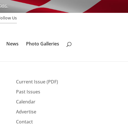
986.
Follow Us
News
Photo Galleries
Current Issue (PDF)
Past Issues
Calendar
Advertise
Contact