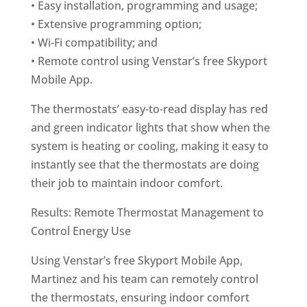
• Easy installation, programming and usage;
• Extensive programming option;
• Wi-Fi compatibility; and
• Remote control using Venstar’s free Skyport
Mobile App.
The thermostats’ easy-to-read display has red
and green indicator lights that show when the
system is heating or cooling, making it easy to
instantly see that the thermostats are doing
their job to maintain indoor comfort.
Results: Remote Thermostat Management to
Control Energy Use
Using Venstar’s free Skyport Mobile App,
Martinez and his team can remotely control
the thermostats, ensuring indoor comfort