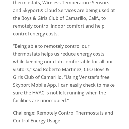
thermostats, Wireless Temperature Sensors
and Skyport® Cloud Services are being used at
the Boys & Girls Club of Camarillo, Calif., to
remotely control indoor comfort and help
control energy costs.
“Being able to remotely control our
thermostats helps us reduce energy costs
while keeping our club comfortable for all our
visitors,” said Roberto Martinez, CEO Boys &
Girls Club of Camarillo. “Using Venstar’s free
Skyport Mobile App, I can easily check to make
sure the HVAC is not left running when the
facilities are unoccupied.”
Challenge: Remotely Control Thermostats and
Control Energy Usage