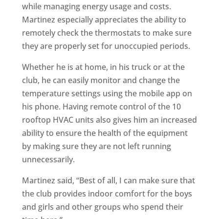
while managing energy usage and costs.
Martinez especially appreciates the ability to
remotely check the thermostats to make sure
they are properly set for unoccupied periods.
Whether he is at home, in his truck or at the
club, he can easily monitor and change the
temperature settings using the mobile app on
his phone. Having remote control of the 10
rooftop HVAC units also gives him an increased
ability to ensure the health of the equipment
by making sure they are not left running
unnecessarily.
Martinez said, “Best of all, I can make sure that
the club provides indoor comfort for the boys
and girls and other groups who spend their