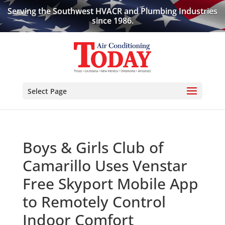
Serving the Southwest HVACR and Plumbing Industries
since 1986.
Select Page
Boys & Girls Club of
Camarillo Uses Venstar
Free Skyport Mobile App
to Remotely Control
Indoor Comfort