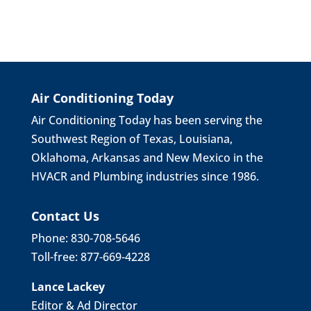
Air Conditioning Today
Air Conditioning Today has been serving the
Southwest Region of Texas, Louisiana,
Oklahoma, Arkansas and New Mexico in the
HVACR and Plumbing industries since 1986.
Contact Us
Phone: 830-708-5646
Toll-free: 877-669-4228
Lance Lackey
Editor & Ad Director