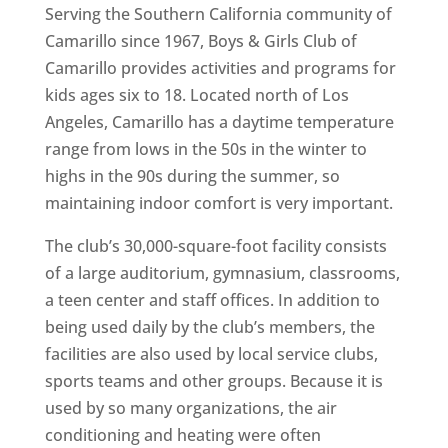
Serving the Southern California community of
Camarillo since 1967, Boys & Girls Club of
Camarillo provides activities and programs for
kids ages six to 18. Located north of Los
Angeles, Camarillo has a daytime temperature
range from lows in the 50s in the winter to
highs in the 90s during the summer, so
maintaining indoor comfort is very important.
The club’s 30,000-square-foot facility consists
of a large auditorium, gymnasium, classrooms,
a teen center and staff offices. In addition to
being used daily by the club’s members, the
facilities are also used by local service clubs,
sports teams and other groups. Because it is
used by so many organizations, the air
conditioning and heating were often