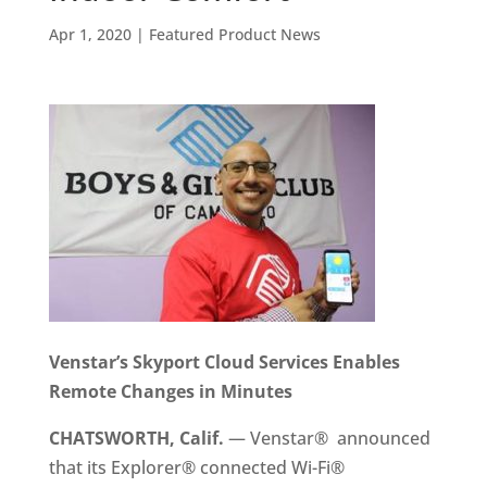
Apr 1, 2020
|
Featured Product News
Venstar’s Skyport Cloud Services Enables
Remote Changes in Minutes
CHATSWORTH, Calif.
— Venstar® announced
that its Explorer® connected Wi-Fi®