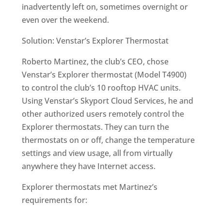
inadvertently left on, sometimes overnight or
even over the weekend.
Solution: Venstar’s Explorer Thermostat
Roberto Martinez, the club’s CEO, chose
Venstar’s Explorer thermostat (Model T4900)
to control the club’s 10 rooftop HVAC units.
Using Venstar’s Skyport Cloud Services, he and
other authorized users remotely control the
Explorer thermostats. They can turn the
thermostats on or off, change the temperature
settings and view usage, all from virtually
anywhere they have Internet access.
Explorer thermostats met Martinez’s
requirements for: