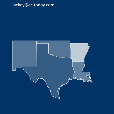
llackey@ac-today.com