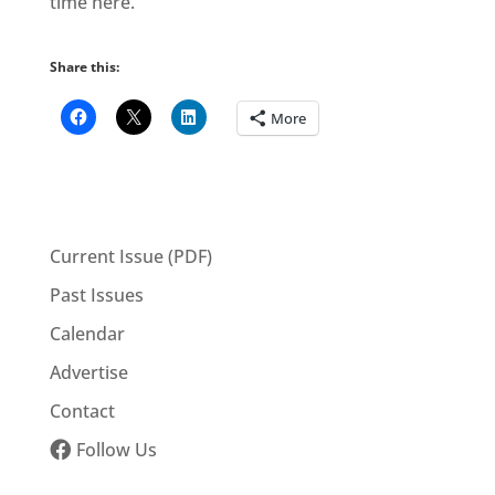
time here.”
Share this:
More
Current Issue (PDF)
Past Issues
Calendar
Advertise
Contact
Follow Us