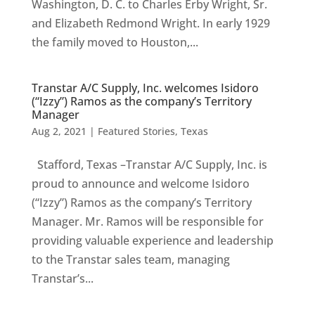
Washington, D. C. to Charles Erby Wright, Sr.
and Elizabeth Redmond Wright. In early 1929
the family moved to Houston,...
Transtar A/C Supply, Inc. welcomes Isidoro
(“Izzy”) Ramos as the company’s Territory
Manager
Aug 2, 2021
|
Featured Stories
,
Texas
Stafford, Texas –Transtar A/C Supply, Inc. is
proud to announce and welcome Isidoro
(“Izzy”) Ramos as the company’s Territory
Manager. Mr. Ramos will be responsible for
providing valuable experience and leadership
to the Transtar sales team, managing
Transtar’s...