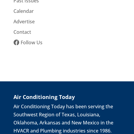
Past Issues
Calendar
Advertise
Contact
Follow Us
Air Conditioning Today
Air Conditioning Today has been serving the
Southwest Region of Texas, Louisiana,
Oklahoma, Arkansas and New Mexico in the
HVACR and Plumbing industries since 1986.