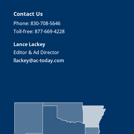
Contact Us
Phone: 830-708-5646
Toll-free: 877-669-4228
Lance Lackey
Editor & Ad Director
llackey@ac-today.com