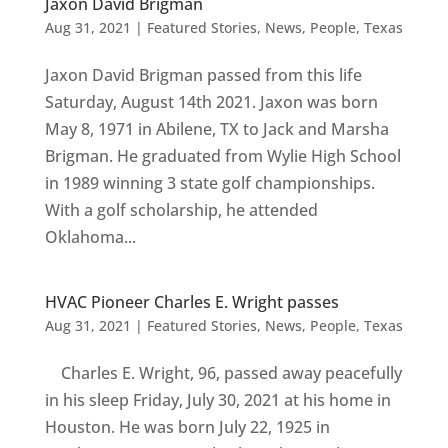
Jaxon David Brigman
Aug 31, 2021
|
Featured Stories
,
News
,
People
,
Texas
Jaxon David Brigman passed from this life
Saturday, August 14th 2021. Jaxon was born
May 8, 1971 in Abilene, TX to Jack and Marsha
Brigman. He graduated from Wylie High School
in 1989 winning 3 state golf championships.
With a golf scholarship, he attended
Oklahoma...
HVAC Pioneer Charles E. Wright passes
Aug 31, 2021
|
Featured Stories
,
News
,
People
,
Texas
Charles E. Wright, 96, passed away peacefully
in his sleep Friday, July 30, 2021 at his home in
Houston. He was born July 22, 1925 in