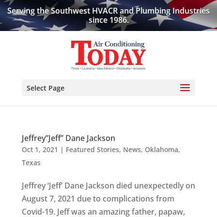
Serving the Southwest HVACR and Plumbing Industries
since 1986.
Select Page
Jeffrey”Jeff” Dane Jackson
Oct 1, 2021
|
Featured Stories
,
News
,
Oklahoma
,
Texas
Jeffrey ‘Jeff’ Dane Jackson died unexpectedly on
August 7, 2021 due to complications from
Covid-19. Jeff was an amazing father, papaw,