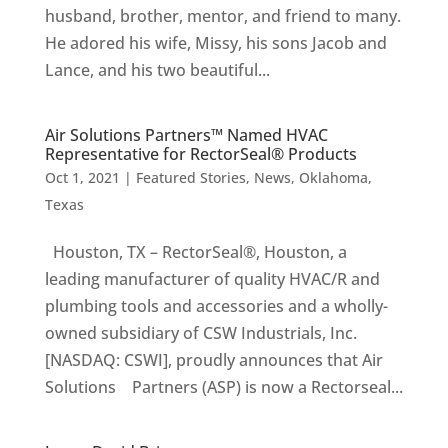
husband, brother, mentor, and friend to many.
He adored his wife, Missy, his sons Jacob and
Lance, and his two beautiful...
Air Solutions Partners™ Named HVAC
Representative for RectorSeal® Products
Oct 1, 2021
|
Featured Stories
,
News
,
Oklahoma
,
Texas
Houston, TX – RectorSeal®, Houston, a
leading manufacturer of quality HVAC/R and
plumbing tools and accessories and a wholly-
owned subsidiary of CSW Industrials, Inc.
[NASDAQ: CSWI], proudly announces that Air
Solutions Partners (ASP) is now a Rectorseal...