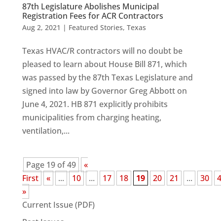
87th Legislature Abolishes Municipal
Registration Fees for ACR Contractors
Aug 2, 2021
|
Featured Stories
,
Texas
Texas HVAC/R contractors will no doubt be
pleased to learn about House Bill 871, which
was passed by the 87th Texas Legislature and
signed into law by Governor Greg Abbott on
June 4, 2021. HB 871 explicitly prohibits
municipalities from charging heating,
ventilation,...
Page 19 of 49
«
First
«
...
10
...
17
18
19
20
21
...
30
»
Current Issue (PDF)