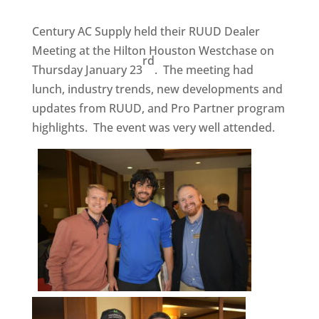
Century AC Supply held their RUUD Dealer
Meeting at the Hilton Houston Westchase on
rd
Thursday January 23
. The meeting had
lunch, industry trends, new developments and
updates from RUUD, and Pro Partner program
highlights. The event was very well attended.