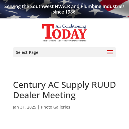
Serving the Southwest HVACR and Plumbing Industries
since 1986.
Select Page
Century AC Supply RUUD
Dealer Meeting
Jan 31, 2025
|
Photo Galleries