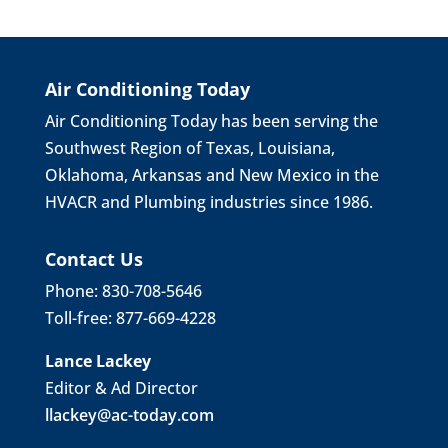
Air Conditioning Today
Air Conditioning Today has been serving the
Southwest Region of Texas, Louisiana,
Oklahoma, Arkansas and New Mexico in the
HVACR and Plumbing industries since 1986.
Contact Us
Phone: 830-708-5646
Toll-free: 877-669-4228
Lance Lackey
Editor & Ad Director
llackey@ac-today.com