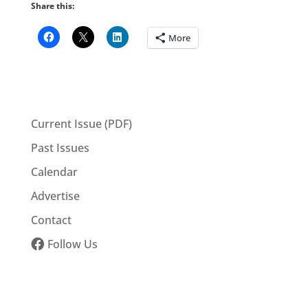
Share this:
More
Current Issue (PDF)
Past Issues
Calendar
Advertise
Contact
Follow Us