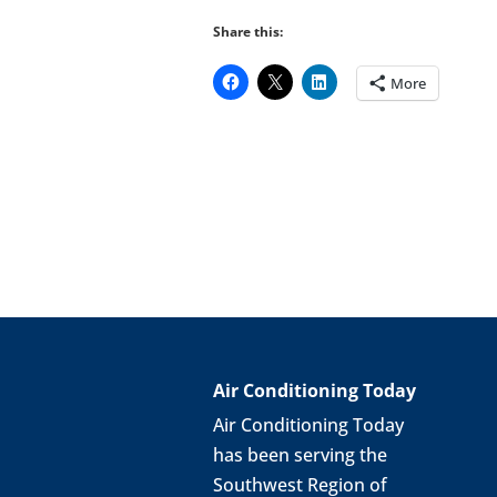
Share this:
More
Air Conditioning Today
Air Conditioning Today
has been serving the
Southwest Region of