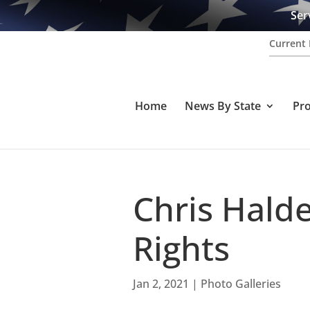
Ser
Current 
Home
News By State
Pr
Chris Halde
Rights
Jan 2, 2021
|
Photo Galleries