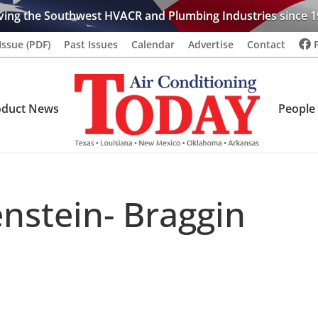
ving the Southwest HVACR and Plumbing Industries since 1
Issue (PDF)
Past Issues
Calendar
Advertise
Contact
oduct News
People
nstein- Braggin