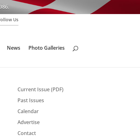
986.
Follow Us
News
Photo Galleries
Current Issue (PDF)
Past Issues
Calendar
Advertise
Contact