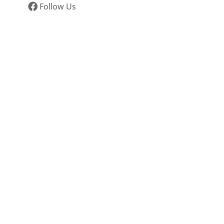
Follow Us