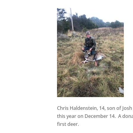
Chris Haldenstein, 14, son of Jos
this year on December 14. A dona
first deer.