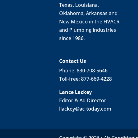
Texas, Louisiana,
Oklahoma, Arkansas and
New Mexico in the HVACR
and Plumbing industries
since 1986.
Contact Us
Phone: 830-708-5646
Toll-free: 877-669-4228
Lance Lackey
Editor & Ad Director
llackey@ac-today.com