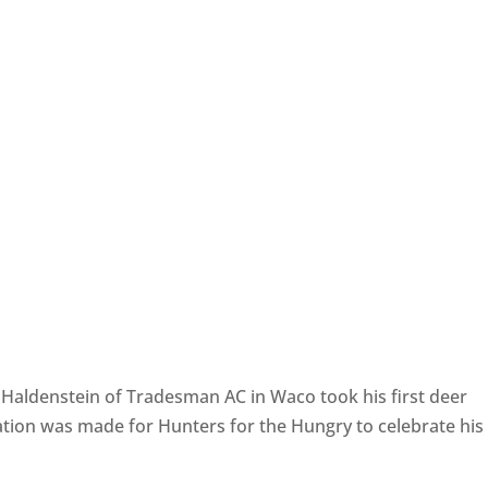
h Haldenstein of Tradesman AC in Waco took his first deer
tion was made for Hunters for the Hungry to celebrate his