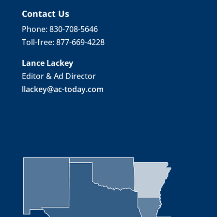
Contact Us
Phone: 830-708-5646
Toll-free: 877-669-4228
Lance Lackey
Editor & Ad Director
llackey@ac-today.com