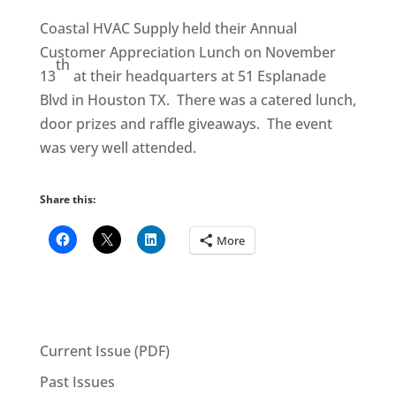
Coastal HVAC Supply held their Annual
Customer Appreciation Lunch on November
th
13
at their headquarters at 51 Esplanade
Blvd in Houston TX. There was a catered lunch,
door prizes and raffle giveaways. The event
was very well attended.
Share this:
More
Current Issue (PDF)
Past Issues