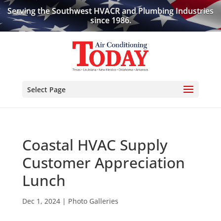
Serving the Southwest HVACR and Plumbing Industries
since 1986.
Select Page
Coastal HVAC Supply
Customer Appreciation
Lunch
Dec 1, 2024
|
Photo Galleries