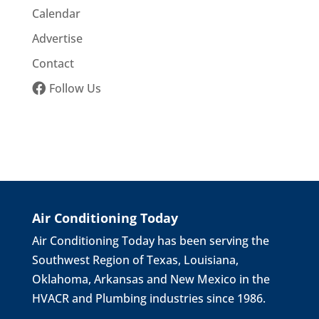
Calendar
Advertise
Contact
Follow Us
Air Conditioning Today
Air Conditioning Today has been serving the
Southwest Region of Texas, Louisiana,
Oklahoma, Arkansas and New Mexico in the
HVACR and Plumbing industries since 1986.