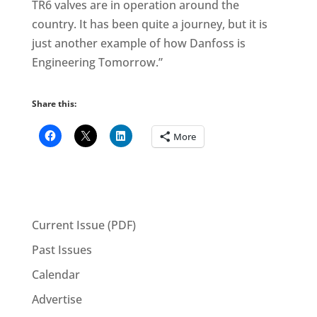
TR6 valves are in operation around the
country. It has been quite a journey, but it is
just another example of how Danfoss is
Engineering Tomorrow.”
Share this:
More
Current Issue (PDF)
Past Issues
Calendar
Advertise