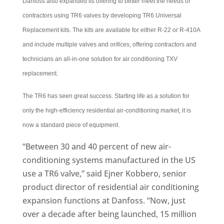
Danfoss also expanded its offering to better meet the needs of
contractors using TR6 valves by developing TR6 Universal
Replacement kits. The kits are available for either R-22 or R-410A
and include multiple valves and orifices, offering contractors and
technicians an all-in-one solution for air conditioning TXV
replacement.
The TR6 has seen great success. Starting life as a solution for
only the high-efficiency residential air-conditioning market, it is
now a standard piece of equipment.
“Between 30 and 40 percent of new air-
conditioning systems manufactured in the US
use a TR6 valve,” said Ejner Kobbero, senior
product director of residential air conditioning
expansion functions at Danfoss. “Now, just
over a decade after being launched, 15 million