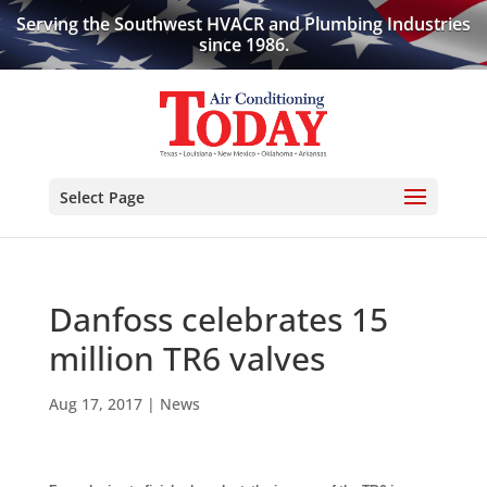
Serving the Southwest HVACR and Plumbing Industries
since 1986.
Select Page
Danfoss celebrates 15
million TR6 valves
Aug 17, 2017
|
News