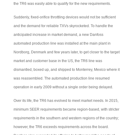
the TR6 was easily able to qualify for the new requirements.
Suddenly, fixed-orifice throttling devices would not be sufficient
and the demand for reliable TXVs skyrocketed. To handle the
anticipated increase in market demand, a new Danfoss
automated production line was installed at the main plant in
Nordborg, Denmark and few years later, to get closer to the target
market and customer base in the US, the TR6 line was
dismantled, boxed up, and shipped to Monterrey, Mexico where it
was reassembled. The automated production line resumed
operation in early 2009 without a single order being delayed.
Over its life, the TR6 has evolved to meet market needs. In 2015,
minimum SEER requirements became region-based, with stricter
requirements in the southern and western regions of the country;
however, the TR6 exceeds requirements across the board.