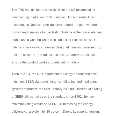
The TR6 was designed specifically for the US residential air-
conditioning market and with plans for it to be manufactured
according to Danfoss’ strict quality standards: a laser-welded
powerhead creates a longer lasting lifetime of the power element
than plasma welding while also subjecting it to less stress; the
internal check valve’s patented design eliminates pressure drop;
and the accurate, non-adjustable factory superheat settings
ensure the product works properly out of the box.
Then in 2004, the US Department of Energy announced new
minimum SEER standards for air conditioning and heat pump
systems manufactured after January 23, 2006. Instead of a rating
of SEER 10, as had been the standard since 1992, the new
minimum rating would be SEER 13, increasing the energy
efficiency of a system by 30 percent. Due to its superior design,