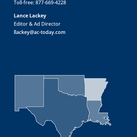
Toll-free: 877-669-4228
Lance Lackey
Editor & Ad Director
llackey@ac-today.com