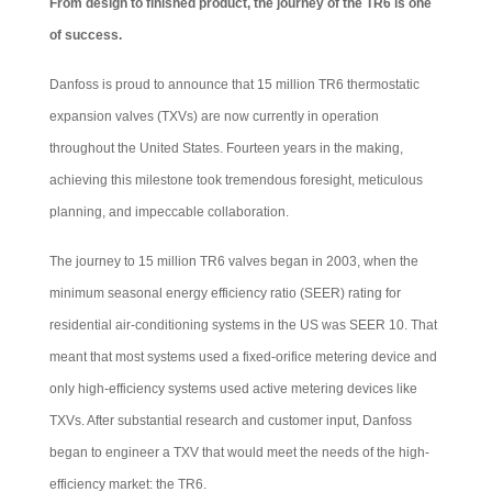
From design to finished product, the journey of the TR6 is one
of success.
Danfoss is proud to announce that 15 million TR6 thermostatic
expansion valves (TXVs) are now currently in operation
throughout the United States. Fourteen years in the making,
achieving this milestone took tremendous foresight, meticulous
planning, and impeccable collaboration.
The journey to 15 million TR6 valves began in 2003, when the
minimum seasonal energy efficiency ratio (SEER) rating for
residential air-conditioning systems in the US was SEER 10. That
meant that most systems used a fixed-orifice metering device and
only high-efficiency systems used active metering devices like
TXVs. After substantial research and customer input, Danfoss
began to engineer a TXV that would meet the needs of the high-
efficiency market: the TR6.