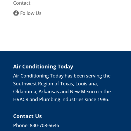
Contact
Follow Us
Air Conditioning Today
Air Conditioning Today has been serving the
Southwest Region of Texas, Louisiana,
Oklahoma, Arkansas and New Mexico in the
HVACR and Plumbing industries since 1986.
Contact Us
Phone: 830-708-5646