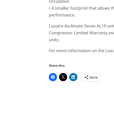
circulation.
• A smaller footprint that allows t
performance.
Luxaire Acclimate Series AL19 uni
Compressor Limited Warranty and
units.
For more information on the Luxai
Share this:
More