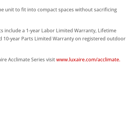
he unit to fit into compact spaces without sacrificing
ts include a 1-year Labor Limited Warranty, Lifetime
 10-year Parts Limited Warranty on registered outdoor
re Acclimate Series visit
www.luxaire.com/acclimate.