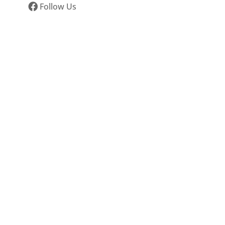
Follow Us