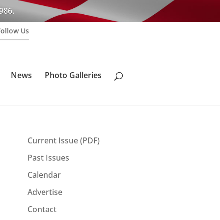
986.
Follow Us
News
Photo Galleries
Current Issue (PDF)
Past Issues
Calendar
Advertise
Contact