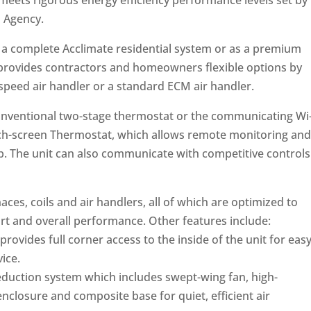
, meets rigorous energy efficiency performance levels set by
n Agency.
f a complete Acclimate residential system or as a premium
t provides contractors and homeowners flexible options by
-speed air handler or a standard ECM air handler.
conventional two-stage thermostat or the communicating Wi
h-screen Thermostat, which allows remote monitoring and
p. The unit can also communicate with competitive controls
es, coils and air handlers, all of which are optimized to
t and overall performance. Other features include:
provides full corner access to the inside of the unit for eas
ice.
duction system which includes swept-wing fan, high-
nclosure and composite base for quiet, efficient air