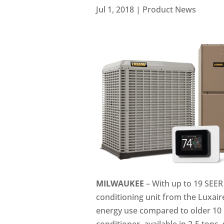
Jul 1, 2018
|
Product News
MILWAUKEE
– With up to 19 SEER 
conditioning unit from the Luxair
energy use compared to older 10 