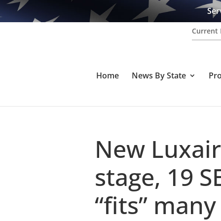
Ser
Current 
Home
News By State
Pr
New Luxair
stage, 19 S
“fits” many