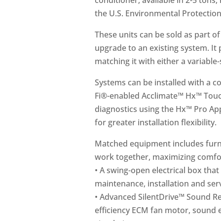
conditioner, available in 2-5 tons
the U.S. Environmental Protectio
These units can be sold as part o
upgrade to an existing system. I
matching it with either a variable
Systems can be installed with a 
Fi®-enabled Acclimate™ Hx™ Touc
diagnostics using the Hx™ Pro Ap
for greater installation flexibility.
Matched equipment includes furnac
work together, maximizing comfor
• A swing-open electrical box that 
maintenance, installation and serv
• Advanced SilentDrive™ Sound Re
efficiency ECM fan motor, sound e