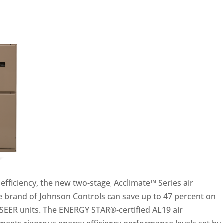
efficiency, the new two-stage, Acclimate™ Series air
e brand of Johnson Controls can save up to 47 percent on
SEER units. The ENERGY STAR®-certified AL19 air