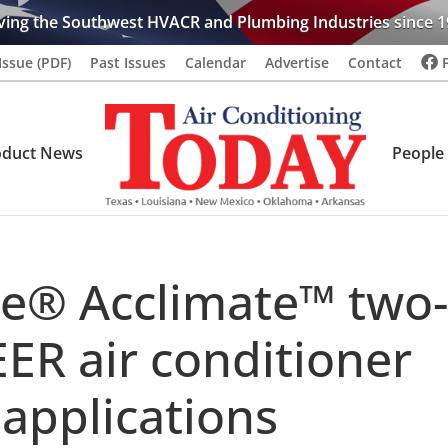
ving the Southwest HVACR and Plumbing Industries since 1
Issue (PDF)
Past Issues
Calendar
Advertise
Contact
oduct News
People
e® Acclimate™ two-
EER air conditioner
 applications