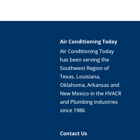
Air Conditioning Today
Air Conditioning Today
has been serving the
Southwest Region of
Texas, Louisiana,
Oklahoma, Arkansas and
New Mexico in the HVACR
and Plumbing industries
since 1986.
Contact Us