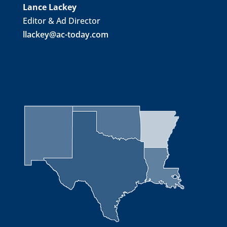
Lance Lackey
Editor & Ad Director
llackey@ac-today.com