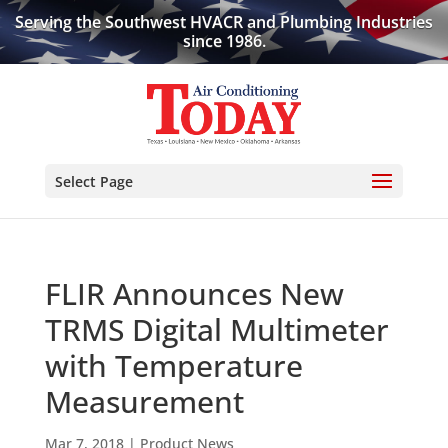
Serving the Southwest HVACR and Plumbing Industries
since 1986.
Select Page
FLIR Announces New
TRMS Digital Multimeter
with Temperature
Measurement
Mar 7, 2018
|
Product News