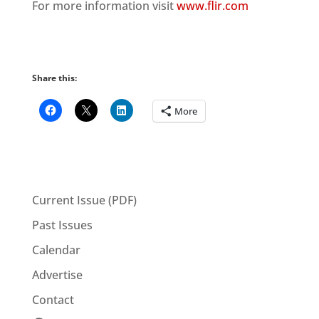
For more information visit
www.flir.com
Share this:
More
Current Issue (PDF)
Past Issues
Calendar
Advertise
Contact