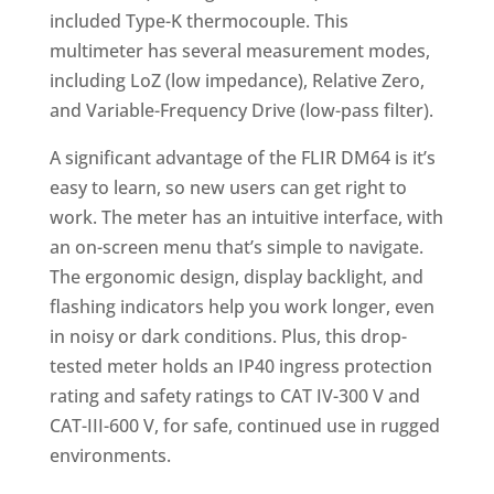
included Type-K thermocouple. This
multimeter has several measurement modes,
including LoZ (low impedance), Relative Zero,
and Variable-Frequency Drive (low-pass filter).
A significant advantage of the FLIR DM64 is it’s
easy to learn, so new users can get right to
work. The meter has an intuitive interface, with
an on-screen menu that’s simple to navigate.
The ergonomic design, display backlight, and
flashing indicators help you work longer, even
in noisy or dark conditions. Plus, this drop-
tested meter holds an IP40 ingress protection
rating and safety ratings to CAT IV-300 V and
CAT-III-600 V, for safe, continued use in rugged
environments.