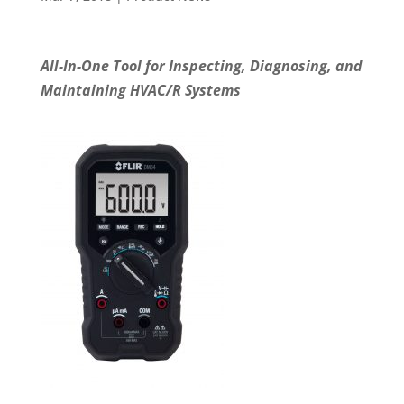
All-In-One Tool for Inspecting, Diagnosing, and
Maintaining HVAC/R Systems