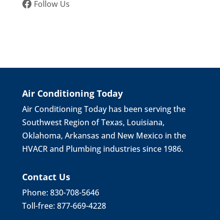
Follow Us
Air Conditioning Today
Air Conditioning Today has been serving the
Southwest Region of Texas, Louisiana,
Oklahoma, Arkansas and New Mexico in the
HVACR and Plumbing industries since 1986.
Contact Us
Phone: 830-708-5646
Toll-free: 877-669-4228