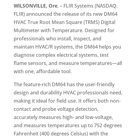
WILSONVILLE, Ore
. – FLIR Systems (NASDAQ:
FLIR) announced the release of its new DM64
HVAC True Root Mean Square (TRMS) Digital
Multimeter with Temperature. Designed for
professionals who install, inspect, and
maintain HVAC/R systems, the DM64 helps you
diagnose complex electrical systems, test
flame sensors, and measure temperatures—all
with one, affordable tool.
The feature-rich DM64 has the user-friendly
design and durability HVAC professionals need,
making it ideal for field use. It offers both non-
contact and probe voltage detection,
accurately measures high- and low-voltage,
and measures temperatures up to 752 degrees
Fahrenheit (400 degrees Celsius) with the