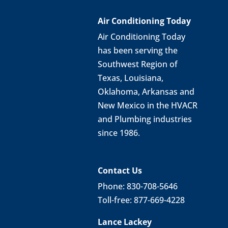
Air Conditioning Today
Air Conditioning Today
has been serving the
Southwest Region of
Texas, Louisiana,
Oklahoma, Arkansas and
New Mexico in the HVACR
and Plumbing industries
since 1986.
Contact Us
Phone: 830-708-5646
Toll-free: 877-669-4228
Lance Lackey