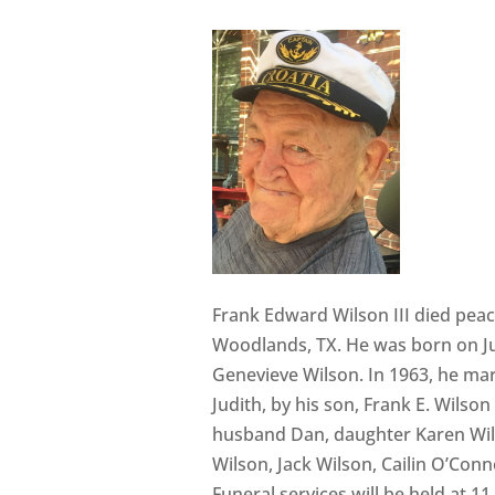
Frank Edward Wilson III died peac
Woodlands, TX. He was born on Jul
Genevieve Wilson. In 1963, he marr
Judith, by his son, Frank E. Wilso
husband Dan, daughter Karen Wil
Wilson, Jack Wilson, Cailin O’Conn
Funeral services will be held at 1