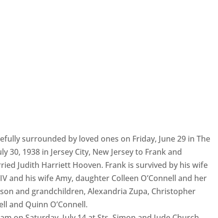
efully surrounded by loved ones on Friday, June 29 in The
y 30, 1938 in Jersey City, New Jersey to Frank and
ied Judith Harriett Hooven. Frank is survived by his wife
n IV and his wife Amy, daughter Colleen O’Connell and her
son and grandchildren, Alexandria Zupa, Christopher
ell and Quinn O’Connell.
1 am on Saturday, July 14 at Sts. Simon and Jude Church,