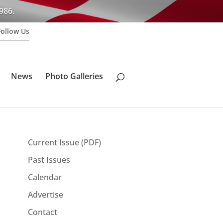
986.
Follow Us
News
Photo Galleries
Current Issue (PDF)
Past Issues
Calendar
Advertise
Contact