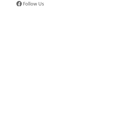
Follow Us