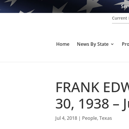
Ser
Current 
Home
News By State
Pr
FRANK EDW
30, 1938 – 
Jul 4, 2018
|
People
,
Texas