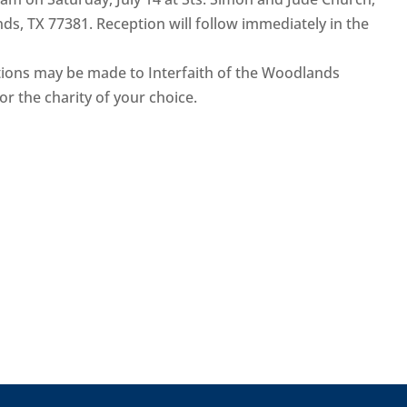
s, TX 77381. Reception will follow immediately in the
ations may be made to Interfaith of the Woodlands
or the charity of your choice.