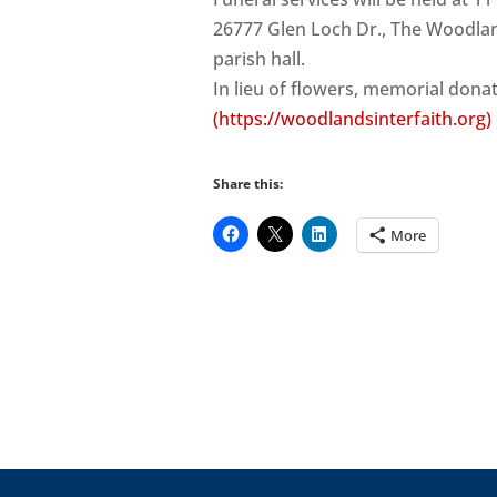
26777 Glen Loch Dr., The Woodland
parish hall.
In lieu of flowers, memorial don
(https://woodlandsinterfaith.org)
Share this:
More