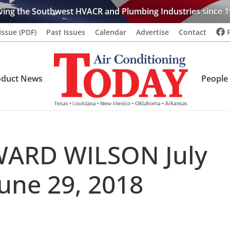
ving the Southwest HVACR and Plumbing Industries since 1
Issue (PDF)
Past Issues
Calendar
Advertise
Contact
oduct News
People
ARD WILSON July
June 29, 2018