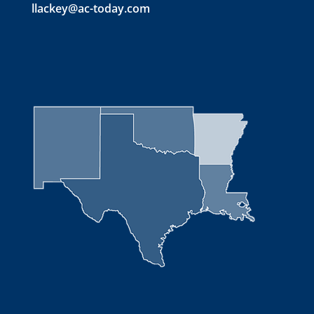
llackey@ac-today.com