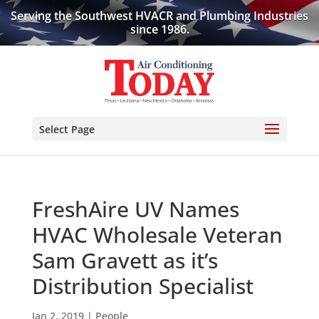
Serving the Southwest HVACR and Plumbing Industries
since 1986.
Select Page
FreshAire UV Names
HVAC Wholesale Veteran
Sam Gravett as it’s
Distribution Specialist
Jan 2, 2019
|
People