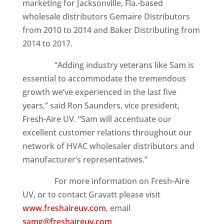
marketing for Jacksonville, Fla.-based
wholesale distributors Gemaire Distributors
from 2010 to 2014 and Baker Distributing from
2014 to 2017.
“Adding industry veterans like Sam is
essential to accommodate the tremendous
growth we’ve experienced in the last five
years,” said Ron Saunders, vice president,
Fresh-Aire UV. “Sam will accentuate our
excellent customer relations throughout our
network of HVAC wholesaler distributors and
manufacturer’s representatives.”
For more information on Fresh-Aire
UV, or to contact Gravatt please visit
www.freshaireuv.com
, email
samg@freshaireuv.com