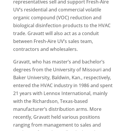
representatives sell and support Fresh-Aire
UV’s residential and commercial volatile
organic compound (VOC) reduction and
biological disinfection products to the HVAC
trade. Gravatt will also act as a conduit
between Fresh-Aire UV’s sales team,
contractors and wholesalers.
Gravatt, who has master’s and bachelor’s
degrees from the University of Missouri and
Baker University, Baldwin, Kan., respectively,
entered the HVAC industry in 1986 and spent
21 years with Lennox International, mainly
with the Richardson, Texas-based
manufacturer’s distribution arms. More
recently, Gravatt held various positions
ranging from management to sales and