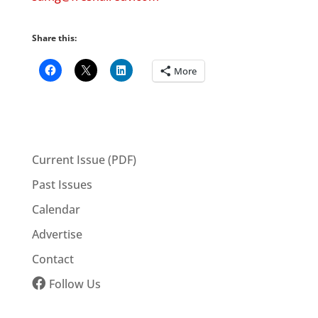
Share this:
More
Current Issue (PDF)
Past Issues
Calendar
Advertise
Contact
Follow Us