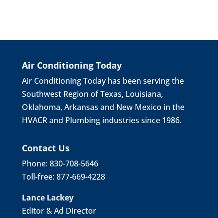
Air Conditioning Today
Air Conditioning Today has been serving the
Southwest Region of Texas, Louisiana,
Oklahoma, Arkansas and New Mexico in the
HVACR and Plumbing industries since 1986.
Contact Us
Phone: 830-708-5646
Toll-free: 877-669-4228
Lance Lackey
Editor & Ad Director