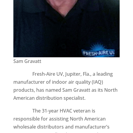
Sam Gravatt
Fresh-Aire UV, Jupiter, Fla., a leading
manufacturer of indoor air quality (IAQ)
products, has named Sam Gravatt as its North
American distribution specialist.
The 31-year HVAC veteran is
responsible for assisting North American
wholesale distributors and manufacturer’s