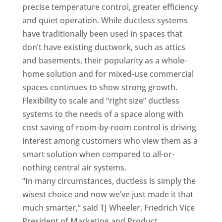
precise temperature control, greater efficiency
and quiet operation. While ductless systems
have traditionally been used in spaces that
don’t have existing ductwork, such as attics
and basements, their popularity as a whole-
home solution and for mixed-use commercial
spaces continues to show strong growth.
Flexibility to scale and “right size” ductless
systems to the needs of a space along with
cost saving of room-by-room control is driving
interest among customers who view them as a
smart solution when compared to all-or-
nothing central air systems.
“In many circumstances, ductless is simply the
wisest choice and now we’ve just made it that
much smarter,” said TJ Wheeler, Friedrich Vice
President of Marketing and Product