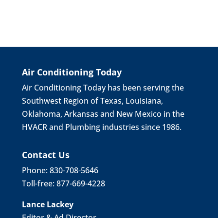
Air Conditioning Today
Air Conditioning Today has been serving the
Southwest Region of Texas, Louisiana,
Oklahoma, Arkansas and New Mexico in the
HVACR and Plumbing industries since 1986.
Contact Us
Phone: 830-708-5646
Toll-free: 877-669-4228
Lance Lackey
Editor & Ad Director