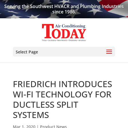
Serving the Southwest HVACR and Plumbing Industries
since 1986.
Select Page
FRIEDRICH INTRODUCES
WI-FI TECHNOLOGY FOR
DUCTLESS SPLIT
SYSTEMS
Mar 1, 2020
|
Product News