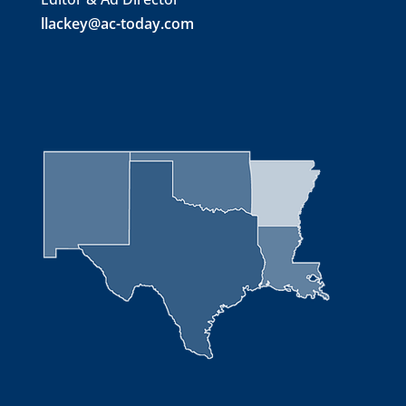
llackey@ac-today.com