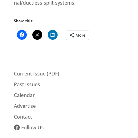
nal/ductless-split-systems.
Share this:
More
Current Issue (PDF)
Past Issues
Calendar
Advertise
Contact
Follow Us