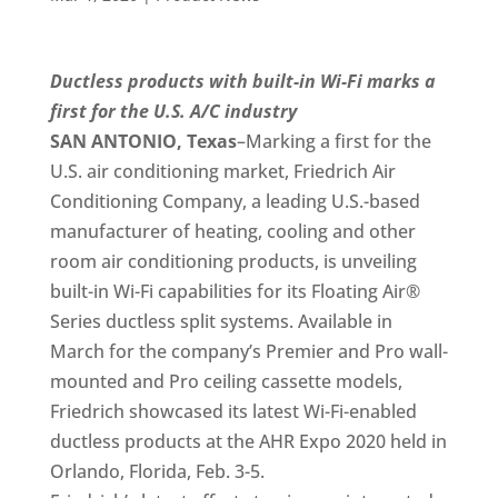
Ductless products with built-in Wi-Fi marks a
first for the U.S. A/C industry
SAN ANTONIO, Texas
–Marking a first for the
U.S. air conditioning market, Friedrich Air
Conditioning Company, a leading U.S.-based
manufacturer of heating, cooling and other
room air conditioning products, is unveiling
built-in Wi-Fi capabilities for its Floating Air®
Series ductless split systems. Available in
March for the company’s Premier and Pro wall-
mounted and Pro ceiling cassette models,
Friedrich showcased its latest Wi-Fi-enabled
ductless products at the AHR Expo 2020 held in
Orlando, Florida, Feb. 3-5.