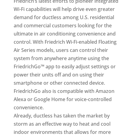
Friedrich’s latest efforts to pioneer integrated
Wi-Fi capabilities will help drive even greater
demand for ductless among U.S. residential
and commercial customers looking for the
ultimate in air conditioning convenience and
control. With Friedrich Wi-Fi-enabled Floating
Air Series models, users can control their
system from anywhere anytime using the
FriedrichGo™ app to easily adjust settings or
power their units off and on using their
smartphone or other connected device.
FriedrichGo also is compatible with Amazon
Alexa or Google Home for voice-controlled
convenience.
Already, ductless has taken the market by
storm as an effective way to heat and cool
indoor environments that allows for more