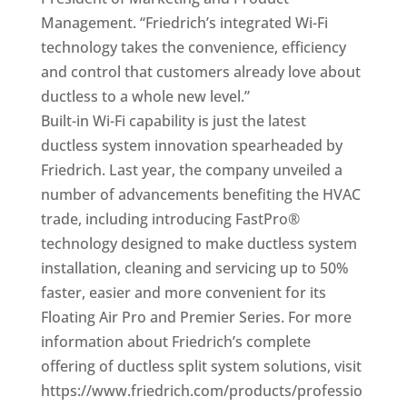
Management. “Friedrich’s integrated Wi-Fi
technology takes the convenience, efficiency
and control that customers already love about
ductless to a whole new level.”
Built-in Wi-Fi capability is just the latest
ductless system innovation spearheaded by
Friedrich. Last year, the company unveiled a
number of advancements benefiting the HVAC
trade, including introducing FastPro®
technology designed to make ductless system
installation, cleaning and servicing up to 50%
faster, easier and more convenient for its
Floating Air Pro and Premier Series. For more
information about Friedrich’s complete
offering of ductless split system solutions, visit
https://www.friedrich.com/products/professio