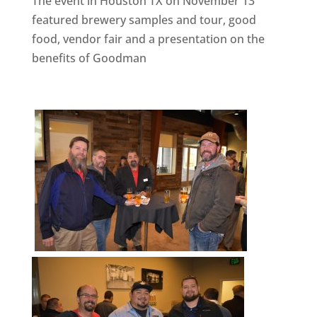
The event in Houston TX on November 13
featured brewery samples and tour, good
food, vendor fair and a presentation on the
benefits of Goodman