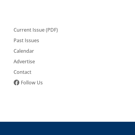
Current Issue (PDF)
Past Issues
Calendar
Advertise
Contact
Follow Us