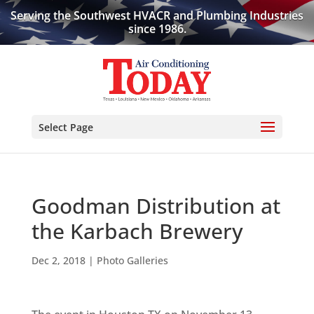
Serving the Southwest HVACR and Plumbing Industries
since 1986.
Select Page
Goodman Distribution at
the Karbach Brewery
Dec 2, 2018
|
Photo Galleries