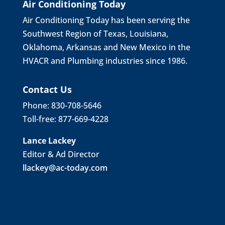
Air Conditioning Today
Air Conditioning Today has been serving the
Southwest Region of Texas, Louisiana,
Oklahoma, Arkansas and New Mexico in the
HVACR and Plumbing industries since 1986.
Contact Us
Phone: 830-708-5646
Toll-free: 877-669-4228
Lance Lackey
Editor & Ad Director
llackey@ac-today.com