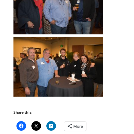
Share this:
More