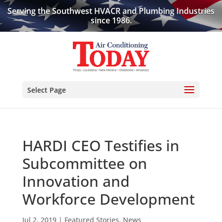
Serving the Southwest HVACR and Plumbing Industries
since 1986.
Select Page
HARDI CEO Testifies in
Subcommittee on
Innovation and
Workforce Development
Jul 2, 2019
|
Featured Stories
,
News