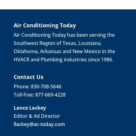
Air Conditioning Today
Air Conditioning Today has been serving the
Southwest Region of Texas, Louisiana,
Oklahoma, Arkansas and New Mexico in the
HVACR and Plumbing industries since 1986.
Contact Us
Phone: 830-708-5646
Toll-free: 877-669-4228
Lance Lackey
Editor & Ad Director
llackey@ac-today.com