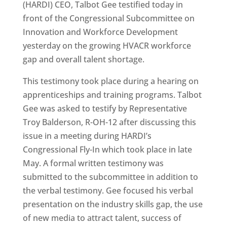
(HARDI) CEO, Talbot Gee testified today in
front of the Congressional Subcommittee on
Innovation and Workforce Development
yesterday on the growing HVACR workforce
gap and overall talent shortage.
This testimony took place during a hearing on
apprenticeships and training programs. Talbot
Gee was asked to testify by Representative
Troy Balderson, R-OH-12 after discussing this
issue in a meeting during HARDI’s
Congressional Fly-In which took place in late
May. A formal written testimony was
submitted to the subcommittee in addition to
the verbal testimony. Gee focused his verbal
presentation on the industry skills gap, the use
of new media to attract talent, success of