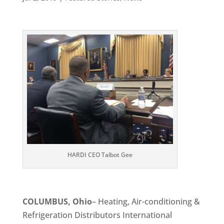
HARDI CEO Talbot Gee
COLUMBUS, Ohio
– Heating, Air-conditioning &
Refrigeration Distributors International