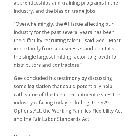
apprenticeships and training programs in the
industry, and the bias on trade jobs.
“Overwhelmingly, the #1 issue affecting our
industry for the past several years has been
the difficulty recruiting talent.” said Gee. “Most
importantly from a business stand point it’s
the single largest limiting factor to growth for
distributors and contractors.”
Gee concluded his testimony by discussing
some legislation that could potentially help
with some of the talent recruitment issues the
industry is facing today including: the 529
Options Act, the Working Families Flexibility Act
and the Fair Labor Standards Act.