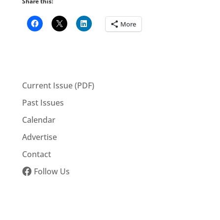
Share this:
More
Current Issue (PDF)
Past Issues
Calendar
Advertise
Contact
Follow Us