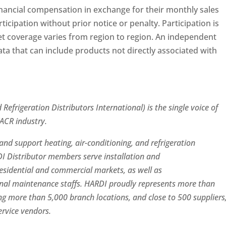
ancial compensation in exchange for their monthly sales
ticipation without prior notice or penalty. Participation is
et coverage varies from region to region. An independent
ata that can include products not directly associated with
Refrigeration Distributors International) is the single voice of
VACR industry.
nd support heating, air-conditioning, and refrigeration
I Distributor members serve installation and
residential and commercial markets, as well as
onal maintenance staffs. HARDI proudly represents more than
g more than 5,000 branch locations, and close to 500 suppliers
rvice vendors.