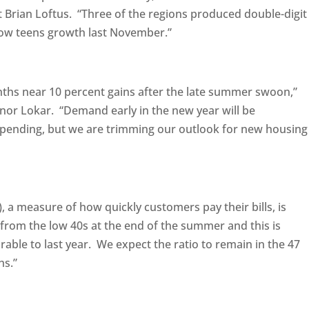
Brian Loftus. “Three of the regions produced double-digit
low teens growth last November.”
hs near 10 percent gains after the late summer swoon,”
or Lokar. “Demand early in the new year will be
pending, but we are trimming our outlook for new housing
 a measure of how quickly customers pay their bills, is
from the low 40s at the end of the summer and this is
rable to last year. We expect the ratio to remain in the 47
hs.”