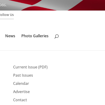
986.
Follow Us
News
Photo Galleries
Current Issue (PDF)
Past Issues
Calendar
Advertise
Contact