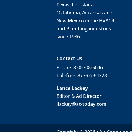
Texas, Louisiana,
Oklahoma, Arkansas and
New Mexico in the HVACR
and Plumbing industries
since 1986.
Contact Us
Phone: 830-708-5646
Toll-free: 877-669-4228
Lance Lackey
Editor & Ad Director
llackey@ac-today.com