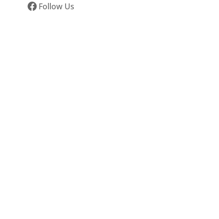
Follow Us