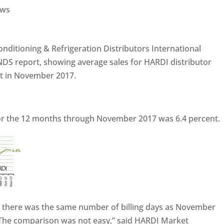
ws
conditioning & Refrigeration Distributors International
NDS report, showing average sales for HARDI distributor
t in November 2017.
or the 12 months through November 2017 was 6.4 percent.
 there was the same number of billing days as November
The comparison was not easy,” said HARDI Market