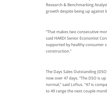
Research & Benchmarking Analyst 
growth despite being up against 
“That makes two consecutive mont
said HARDI Senior Economist Conn
supported by healthy consumer s
construction.”
The Days Sales Outstanding (DSO),
now over 47 days. “The DSO is up 
normal,” said Loftus. “47 is compa
to 49 range the next couple mont