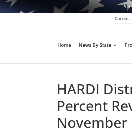
Ser
Current 
Home
News By State
Pr
HARDI Dist
Percent Re
November