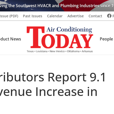
ving the Southwest HVACR and Plumbing Industries since 1
Issue (PDF)
Past Issues
Calendar
Advertise
Contact
oduct News
People
ributors Report 9.1
venue Increase in