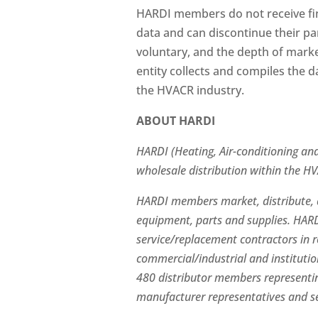
HARDI members do not receive fin
data and can discontinue their par
voluntary, and the depth of mark
entity collects and compiles the d
the HVACR industry.
ABOUT HARDI
HARDI (Heating, Air-conditioning and 
wholesale distribution within the H
HARDI members market, distribute, a
equipment, parts and supplies. HARD
service/replacement contractors in 
commercial/industrial and instituti
480 distributor members representin
manufacturer representatives and se