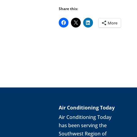
Share this:
More
Air Conditioning Today
Air Conditioning Today
has been serving the
Southwest Region of