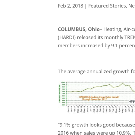
Feb 2, 2018
|
Featured Stories
,
Ne
COLUMBUS, Ohio
– Heating, Air-
(HARDI) released its monthly TRE
members increased by 9.1 percen
The average annualized growth f
“9.1% growth looks good because
2016 when sales were up 10.9%. 