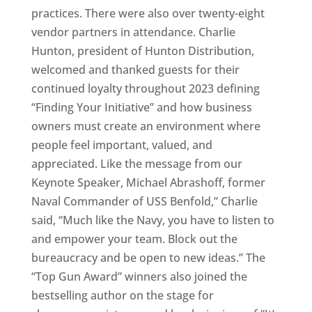
practices. There were also over twenty-eight
vendor partners in attendance. Charlie
Hunton, president of Hunton Distribution,
welcomed and thanked guests for their
continued loyalty throughout 2023 defining
“Finding Your Initiative” and how business
owners must create an environment where
people feel important, valued, and
appreciated. Like the message from our
Keynote Speaker, Michael Abrashoff, former
Naval Commander of USS Benfold,” Charlie
said, “Much like the Navy, you have to listen to
and empower your team. Block out the
bureaucracy and be open to new ideas.” The
“Top Gun Award” winners also joined the
bestselling author on the stage for