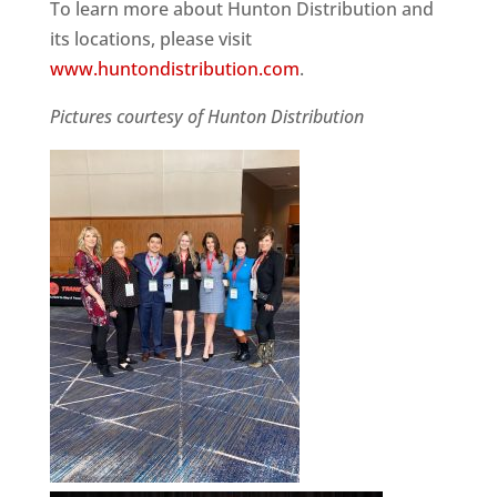
To learn more about Hunton Distribution and
its locations, please visit
www.huntondistribution.com
.
Pictures courtesy of Hunton Distribution