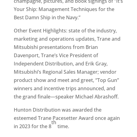
champagne, pictures, and book signings of “It’s
Your Ship: Management Techniques for the
Best Damn Ship in the Navy.”
Other Event Highlights: state of the industry,
marketing and operations updates, Trane and
Mitsubishi presentations from Brian
Davenport, Trane’s Vice President of
Independent Distribution, and Erik Gray,
Mitsubishi’s Regional Sales Manager; vendor
product show and meet and greet, “Top Gun”
winners and incentive trips announced, and
the grand finale—speaker Michael Abrashoff.
Hunton Distribution was awarded the
esteemed Trane Pacesetter Award once again
th
in 2023 for the 8
time.