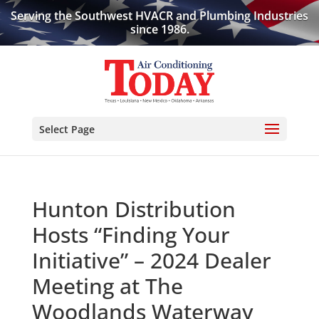
Serving the Southwest HVACR and Plumbing Industries
since 1986.
Select Page
Hunton Distribution
Hosts “Finding Your
Initiative” – 2024 Dealer
Meeting at The
Woodlands Waterway