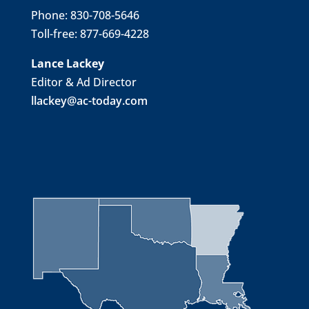
Phone: 830-708-5646
Toll-free: 877-669-4228
Lance Lackey
Editor & Ad Director
llackey@ac-today.com