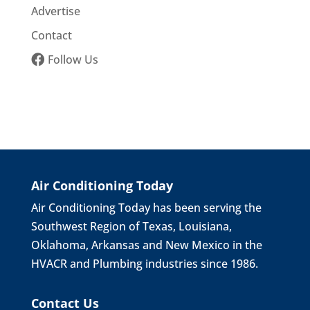
Advertise
Contact
Follow Us
Air Conditioning Today
Air Conditioning Today has been serving the
Southwest Region of Texas, Louisiana,
Oklahoma, Arkansas and New Mexico in the
HVACR and Plumbing industries since 1986.
Contact Us