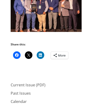
Share this:
More
Current Issue (PDF)
Past Issues
Calendar