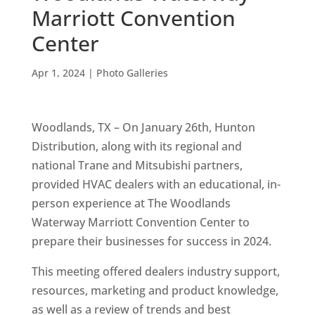
Marriott Convention
Center
Apr 1, 2024
|
Photo Galleries
Woodlands, TX – On January 26th, Hunton
Distribution, along with its regional and
national Trane and Mitsubishi partners,
provided HVAC dealers with an educational, in-
person experience at The Woodlands
Waterway Marriott Convention Center to
prepare their businesses for success in 2024.
This meeting offered dealers industry support,
resources, marketing and product knowledge,
as well as a review of trends and best