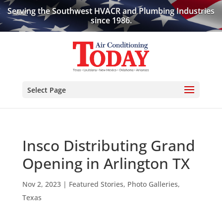
Serving the Southwest HVACR and Plumbing Industries
since 1986.
Select Page
Insco Distributing Grand
Opening in Arlington TX
Nov 2, 2023
|
Featured Stories
,
Photo Galleries
,
Texas