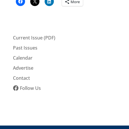
More
Current Issue (PDF)
Past Issues
Calendar
Advertise
Contact
Follow Us