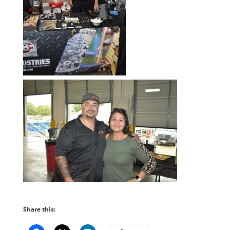
Share this: