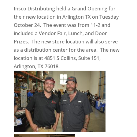
Insco Distributing held a Grand Opening for
their new location in Arlington TX on Tuesday
October 24. The event was from 11-2 and
included a Vendor Fair, Lunch, and Door
Prizes. The new store location will also serve
as a distribution center for the area. The new
location is at 4851 S Collins, Suite 151,
Arlington, TX 76018.