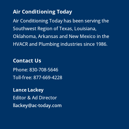
Air Conditioning Today
Air Conditioning Today has been serving the
Southwest Region of Texas, Louisiana,
Oklahoma, Arkansas and New Mexico in the
HVACR and Plumbing industries since 1986.
Contact Us
Phone: 830-708-5646
Toll-free: 877-669-4228
Lance Lackey
Editor & Ad Director
llackey@ac-today.com