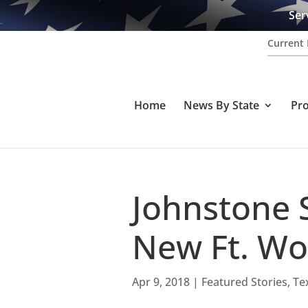
Ser
Current 
Home
News By State
Pr
Johnstone 
New Ft. Wo
Apr 9, 2018
|
Featured Stories
,
Te