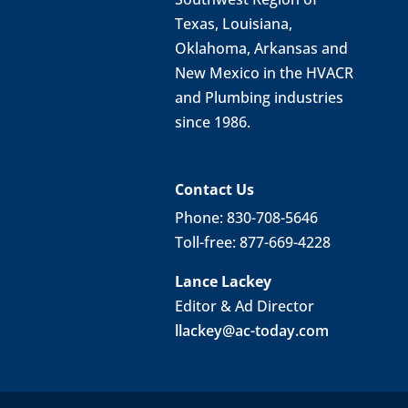
Texas, Louisiana,
Oklahoma, Arkansas and
New Mexico in the HVACR
and Plumbing industries
since 1986.
Contact Us
Phone: 830-708-5646
Toll-free: 877-669-4228
Lance Lackey
Editor & Ad Director
llackey@ac-today.com