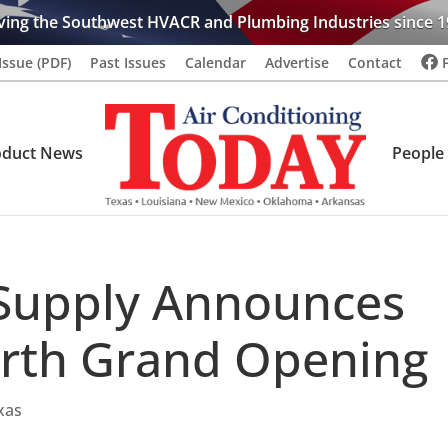
ving the Southwest HVACR and Plumbing Industries since 1
Issue (PDF)
Past Issues
Calendar
Advertise
Contact
oduct News
People
Supply Announces
rth Grand Opening
xas