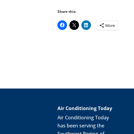
Share this:
More
Air Conditioning Today
Air Conditioning Today
has been serving the
Southwest Region of