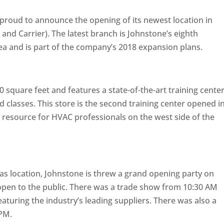
 proud to announce the opening of its newest location in
nd Carrier). The latest branch is Johnstone’s eighth
ea and is part of the company’s 2018 expansion plans.
0 square feet and features a state-of-the-art training cente
d classes. This store is the second training center opened i
 resource for HVAC professionals on the west side of the
as location, Johnstone is threw a grand opening party on
 open to the public. There was a trade show from 10:30 AM
turing the industry’s leading suppliers. There was also a
 PM.