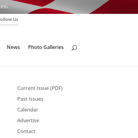
986.
Follow Us
News
Photo Galleries
Current Issue (PDF)
Past Issues
Calendar
Advertise
Contact