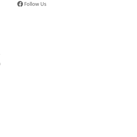
Follow Us
r
n