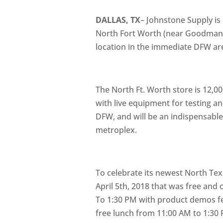
DALLAS, TX
– Johnstone Supply is
North Fort Worth (near Goodman a
location in the immediate DFW ar
The North Ft. Worth store is 12,00
with live equipment for testing an
DFW, and will be an indispensable
metroplex.
To celebrate its newest North Tex
April 5th, 2018 that was free and
To 1:30 PM with product demos fea
free lunch from 11:00 AM to 1:30