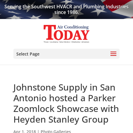
Serving the Southwest HVACR and Plumbing Industries
since 1986.
Select Page
Johnstone Supply in San
Antonio hosted a Parker
Zoomlock Showcase with
Heyden Stanley Group
Apr 1, 2018
|
Photo Galleries