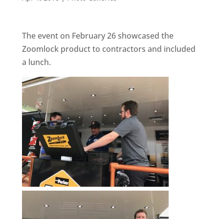
The event on February 26 showcased the
Zoomlock product to contractors and included
a lunch.