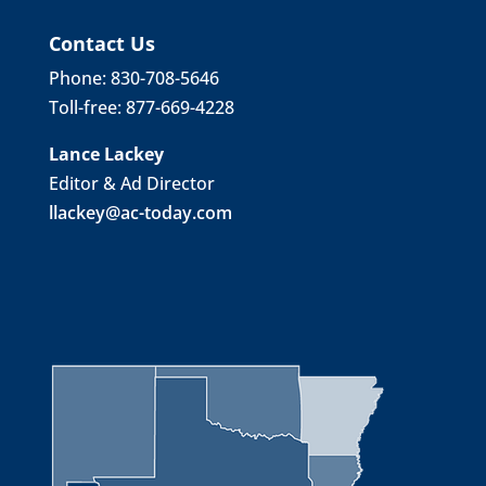
Contact Us
Phone: 830-708-5646
Toll-free: 877-669-4228
Lance Lackey
Editor & Ad Director
llackey@ac-today.com