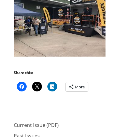
Share this:
More
Current Issue (PDF)
Past Issues