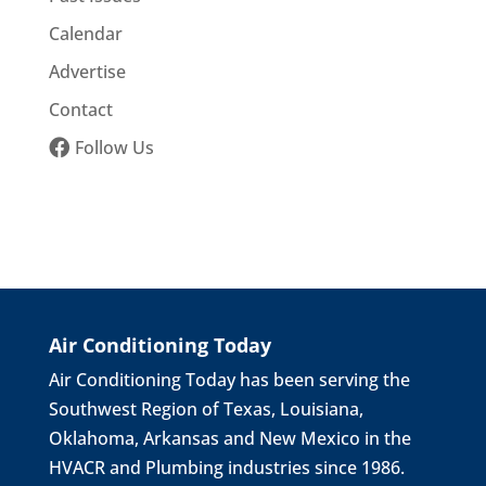
Calendar
Advertise
Contact
Follow Us
Air Conditioning Today
Air Conditioning Today has been serving the
Southwest Region of Texas, Louisiana,
Oklahoma, Arkansas and New Mexico in the
HVACR and Plumbing industries since 1986.