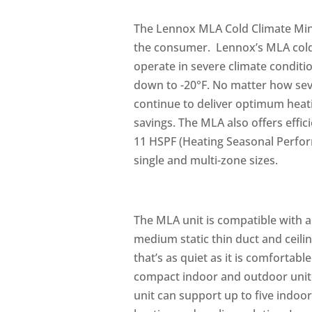
The Lennox MLA Cold Climate Mini
the consumer. Lennox’s MLA cold c
operate in severe climate conditi
down to -20°F. No matter how se
continue to deliver optimum hea
savings. The MLA also offers effic
11 HSPF (Heating Seasonal Perform
single and multi-zone sizes.
The MLA unit is compatible with al
medium static thin duct and ceili
that’s as quiet as it is comfortabl
compact indoor and outdoor unit 
unit can support up to five indo