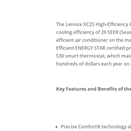
The Lennox XC25 High-Efficiency A
cooling efficiency of 26 SEER (Sea
efficient air conditioner on the 
Efficient ENERGY STAR certified p
S30 smart thermostat, which maxi
hundreds of dollars each year on ut
Key Features and Benefits of th
Precise Comfort® technology a