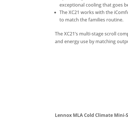
exceptional cooling that goes 
The XC21 works with the iComfo
to match the families routine.
The XC21’s multi-stage scroll comp
and energy use by matching outp
Lennox MLA Cold Climate Mini-