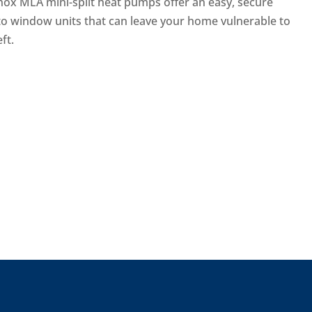
nox MLA mini-split heat pumps offer an easy, secure
 to window units that can leave your home vulnerable to
ft.