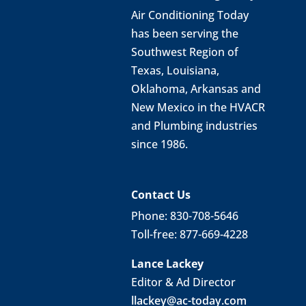
Air Conditioning Today
has been serving the
Southwest Region of
Texas, Louisiana,
Oklahoma, Arkansas and
New Mexico in the HVACR
and Plumbing industries
since 1986.
Contact Us
Phone: 830-708-5646
Toll-free: 877-669-4228
Lance Lackey
Editor & Ad Director
llackey@ac-today.com