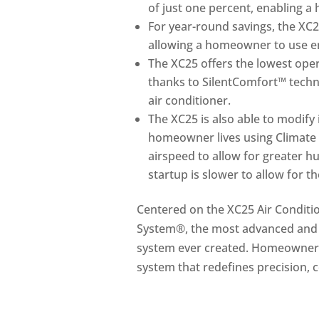
of just one percent, enabling a
For year-round savings, the X
allowing a homeowner to use ene
The XC25 offers the lowest opera
thanks to SilentComfort™ techn
air conditioner.
The XC25 is also able to modify 
homeowner lives using Climate 
airspeed to allow for greater hu
startup is slower to allow for t
Centered on the XC25 Air Conditi
System®, the most advanced and ef
system ever created. Homeowners
system that redefines precision, 