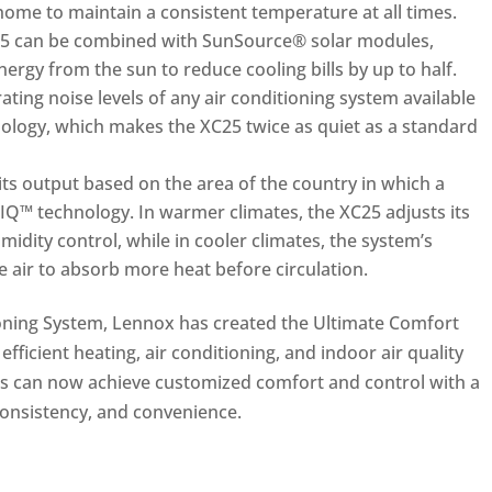
 home to maintain a consistent temperature at all times.
C25 can be combined with SunSource® solar modules,
rgy from the sun to reduce cooling bills by up to half.
ting noise levels of any air conditioning system available
ology, which makes the XC25 twice as quiet as a standard
its output based on the area of the country in which a
IQ™ technology. In warmer climates, the XC25 adjusts its
midity control, while in cooler climates, the system’s
he air to absorb more heat before circulation.
oning System, Lennox has created the Ultimate Comfort
ficient heating, air conditioning, and indoor air quality
 can now achieve customized comfort and control with a
consistency, and convenience.