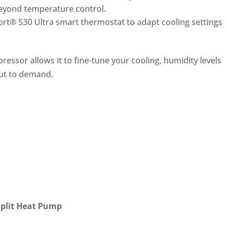
beyond temperature control.
rt® S30 Ultra smart thermostat to adapt cooling settings
ressor allows it to fin
e-tune your cooling, humidity levels
ut to demand.
Split Heat Pump