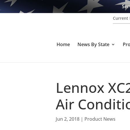
Ser
Current 
Home
News By State
Pr
Lennox XC2
Air Condit
Jun 2, 2018
|
Product News