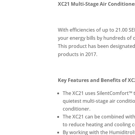
XC21 Multi-Stage Air Conditione
With efficiencies of up to 21.00 S
your energy bills by hundreds of d
This product has been designated 
products in 2017.
Key Features and Benefits of XC
The XC21 uses SilentComfort™ t
quietest multi-stage air condit
conditioner.
The XC21 can be combined with
to reduce heating and cooling co
By working with the Humiditrol