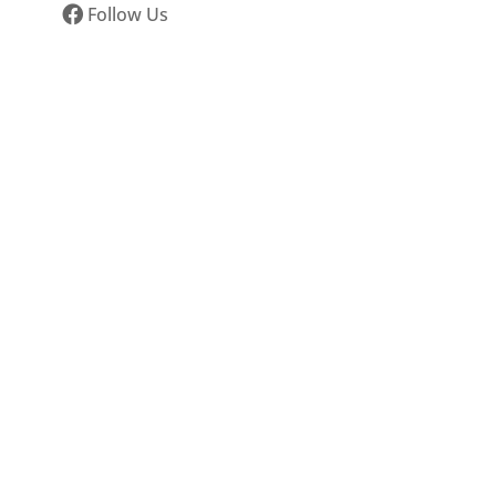
Follow Us