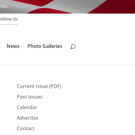
986.
Follow Us
News
Photo Galleries
Current Issue (PDF)
Past Issues
Calendar
Advertise
Contact