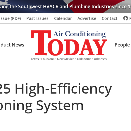
ving the Southwest HVACR and Plumbing Industries since 1
Issue (PDF)
Past Issues
Calendar
Advertise
Contact
oduct News
People
5 High-Efficiency
ioning System