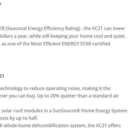
r
EER (Seasonal Energy Efficiency Rating) , the XC21 can lower
ollars a year, while still keeping your home cool and quiet.
as one of the Most Efficient ENERGY STAR certified
21
echnology to reduce operating noise, making it the
ioner you can buy. Up to 20% quieter than a standard air
 solar roof modules in a SunSource® Home Energy System
sts by up to half.
® whole-home dehumidification system, the XC21 offers