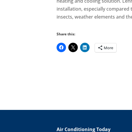
heating and cooling solution. Len
installation, especially compared
insects, weather elements and the
Share this:
More
Air Conditioning Today