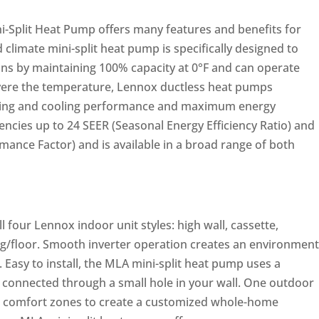
-Split Heat Pump offers many features and benefits for
limate mini-split heat pump is specifically designed to
ons by maintaining 100% capacity at 0°F and can operate
vere the temperature, Lennox ductless heat pumps
ting and cooling performance and maximum energy
iencies up to 24 SEER (Seasonal Energy Efficiency Ratio) and
ance Factor) and is available in a broad range of both
l four Lennox indoor unit styles: high wall, cassette,
ng/floor. Smooth inverter operation creates an environment
e. Easy to install, the MLA mini-split heat pump uses a
connected through a small hole in your wall. One outdoor
or comfort zones to create a customized whole-home