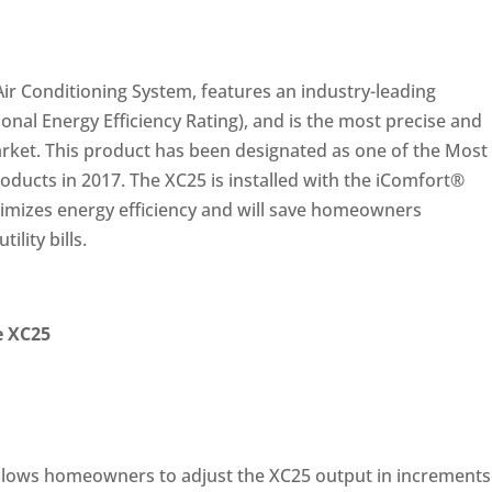
ir Conditioning System, features an industry-leading
sonal Energy Efficiency Rating), and is the most precise and
market. This product has been designated as one of the Most
roducts in 2017. The XC25 is installed with the iComfort®
mizes energy efficiency and will save homeowners
ility bills.
e XC25
llows homeowners to adjust the XC25 output in increments