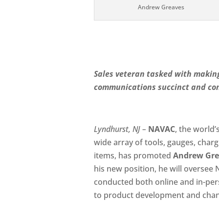
Andrew Greaves
Sales veteran tasked with making
communications succinct and con
Lyndhurst, NJ –
NAVAC
, the world
wide array of tools, gauges, charg
items, has promoted
Andrew Gre
his new position, he will oversee
conducted both online and in-pers
to product development and chann