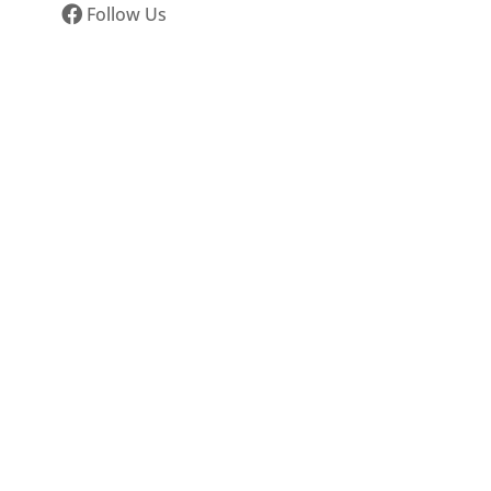
Follow Us