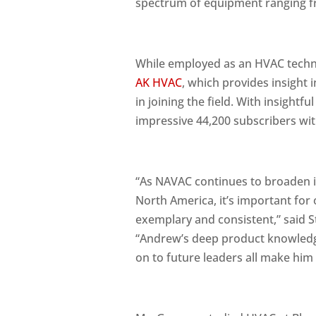
spectrum of equipment ranging fro
While employed as an HVAC techn
AK HVAC
, which provides insight
in joining the field. With insight
impressive 44,200 subscribers with
“As NAVAC continues to broaden its
North America, it’s important for
exemplary and consistent,” said 
“Andrew’s deep product knowledge
on to future leaders all make him 