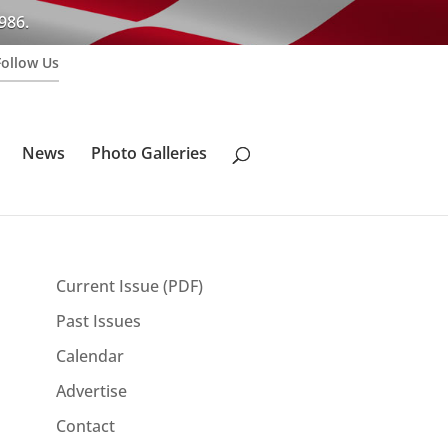
986.
Follow Us
News
Photo Galleries
Current Issue (PDF)
Past Issues
Calendar
Advertise
Contact