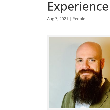
Experience
Aug 3, 2021
|
People