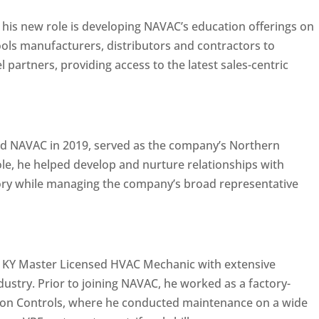
n his new role is developing NAVAC’s education offerings on
tools manufacturers, distributors and contractors to
partners, providing access to the latest sales-centric
ed NAVAC in 2019, served as the company’s Northern
ole, he helped develop and nurture relationships with
itory while managing the company’s broad representative
a KY Master Licensed HVAC Mechanic with extensive
dustry. Prior to joining NAVAC, he worked as a factory-
son Controls, where he conducted maintenance on a wide