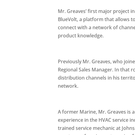
Mr. Greaves’ first major project i
BlueVolt, a platform that allows 
connect with a network of channel 
product knowledge.
Previously Mr. Greaves, who join
Regional Sales Manager. In that r
distribution channels in his terr
network.
A former Marine, Mr. Greaves is 
experience in the HVAC service in
trained service mechanic at John