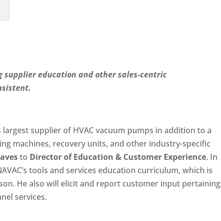
 supplier education and other sales-centric
sistent.
’s largest supplier of HVAC vacuum pumps in addition to a
ing machines, recovery units, and other industry-specific
aves
to
Director of Education & Customer Experience
. In
 NAVAC’s tools and services education curriculum, which is
on. He also will elicit and report customer input pertaining
el services.