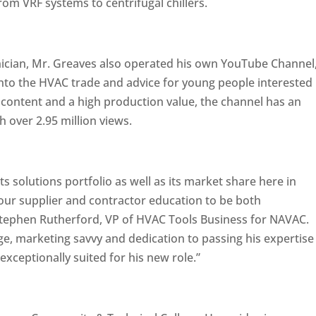
m VRF systems to centrifugal chillers.
ician, Mr. Greaves also operated his own YouTube Channel
 into the HVAC trade and advice for young people interested
ful content and a high production value, the channel has an
 over 2.95 million views.
 solutions portfolio as well as its market share here in
 our supplier and contractor education to be both
Stephen Rutherford, VP of HVAC Tools Business for NAVAC.
, marketing savvy and dedication to passing his expertise
exceptionally suited for his new role.”