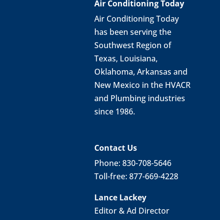
Air Conditioning Today
Air Conditioning Today
has been serving the
Southwest Region of
Texas, Louisiana,
Oklahoma, Arkansas and
New Mexico in the HVACR
and Plumbing industries
since 1986.
Contact Us
Phone: 830-708-5646
Toll-free: 877-669-4228
Lance Lackey
Editor & Ad Director