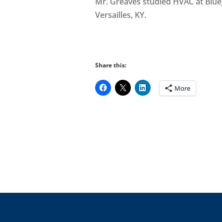
Mr. Greaves studied HVAC at Blue
Versailles, KY.
Share this:
More