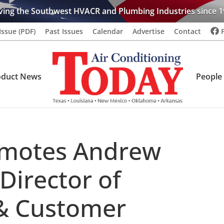
ving the Southwest HVACR and Plumbing Industries since 1
Issue (PDF)
Past Issues
Calendar
Advertise
Contact
oduct News
People
motes Andrew
Director of
& Customer