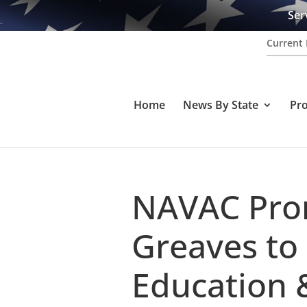
Ser
Current 
Home
News By State
Pr
NAVAC Pro
Greaves to 
Education 