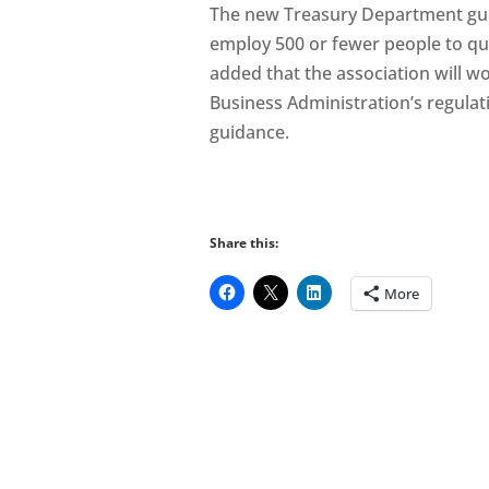
The new Treasury Department guid
employ 500 or fewer people to qu
added that the association will wo
Business Administration’s regula
guidance.
Share this:
More