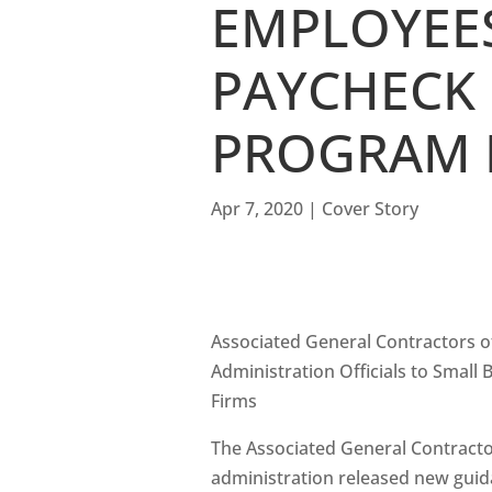
EMPLOYEES
PAYCHECK
PROGRAM 
Apr 7, 2020
|
Cover Story
Associated General Contractors of
Administration Officials to Smal
Firms
The Associated General Contract
administration released new guid