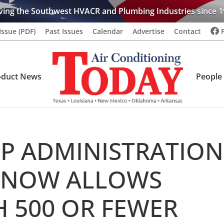
ving the Southwest HVACR and Plumbing Industries since 1
Issue (PDF)
Past Issues
Calendar
Advertise
Contact
oduct News
People
P ADMINISTRATION
 NOW ALLOWS
H 500 OR FEWER