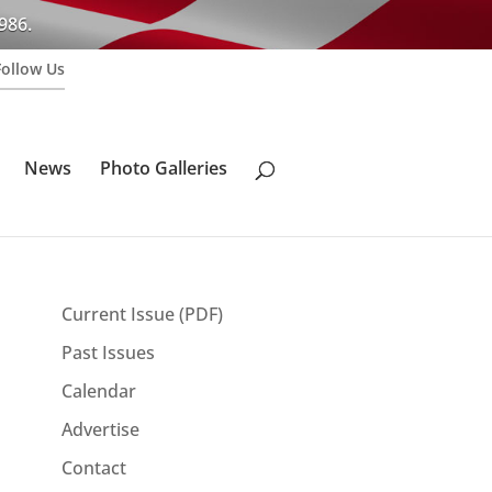
986.
Follow Us
News
Photo Galleries
Current Issue (PDF)
Past Issues
Calendar
Advertise
Contact