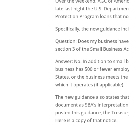
Over the weekend, AGC of America
late last night the U.S. Departm
Protection Program loans that now
Specifically, the new guidance inc
Question: Does my business have t
section 3 of the Small Business Act
Answer: No. In addition to small bu
business has 500 or fewer employe
States, or the business meets the
which it operates (if applicable).
The new guidance also states that 
document as SBA’s interpretation of
posted this guidance, the Treasury
Here is a copy of that notice.