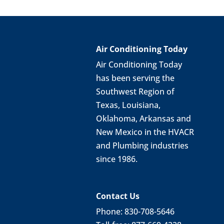
Air Conditioning Today
Air Conditioning Today
has been serving the
Southwest Region of
Texas, Louisiana,
Oklahoma, Arkansas and
New Mexico in the HVACR
and Plumbing industries
since 1986.
Contact Us
Phone: 830-708-5646