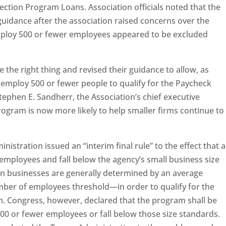
ection Program Loans. Association officials noted that the
uidance after the association raised concerns over the
ploy 500 or fewer employees appeared to be excluded
e the right thing and revised their guidance to allow, as
 employ 500 or fewer people to qualify for the Paycheck
tephen E. Sandherr, the Association’s chief executive
rogram is now more likely to help smaller firms continue to
nistration issued an “interim final rule” to the effect that a
employees and fall below the agency’s small business size
n businesses are generally determined by an average
ber of employees threshold—in order to qualify for the
 Congress, however, declared that the program shall be
500 or fewer employees or fall below those size standards.