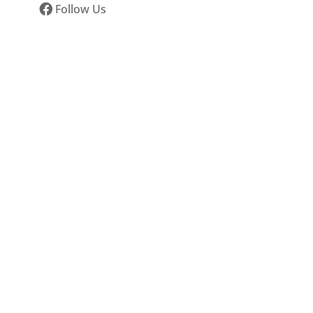
Follow Us