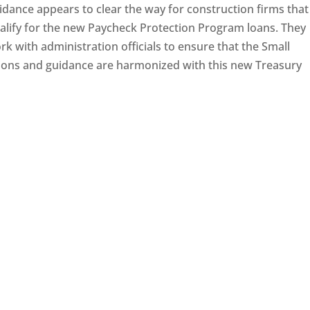
ance appears to clear the way for construction firms that
alify for the new Paycheck Protection Program loans. They
rk with administration officials to ensure that the Small
tions and guidance are harmonized with this new Treasury