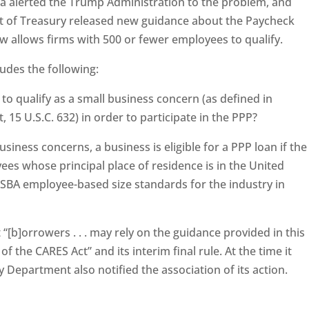
 alerted the Trump Administration to the problem, and
ent of Treasury released new guidance about the Paycheck
 allows firms with 500 or fewer employees to qualify.
ludes the following:
o qualify as a small business concern (as defined in
, 15 U.S.C. 632) in order to participate in the PPP?
siness concerns, a business is eligible for a PPP loan if the
es whose principal place of residence is in the United
 SBA employee-based size standards for the industry in
“[b]orrowers . . . may rely on the guidance provided in this
 the CARES Act” and its interim final rule. At the time it
 Department also notified the association of its action.