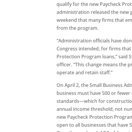
qualify for the new Paycheck Prot
administration released the new g
weekend that many firms that em
from the program.
“Administration officials have don
Congress intended, for firms that
Protection Program loans,” said S
officer. “This change means the p
operate and retain staff.”
On April 2, the Small Business Admi
business must have 500 or fewer 
standards—which for constructio
annual income threshold, not num
new Paycheck Protection Program.
open to all businesses that have 