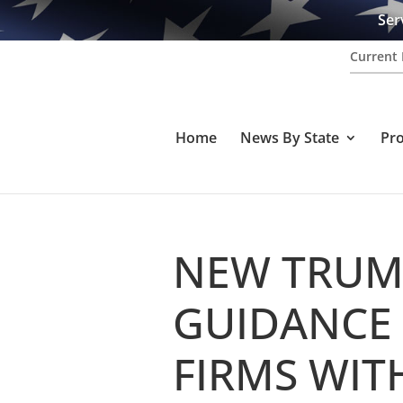
Ser
Current 
Home
News By State
Pr
NEW TRUM
GUIDANCE
FIRMS WIT