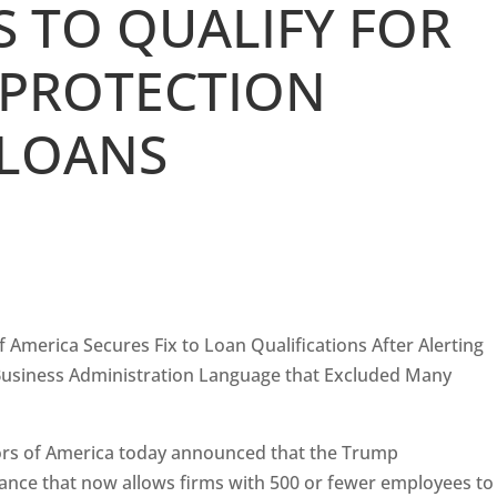
 TO QUALIFY FOR
 PROTECTION
LOANS
 America Secures Fix to Loan Qualifications After Alerting
l Business Administration Language that Excluded Many
ors of America today announced that the Trump
ance that now allows firms with 500 or fewer employees to