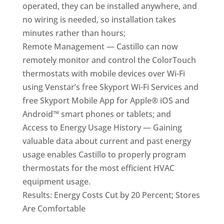
operated, they can be installed anywhere, and
no wiring is needed, so installation takes
minutes rather than hours;
Remote Management — Castillo can now
remotely monitor and control the ColorTouch
thermostats with mobile devices over Wi-Fi
using Venstar’s free Skyport Wi-Fi Services and
free Skyport Mobile App for Apple® iOS and
Android™ smart phones or tablets; and
Access to Energy Usage History — Gaining
valuable data about current and past energy
usage enables Castillo to properly program
thermostats for the most efficient HVAC
equipment usage.
Results: Energy Costs Cut by 20 Percent; Stores
Are Comfortable