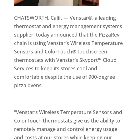
CHATSWORTH, Calif. — Venstar®, a leading
thermostat and energy management systems
supplier, today announced that the PizzaRev
chain is using Venstar’s Wireless Temperature
Sensors and ColorTouch® touchscreen
thermostats with Venstar’s Skyport™ Cloud
Services to keep its stores cool and
comfortable despite the use of 900-degree
pizza ovens.
“Venstar’s Wireless Temperature Sensors and
ColorTouch thermostats give us the ability to
remotely manage and control energy usage
and costs at our stores while keeping our