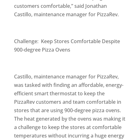
customers comfortable,” said Jonathan
Castillo, maintenance manager for PizzaRev.
Challenge: Keep Stores Comfortable Despite
900-degree Pizza Ovens
Castillo, maintenance manager for PizzaRev,
was tasked with finding an affordable, energy-
efficient smart thermostat to keep the
PizzaRev customers and team comfortable in
stores that are using 900-degree pizza ovens.
The heat generated by the ovens was making it
a challenge to keep the stores at comfortable
temperatures without incurring a huge energy