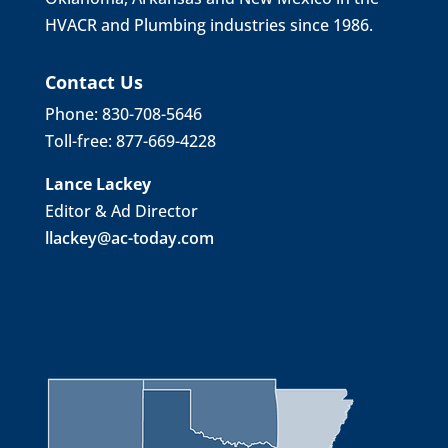
HVACR and Plumbing industries since 1986.
Contact Us
Phone: 830-708-5646
Toll-free: 877-669-4228
Lance Lackey
Editor & Ad Director
llackey@ac-today.com