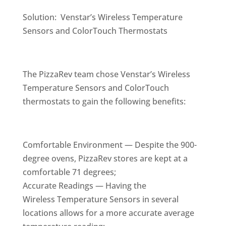
Solution: Venstar’s Wireless Temperature
Sensors and ColorTouch Thermostats
The PizzaRev team chose Venstar’s Wireless
Temperature Sensors and ColorTouch
thermostats to gain the following benefits:
Comfortable Environment — Despite the 900-
degree ovens, PizzaRev stores are kept at a
comfortable 71 degrees;
Accurate Readings — Having the
Wireless Temperature Sensors in several
locations allows for a more accurate average