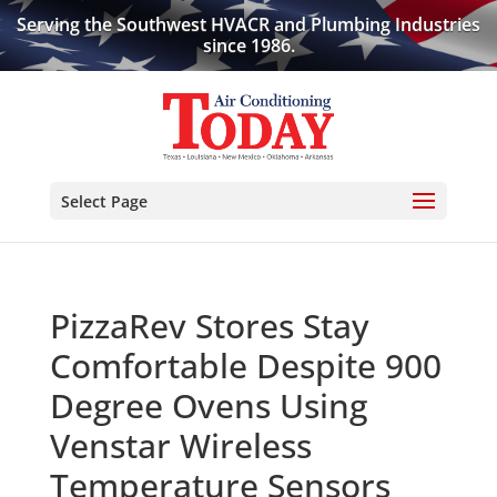
Serving the Southwest HVACR and Plumbing Industries
since 1986.
Select Page
PizzaRev Stores Stay
Comfortable Despite 900
Degree Ovens Using
Venstar Wireless
Temperature Sensors