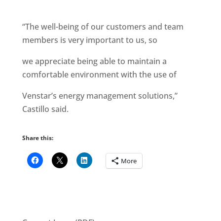
“The well-being of our customers and team
members is very important to us, so
we appreciate being able to maintain a
comfortable environment with the use of
Venstar’s energy management solutions,”
Castillo said.
Share this:
More