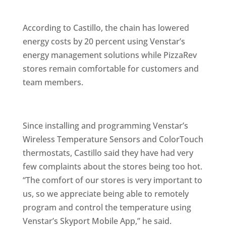
According to Castillo, the chain has lowered
energy costs by 20 percent using Venstar’s
energy management solutions while PizzaRev
stores remain comfortable for customers and
team members.
Since installing and programming Venstar’s
Wireless Temperature Sensors and ColorTouch
thermostats, Castillo said they have had very
few complaints about the stores being too hot.
“The comfort of our stores is very important to
us, so we appreciate being able to remotely
program and control the temperature using
Venstar’s Skyport Mobile App,” he said.