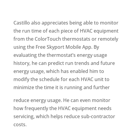
Castillo also appreciates being able to monitor
the run time of each piece of HVAC equipment
from the ColorTouch thermostats or remotely
using the Free Skyport Mobile App. By
evaluating the thermostat’s energy usage
history, he can predict run trends and future
energy usage, which has enabled him to
modify the schedule for each HVAC unit to
minimize the time it is running and further
reduce energy usage. He can even monitor
how frequently the HVAC equipment needs
servicing, which helps reduce sub-contractor
costs.