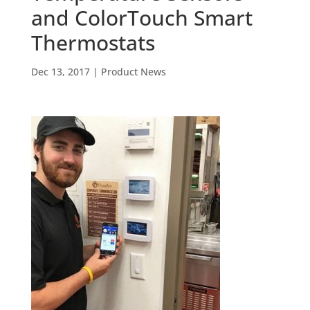
and ColorTouch Smart
Thermostats
Dec 13, 2017
|
Product News