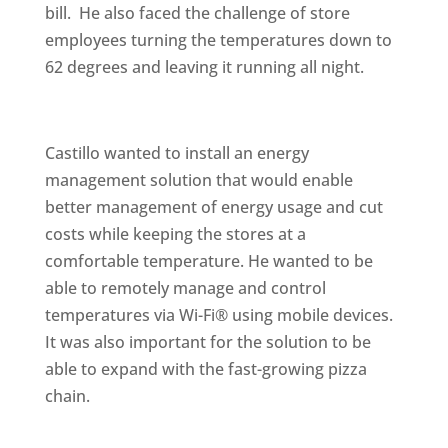
bill. He also faced the challenge of store
employees turning the temperatures down to
62 degrees and leaving it running all night.
Castillo wanted to install an energy
management solution that would enable
better management of energy usage and cut
costs while keeping the stores at a
comfortable temperature. He wanted to be
able to remotely manage and control
temperatures via Wi-Fi® using mobile devices.
It was also important for the solution to be
able to expand with the fast-growing pizza
chain.