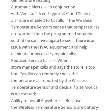
temperature reading;
Automatic Alerts — In conjunction
with Venstar’s free Skyport® Cloud Services,
alerts are emailed to Castillo if the Wireless
Temperature Sensors sense that temperatures
are warmer than the programmed setpoints
so that he can investigate to see if there is an
issue with the HVAC equipment and help
eliminate unnecessary repair calls;
Reduced Service Calls — When a
store manager calls and says the store is too
hot, Castillo can remotely check the
temperature as reported by the Wireless
Temperature Sensor and decide if a service call
is warranted;
Ability to Install Anywhere — Because
the Wireless Temperature Sensors are battery-