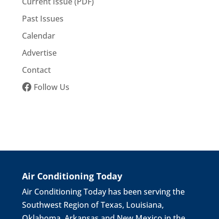
Current Issue (PDF)
Past Issues
Calendar
Advertise
Contact
Follow Us
Air Conditioning Today
Air Conditioning Today has been serving the
Southwest Region of Texas, Louisiana,
Oklahoma, Arkansas and New Mexico in the