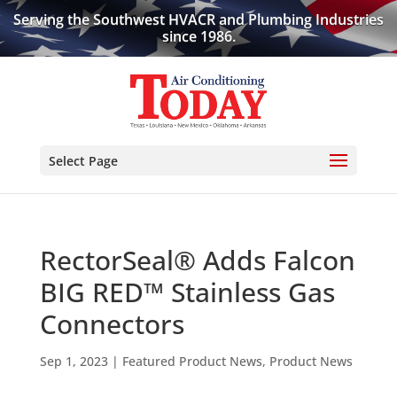
Serving the Southwest HVACR and Plumbing Industries
since 1986.
Select Page
RectorSeal® Adds Falcon
BIG RED™ Stainless Gas
Connectors
Sep 1, 2023
|
Featured Product News
,
Product News