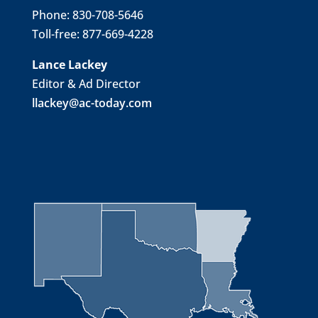
Phone: 830-708-5646
Toll-free: 877-669-4228
Lance Lackey
Editor & Ad Director
llackey@ac-today.com