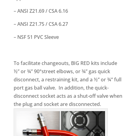
– ANSI Z21.69 / CSA 6.16
– ANSI Z21.75 / CSA 6.27
– NSF 51 PVC Sleeve
To facilitate changeouts, BIG RED kits include
½” or ¾” 90°street elbows, or ¾” gas quick
disconnect, a restraining kit, and a ½” or ¾” full
port gas ball valve. In addition, the quick-
disconnect socket acts as a shut-off valve when
the plug and socket are disconnected.