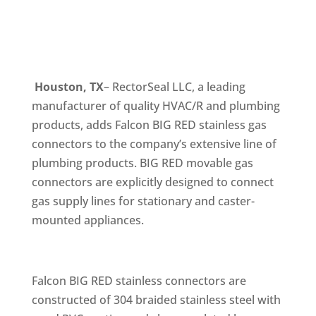
Houston, TX
– RectorSeal LLC, a leading
manufacturer of quality HVAC/R and plumbing
products, adds Falcon BIG RED stainless gas
connectors to the company’s extensive line of
plumbing products. BIG RED movable gas
connectors are explicitly designed to connect
gas supply lines for stationary and caster-
mounted appliances.
Falcon BIG RED stainless connectors are
constructed of 304 braided stainless steel with