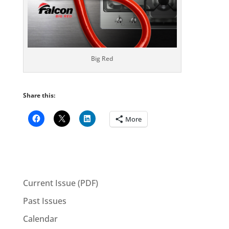
Big Red
Share this:
More
Current Issue (PDF)
Past Issues
Calendar