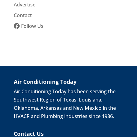
Advertise
Contact
Follow Us
Air Conditioning Today
Air Conditioning Today has been serving the
Southwest Region of Texas, Louisiana,
Oklahoma, Arkansas and New Mexico in the
HVACR and Plumbing industries since 1986.
Contact Us