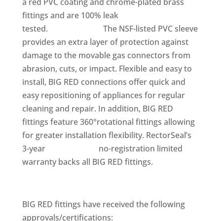
a red PVC coating and chrome-plated brass
fittings and are 100% leak
tested. The NSF-listed PVC sleeve
provides an extra layer of protection against
damage to the movable gas connectors from
abrasion, cuts, or impact. Flexible and easy to
install, BIG RED connections offer quick and
easy repositioning of appliances for regular
cleaning and repair. In addition, BIG RED
fittings feature 360°rotational fittings allowing
for greater installation flexibility. RectorSeal’s
3-year no-registration limited
warranty backs all BIG RED fittings.
BIG RED fittings have received the following
approvals/certifications: