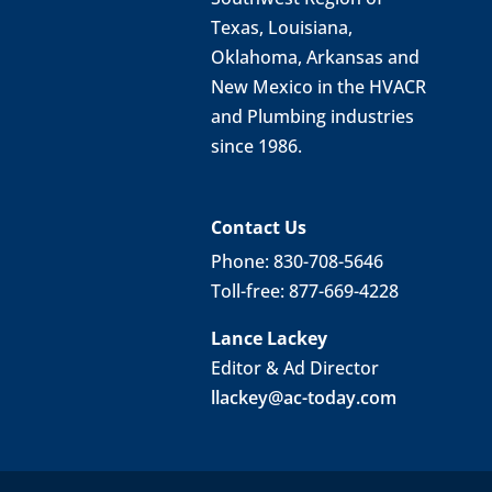
Texas, Louisiana,
Oklahoma, Arkansas and
New Mexico in the HVACR
and Plumbing industries
since 1986.
Contact Us
Phone: 830-708-5646
Toll-free: 877-669-4228
Lance Lackey
Editor & Ad Director
llackey@ac-today.com