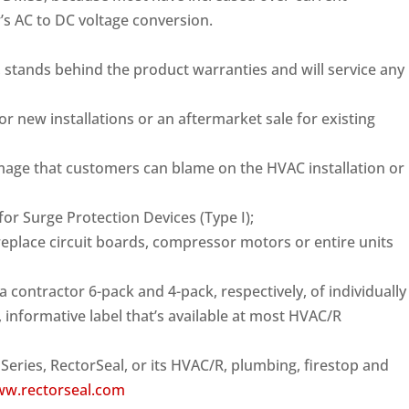
r’s AC to DC voltage conversion.
 stands behind the product warranties and will service any
or new installations or an aftermarket sale for existing
amage that customers can blame on the HVAC installation or
or Surge Protection Devices (Type I);
o replace circuit boards, compressor motors or entire units
 contractor 6-pack and 4-pack, respectively, of individually
 informative label that’s available at most HVAC/R
eries, RectorSeal, or its HVAC/R, plumbing, firestop and
w.rectorseal.com