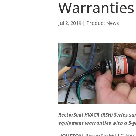
Warranties
Jul 2, 2019
|
Product News
RectorSeal HVACR (RSH) Series su
equipment warranties with a 5-yr