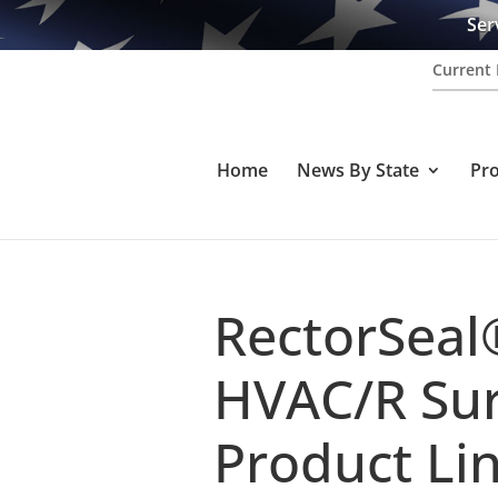
Ser
Current 
Home
News By State
Pr
RectorSeal
HVAC/R Sur
Product Li