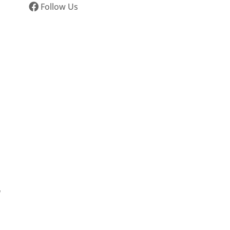
Follow Us
d