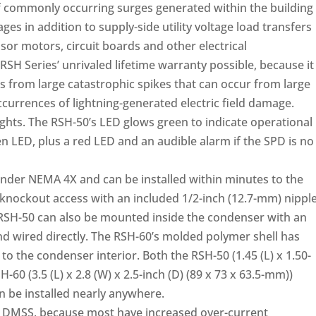
 commonly occurring surges generated within the building
ges in addition to supply-side utility voltage load transfers
sor motors, circuit boards and other electrical
H Series’ unrivaled lifetime warranty possible, because it
 from large catastrophic spikes that can occur from large
occurrences of lightning-generated electric field damage.
ghts. The RSH-50’s LED glows green to indicate operational
en LED, plus a red LED and an audible alarm if the SPD is no
under NEMA 4X and can be installed within minutes to the
knockout access with an included 1/2-inch (12.7-mm) nippl
 RSH-50 can also be mounted inside the condenser with an
and wired directly. The RSH-60’s molded polymer shell has
to the condenser interior. Both the RSH-50 (1.45 (L) x 1.50-
-60 (3.5 (L) x 2.8 (W) x 2.5-inch (D) (89 x 73 x 63.5-mm))
 be installed nearly anywhere.
or DMSS, because most have increased over-current