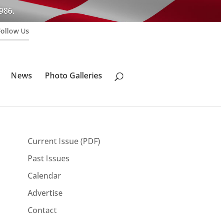
986.
Follow Us
News
Photo Galleries
Current Issue (PDF)
Past Issues
Calendar
Advertise
Contact