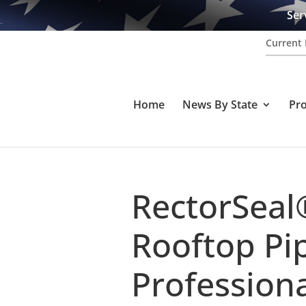
Ser
Current 
Home
News By State
Pr
RectorSeal
Rooftop Pip
Professiona