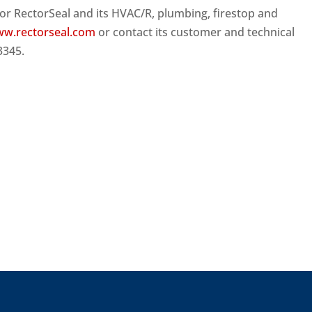
or RectorSeal and its HVAC/R, plumbing, firestop and
w.rectorseal.com
or contact its customer and technical
3345.