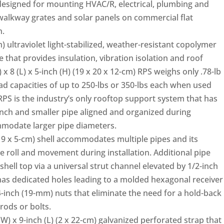
designed for mounting HVAC/R, electrical, plumbing and
walkway grates and solar panels on commercial flat
n.
m) ultraviolet light-stabilized, weather-resistant copolymer
e that provides insulation, vibration isolation and roof
 8 (L) x 5-inch (H) (19 x 20 x 12-cm) RPS weighs only .78-lb
ad capacities of up to 250-lbs or 350-lbs each when used
RPS is the industry’s only rooftop support system that has
inch and smaller pipe aligned and organized during
ommodate larger pipe diameters.
(19 x 5-cm) shell accommodates multiple pipes and its
e roll and movement during installation. Additional pipe
ell top via a universal strut channel elevated by 1/2-inch
as dedicated holes leading to a molded hexagonal receiver
3/4-inch (19-mm) nuts that eliminate the need for a hold-back
ods or bolts.
(W) x 9-inch (L) (2 x 22-cm) galvanized perforated strap that