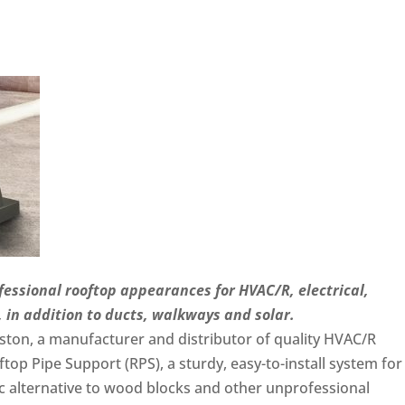
fessional rooftop appearances for HVAC/R, electrical,
in addition to ducts, walkways and solar.
ton, a manufacturer and distributor of quality HVAC/R
top Pipe Support (RPS), a sturdy, easy-to-install system for
c alternative to wood blocks and other unprofessional