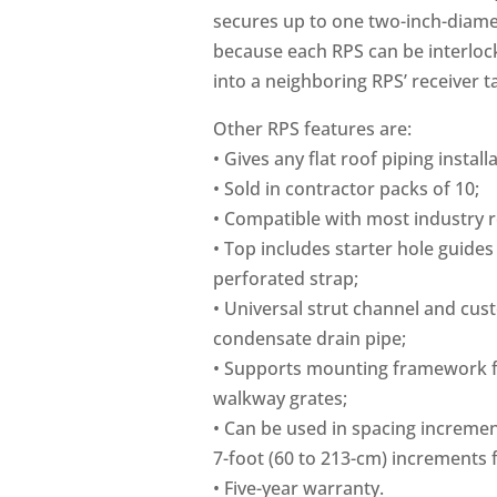
secures up to one two-inch-diamet
because each RPS can be interlocke
into a neighboring RPS’ receiver t
Other RPS features are:
• Gives any flat roof piping instal
• Sold in contractor packs of 10;
• Compatible with most industry r
• Top includes starter hole guides
perforated strap;
• Universal strut channel and cus
condensate drain pipe;
• Supports mounting framework fo
walkway grates;
• Can be used in spacing incremen
7-foot (60 to 213-cm) increments 
• Five-year warranty.