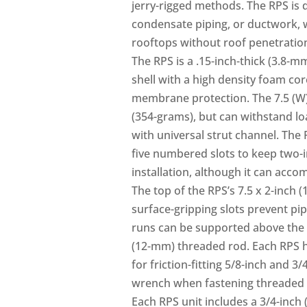
jerry-rigged methods. The RPS is 
condensate piping, or ductwork, 
rooftops without roof penetratio
The RPS is a .15-inch-thick (3.8-m
shell with a high density foam cor
membrane protection. The 7.5 (W) x
(354-grams), but can withstand lo
with universal strut channel. The 
five numbered slots to keep two-
installation, although it can acc
The top of the RPS’s 7.5 x 2-inch 
surface-gripping slots prevent pip
runs can be supported above the sh
(12-mm) threaded rod. Each RPS h
for friction-fitting 5/8-inch and 
wrench when fastening threaded r
Each RPS unit includes a 3/4-inch 