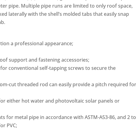
er pipe. Multiple pipe runs are limited to only roof space,
d laterally with the shell’s molded tabs that easily snap
ab.
lation a professional appearance;
oof support and fastening accessories;
 for conventional self-tapping screws to secure the
tom-cut threaded rod can easily provide a pitch required fo
r either hot water and photovoltaic solar panels or
ts for metal pipe in accordance with ASTM-A53-86, and 2 to
for PVC;