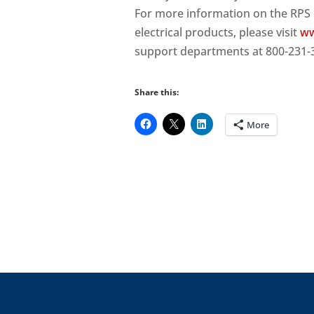
For more information on the RPS 
electrical products, please visit
ww
support departments at 800-231-
Share this:
More