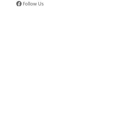
Follow Us