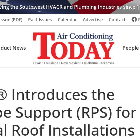
ving the Southwest HVACR and Plumbing Industries since 1
Issue (PDF)
Past Issues
Calendar
Advertise
Contact
oduct News
People
® Introduces the
e Support (RPS) for
l Roof Installations