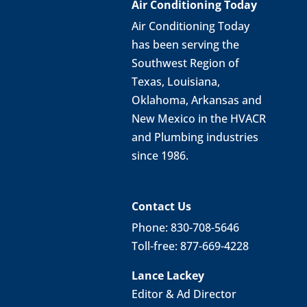
Air Conditioning Today
Air Conditioning Today
has been serving the
Southwest Region of
Texas, Louisiana,
Oklahoma, Arkansas and
New Mexico in the HVACR
and Plumbing industries
since 1986.
Contact Us
Phone: 830-708-5646
Toll-free: 877-669-4228
Lance Lackey
Editor & Ad Director