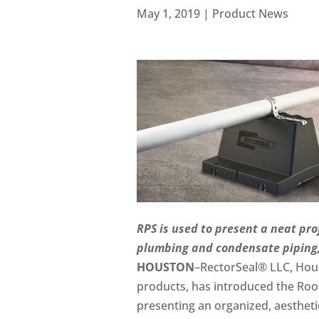
May 1, 2019
|
Product News
RPS is used to present a neat pro
plumbing and condensate piping, 
HOUSTON
–RectorSeal® LLC, Hous
products, has introduced the Roof
presenting an organized, aestheti