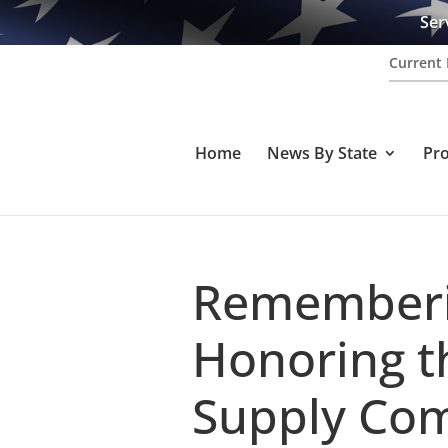
Ser
Current 
Home
News By State
Pr
Rememberin
Honoring t
Supply Com