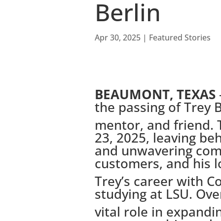
Berlin
Apr 30, 2025
|
Featured Stories
BEAUMONT, TEXAS
the passing of Trey B
mentor, and friend.
23, 2025, leaving be
and unwavering com
customers, and his l
Trey’s career with C
studying at LSU. Ove
vital role in expand