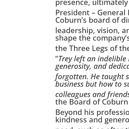
presence, ultimately 
President – General
Coburn’s board of dir
leadership, vision, 
shape the company’s
the Three Legs of the
“
Trey left an indelibl
generosity, and dedica
forgotten. He taught 
business but how to s
colleagues and friend
the Board of Cobur
Beyond his professio
kindness and generos