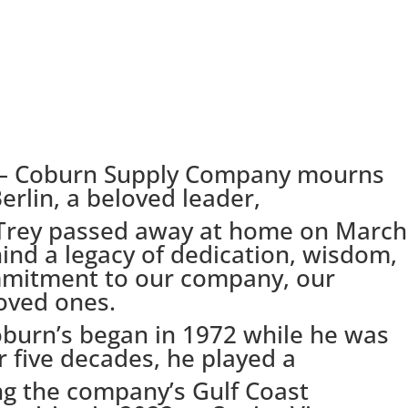
– Coburn Supply Company mourns
erlin, a beloved leader,
 Trey passed away at home on March
hind a legacy of dedication, wisdom,
mitment to our company, our
oved ones.
oburn’s began in 1972 while he was
r five decades, he played a
ing the company’s Gulf Coast