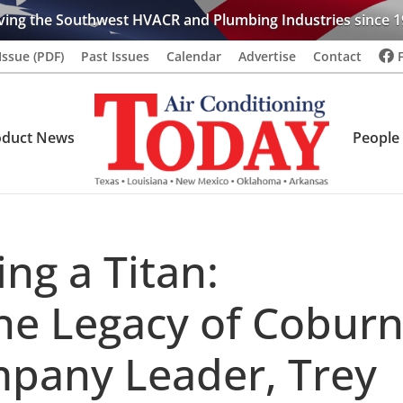
ving the Southwest HVACR and Plumbing Industries since 1
Issue (PDF)
Past Issues
Calendar
Advertise
Contact
oduct News
People
g a Titan:
he Legacy of Cobur
pany Leader, Trey