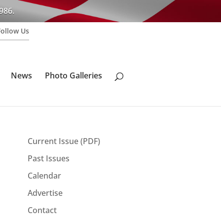
986.
Follow Us
News
Photo Galleries
Current Issue (PDF)
Past Issues
n
Calendar
Advertise
Contact