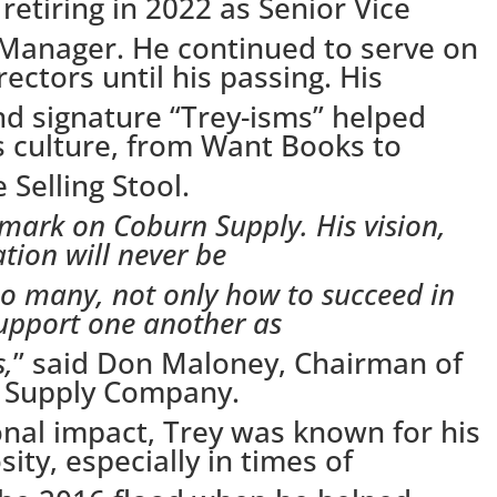
retiring in 2022 as Senior Vice
 Manager. He continued to serve on
ectors until his passing. His
and signature “Trey-isms” helped
 culture, from Want Books to
 Selling Stool.
e mark on Coburn Supply. His vision,
tion will never be
so many, not only how to succeed in
upport one another as
s,
” said Don Maloney, Chairman of
n Supply Company.
nal impact, Trey was known for his
ity, especially in times of