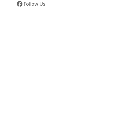
Follow Us