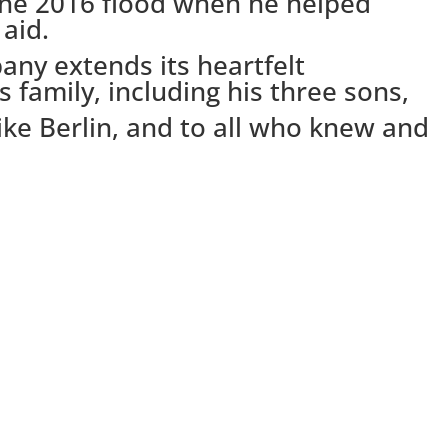
the 2016 flood when he helped
aid.
ny extends its heartfelt
 family, including his three sons,
ke Berlin, and to all who knew and