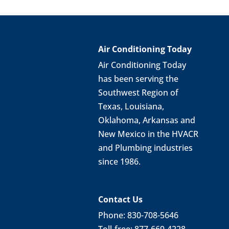
Air Conditioning Today
Air Conditioning Today
has been serving the
Southwest Region of
Texas, Louisiana,
Oklahoma, Arkansas and
New Mexico in the HVACR
and Plumbing industries
since 1986.
Contact Us
Phone: 830-708-5646