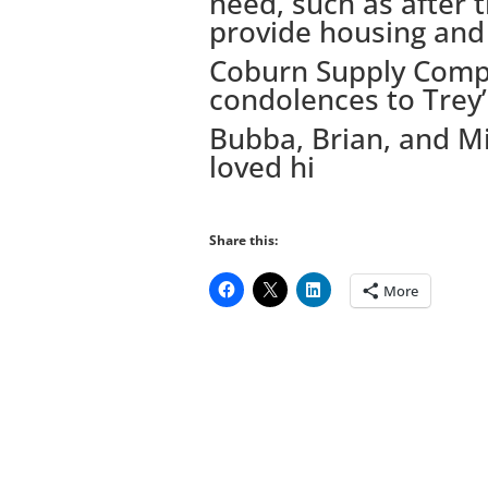
need, such as after 
provide housing and 
Coburn Supply Compa
condolences to Trey’s
Bubba, Brian, and Mi
loved hi
Share this:
More