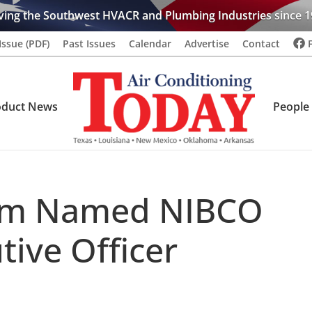
ving the Southwest HVACR and Plumbing Industries since 1
Issue (PDF)
Past Issues
Calendar
Advertise
Contact
oduct News
People
lm Named NIBCO
tive Officer