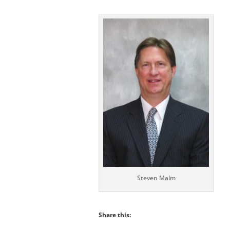
Steven Malm
Share this: