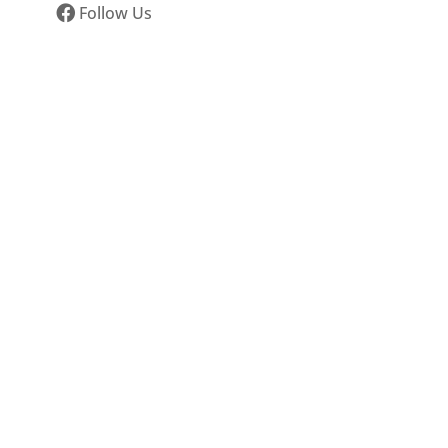
Follow Us