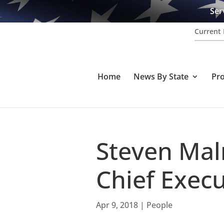
Ser
Current 
Home
News By State
Pr
Steven Ma
Chief Execu
Apr 9, 2018
|
People