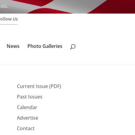
986.
Follow Us
News
Photo Galleries
Current Issue (PDF)
Past Issues
Calendar
Advertise
Contact