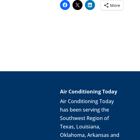
More
Air Conditioning Today
Air Conditioning Today
has been serving the
Southwest Region of
Texas, Louisiana,
Oklahoma, Arkansas and