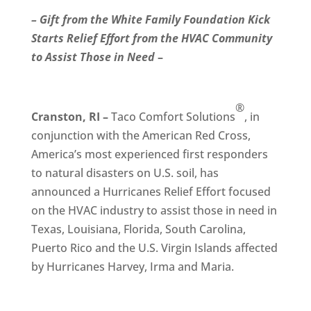
– Gift from the White Family Foundation Kick
Starts Relief Effort from the HVAC Community
to Assist Those in Need
–
®
Cranston, RI –
Taco Comfort Solutions
, in
conjunction with the American Red Cross,
America’s most experienced first responders
to natural disasters on U.S. soil, has
announced a Hurricanes Relief Effort focused
on the HVAC industry to assist those in need in
Texas, Louisiana, Florida, South Carolina,
Puerto Rico and the U.S. Virgin Islands affected
by Hurricanes Harvey, Irma and Maria.