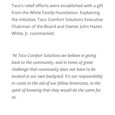
Taco’s relief efforts were established with a gift
from the White Family Foundation. Explaining
the initiative, Taco Comfort Solutions Executive
Chairman of the Board and Owner John Hazen
White, Jr. commented:
“At Taco Comfort Solutions we believe in giving
back to the community, and in times of great
challenge that community does not have to be
located in our own backyard. It’s our responsibility
to come to the aid of our fellow Americans, in the
spirit of knowing that they would do the same for
us.