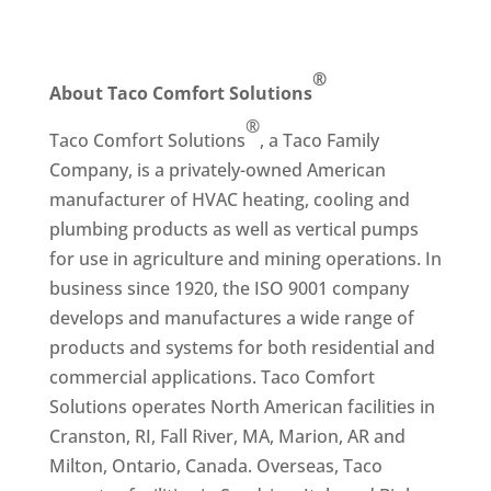
®
About Taco Comfort Solutions
®
Taco Comfort Solutions
, a Taco Family
Company, is a privately-owned American
manufacturer of HVAC heating, cooling and
plumbing products as well as vertical pumps
for use in agriculture and mining operations. In
business since 1920, the ISO 9001 company
develops and manufactures a wide range of
products and systems for both residential and
commercial applications. Taco Comfort
Solutions operates North American facilities in
Cranston, RI, Fall River, MA, Marion, AR and
Milton, Ontario, Canada. Overseas, Taco