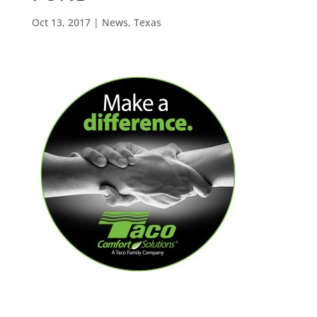
Oct 13, 2017
|
News
,
Texas