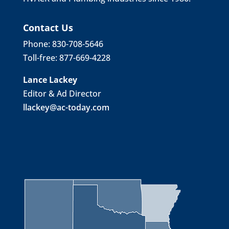
Contact Us
Phone: 830-708-5646
Toll-free: 877-669-4228
Lance Lackey
Editor & Ad Director
llackey@ac-today.com