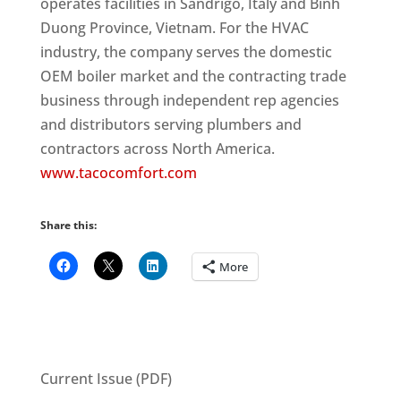
operates facilities in Sandrigo, Italy and Binh
Duong Province, Vietnam. For the HVAC
industry, the company serves the domestic
OEM boiler market and the contracting trade
business through independent rep agencies
and distributors serving plumbers and
contractors across North America.
www.tacocomfort.com
Share this:
More
Current Issue (PDF)