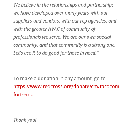
We believe in the relationships and partnerships
we have developed over many years with our
suppliers and vendors, with our rep agencies, and
with the greater HVAC of community of
professionals we serve. We are our own special
community, and that community is a strong one.
Let’s use it to do good for those in need.”
To make a donation in any amount, go to
https://www.redcross.org/donate/cm/tacocom
fort-emp
.
Thank you!