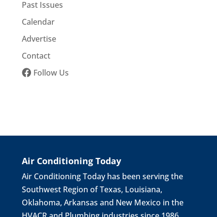
Past Issues
Calendar
Advertise
Contact
Follow Us
Air Conditioning Today
Air Conditioning Today has been serving the
Southwest Region of Texas, Louisiana,
Oklahoma, Arkansas and New Mexico in the
HVACR and Plumbing industries since 1986.