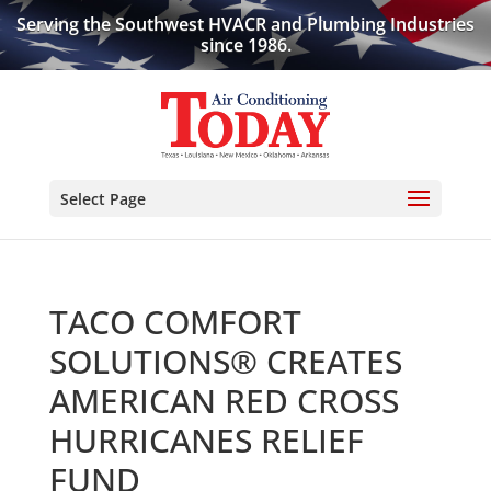
Serving the Southwest HVACR and Plumbing Industries
since 1986.
Select Page
TACO COMFORT
SOLUTIONS® CREATES
AMERICAN RED CROSS
HURRICANES RELIEF
FUND