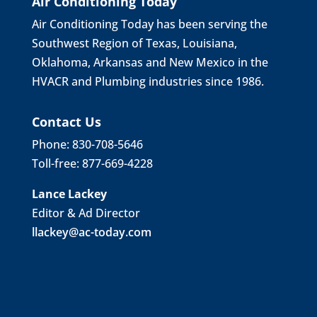
Air Conditioning Today
Air Conditioning Today has been serving the
Southwest Region of Texas, Louisiana,
Oklahoma, Arkansas and New Mexico in the
HVACR and Plumbing industries since 1986.
Contact Us
Phone: 830-708-5646
Toll-free: 877-669-4228
Lance Lackey
Editor & Ad Director
llackey@ac-today.com