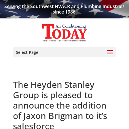
Serving the Southwest HVACR and Plumbing Industries
since 1986.
Select Page
The Heyden Stanley
Group is pleased to
announce the addition
of Jaxon Brigman to it’s
salesforce