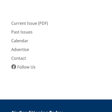
Current Issue (PDF)
Past Issues
Calendar
Advertise
Contact
Follow Us