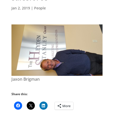
Jan 2, 2019
|
People
Jaxon Brigman
Share this:
More