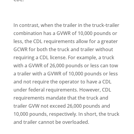
In contrast, when the trailer in the truck-trailer
combination has a GVWR of 10,000 pounds or
less, the CDL requirements allow for a greater
GCWR for both the truck and trailer without
requiring a CDL license. For example, a truck
with a GVWR of 26,000 pounds or less can tow
a trailer with a GVWR of 10,000 pounds or less
and not require the operator to have a CDL
under federal requirements. However, CDL
requirements mandate that the truck and
trailer GVW not exceed 26,000 pounds and
10,000 pounds, respectively. In short, the truck
and trailer cannot be overloaded.