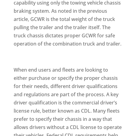
capability using only the towing vehicle chassis
braking system. As noted in the previous
article, GCWR is the total weight of the truck
pulling the trailer and the trailer itself. The
truck chassis dictates proper GCWR for safe
operation of the combination truck and trailer.
When end users and fleets are looking to
either purchase or specify the proper chassis
for their needs, different driver qualifications
and regulations are part of the process. A key
driver qualification is the commercial driver’s
license rule, better known as CDL. Many fleets
prefer to specify their chassis in a way that
allows drivers without a CDL license to operate
their vehicles. Federal CDL requirements help