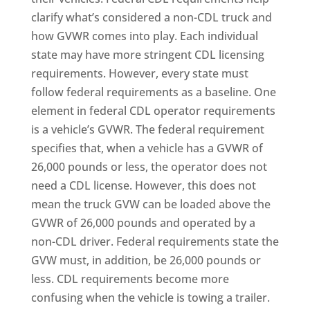
clarify what’s considered a non-CDL truck and
how GVWR comes into play. Each individual
state may have more stringent CDL licensing
requirements. However, every state must
follow federal requirements as a baseline. One
element in federal CDL operator requirements
is a vehicle’s GVWR. The federal requirement
specifies that, when a vehicle has a GVWR of
26,000 pounds or less, the operator does not
need a CDL license. However, this does not
mean the truck GVW can be loaded above the
GVWR of 26,000 pounds and operated by a
non-CDL driver. Federal requirements state the
GVW must, in addition, be 26,000 pounds or
less. CDL requirements become more
confusing when the vehicle is towing a trailer.