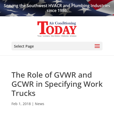
Serving the Southwest HVACR and Plumbing Industries
since 1986.
Select Page
The Role of GVWR and
GCWR in Specifying Work
Trucks
Feb 1, 2018
|
News