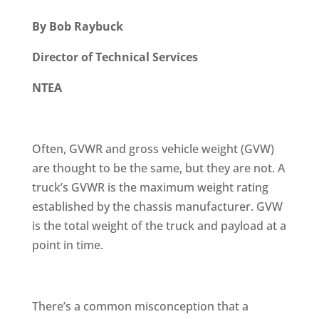
By Bob Raybuck
Director of Technical Services
NTEA
Often, GVWR and gross vehicle weight (GVW)
are thought to be the same, but they are not. A
truck’s GVWR is the maximum weight rating
established by the chassis manufacturer. GVW
is the total weight of the truck and payload at a
point in time.
There’s a common misconception that a