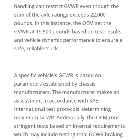
handling can restrict GVWR even though the
sum of the axle ratings exceeds 22,000
pounds. In this instance, the OEM set the
GVWR at 19,500 pounds based on test results
and vehicle dynamic performance to ensure a
safe, reliable truck.
A specific vehicle’s GCWR is based on
parameters established by chassis
manufacturers. The manufacturer makes an
assessment in accordance with SAE
International test protocols, determining
maximum GCWR. Additionally, the OEM runs
stringent tests based on internal requirements
which may include testing total GCWR braking