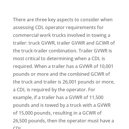
There are three key aspects to consider when
assessing CDL operator requirements for
commercial work trucks involved in towing a
trailer: truck GVWR, trailer GVWR and GCWR of
the truck-trailer combination. Trailer GVWR is
most critical to determining when a CDL is
required. When a trailer has a GVWR of 10,001
pounds or more and the combined GCWR of
the truck and trailer is 26,001 pounds or more,
a CDL is required by the operator. For
example, if a trailer has a GVWR of 11,500
pounds and is towed by a truck with a GVWR
of 15,000 pounds, resulting in a GCWR of
26,500 pounds, then the operator must have a
CDL.