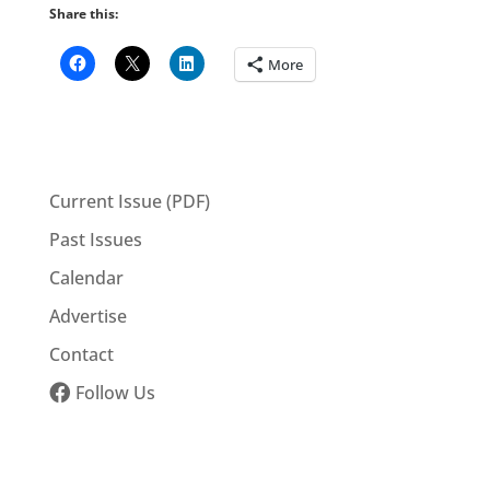
Share this:
More
Current Issue (PDF)
Past Issues
Calendar
Advertise
Contact
Follow Us