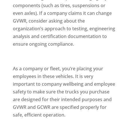
components (such as tires, suspensions or
even axles). If a company claims it can change
GVWR, consider asking about the
organization’s approach to testing, engineering
analysis and certification documentation to
ensure ongoing compliance.
As a company or fleet, you’re placing your
employees in these vehicles. It is very
important to company wellbeing and employee
safety to make sure the trucks you purchase
are designed for their intended purposes and
GVWR and GCWR are specified properly for
safe, efficient operation.