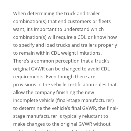
When determining the truck and trailer
combination(s) that end customers or fleets
want, it’s important to understand which
combination(s) will require a CDL or know how
to specify and load trucks and trailers properly
to remain within CDL weight limitations.
There’s a common perception that a truck’s
original GVWR can be changed to avoid CDL
requirements. Even though there are
provisions in the vehicle certification rules that
allow the company finishing the new
incomplete vehicle (final-stage manufacturer)
to determine the vehicle’s final GVWR, the final-
stage manufacturer is typically reluctant to
make changes to the original GVWR without