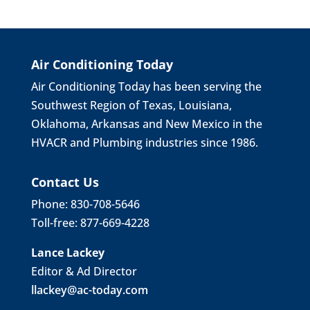
Air Conditioning Today
Air Conditioning Today has been serving the
Southwest Region of Texas, Louisiana,
Oklahoma, Arkansas and New Mexico in the
HVACR and Plumbing industries since 1986.
Contact Us
Phone: 830-708-5646
Toll-free: 877-669-4228
Lance Lackey
Editor & Ad Director
llackey@ac-today.com