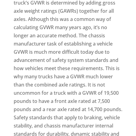
truck’s GVWR is determined by adding gross
axle weight ratings (GAWRs) together for all
axles. Although this was a common way of
calculating GVWR many years ago, it’s no
longer an accurate method. The chassis
manufacturer task of establishing a vehicle
GVWR is much more difficult today due to
advancement of safety system standards and
how vehicles meet these requirements. This is
why many trucks have a GVWR much lower
than the combined axle ratings. It is not
uncommon for a truck with a GVWR of 19,500
pounds to have a front axle rated at 7,500
pounds and a rear axle rated at 14,700 pounds.
Safety standards that apply to braking, vehicle
stability, and chassis manufacturer internal
standards for durability, dynamic stability and