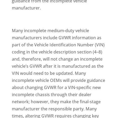
guidance from the incomplete vehicle
manufacturer.
Many incomplete medium-duty vehicle
manufacturers include GVWR information as
part of the Vehicle Identification Number (VIN)
coding in the vehicle description section (4–8)
and, therefore, will not change an incomplete
vehicle’s GVWR after it is manufactured as the
VIN would need to be updated. Many
incomplete vehicle OEMs will provide guidance
about changing GVWR for a VIN-specific new
incomplete chassis through their dealer
network; however, they make the final-stage
manufacturer the responsible party. Many
times, altering GVWR requires changing key