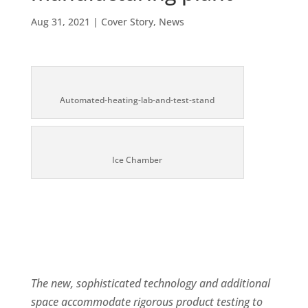
Aug 31, 2021
|
Cover Story
,
News
Automated-heating-lab-and-test-stand
Ice Chamber
The new, sophisticated technology and additional
space accommodate rigorous product testing to