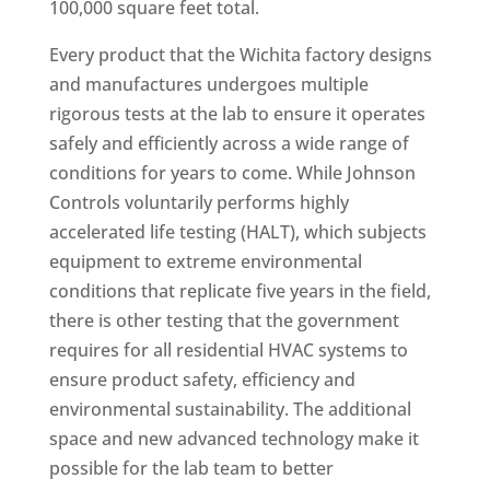
100,000 square feet total.
Every product that the Wichita factory designs
and manufactures undergoes multiple
rigorous tests at the lab to ensure it operates
safely and efficiently across a wide range of
conditions for years to come. While Johnson
Controls voluntarily performs highly
accelerated life testing (HALT), which subjects
equipment to extreme environmental
conditions that replicate five years in the field,
there is other testing that the government
requires for all residential HVAC systems to
ensure product safety, efficiency and
environmental sustainability. The additional
space and new advanced technology make it
possible for the lab team to better