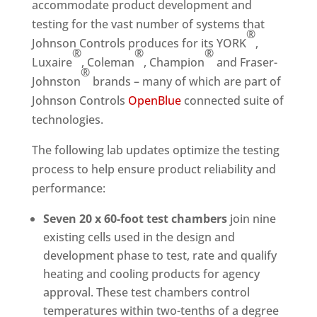
accommodate product development and
testing for the vast number of systems that
®
Johnson Controls produces for its YORK
,
®
®
®
Luxaire
, Coleman
, Champion
and Fraser-
®
Johnston
brands – many of which are part of
Johnson Controls
OpenBlue
connected suite of
technologies.
The following lab updates optimize the testing
process to help ensure product reliability and
performance:
Seven 20 x 60-foot test chambers
join nine
existing cells used in the design and
development phase to test, rate and qualify
heating and cooling products for agency
approval. These test chambers control
temperatures within two-tenths of a degree