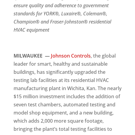
ensure quality and adherence to government
standards for YORK®, Luxaire®, Coleman®,
Champion® and Fraser-Johnston® residential
HVAC equipment
MILWAUKEE —
Johnson Controls
, the global
leader for smart, healthy and sustainable
buildings, has significantly upgraded the
testing lab facilities at its residential HVAC
manufacturing plant in Wichita, Kan. The nearly
$15 million investment includes the addition of
seven test chambers, automated testing and
model shop equipment, and a new building,
which adds 2,000 more square footage,
bringing the plant’s total testing facilities to