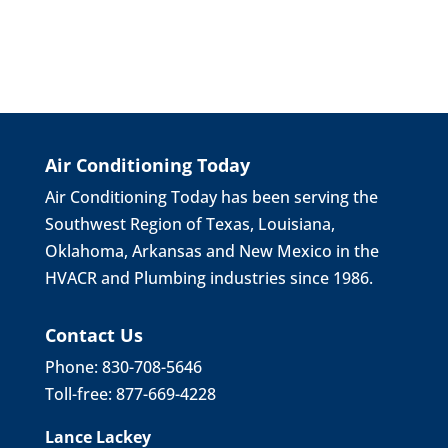
Air Conditioning Today
Air Conditioning Today has been serving the
Southwest Region of Texas, Louisiana,
Oklahoma, Arkansas and New Mexico in the
HVACR and Plumbing industries since 1986.
Contact Us
Phone: 830-708-5646
Toll-free: 877-669-4228
Lance Lackey