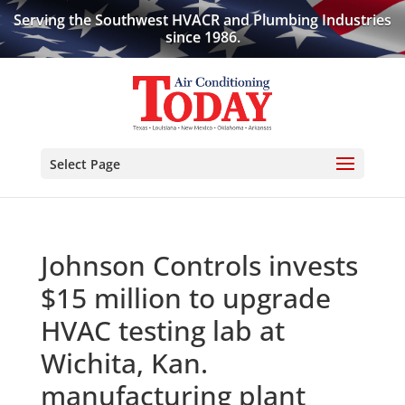
Serving the Southwest HVACR and Plumbing Industries
since 1986.
Select Page
Johnson Controls invests
$15 million to upgrade
HVAC testing lab at
Wichita, Kan.
manufacturing plant