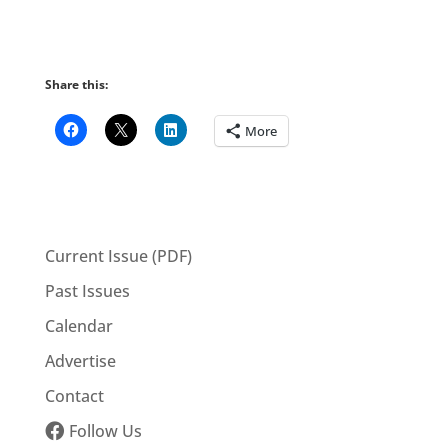
Share this:
More
Current Issue (PDF)
Past Issues
Calendar
Advertise
Contact
Follow Us