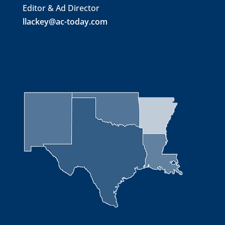
Editor & Ad Director
llackey@ac-today.com