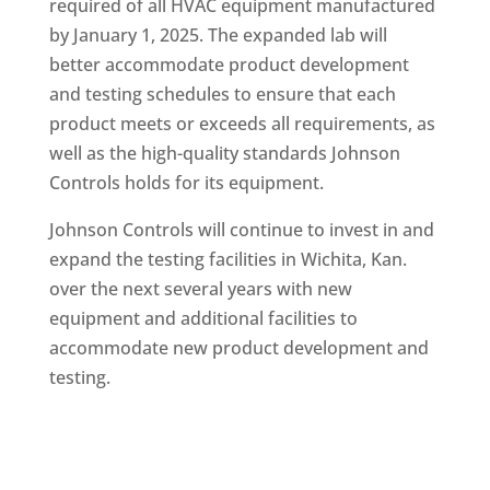
required of all HVAC equipment manufactured
by January 1, 2025. The expanded lab will
better accommodate product development
and testing schedules to ensure that each
product meets or exceeds all requirements, as
well as the high-quality standards Johnson
Controls holds for its equipment.
Johnson Controls will continue to invest in and
expand the testing facilities in Wichita, Kan.
over the next several years with new
equipment and additional facilities to
accommodate new product development and
testing.