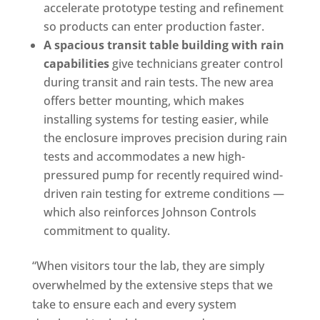
accelerate prototype testing and refinement
so products can enter production faster.
A spacious transit table building with rain
capabilities
give technicians greater control
during transit and rain tests. The new area
offers better mounting, which makes
installing systems for testing easier, while
the enclosure improves precision during rain
tests and accommodates a new high-
pressured pump for recently required wind-
driven rain testing for extreme conditions —
which also reinforces Johnson Controls
commitment to quality.
“When visitors tour the lab, they are simply
overwhelmed by the extensive steps that we
take to ensure each and every system