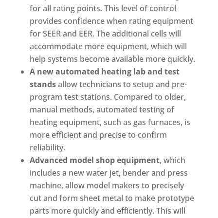
for all rating points. This level of control
provides confidence when rating equipment
for SEER and EER. The additional cells will
accommodate more equipment, which will
help systems become available more quickly.
A new automated heating lab and test
stands
allow technicians to setup and pre-
program test stations. Compared to older,
manual methods, automated testing of
heating equipment, such as gas furnaces, is
more efficient and precise to confirm
reliability.
Advanced model shop equipment
, which
includes a new water jet, bender and press
machine, allow model makers to precisely
cut and form sheet metal to make prototype
parts more quickly and efficiently. This will