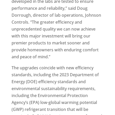
developed in the labs are tested to ensure
performance and reliability,” said Doug
Dorrough, director of lab operations, Johnson
Controls. “The greater efficiency and
unprecedented quality we can now achieve
with this major investment will bring our
premier products to market sooner and
provide homeowners with enduring comfort
and peace of mind.”
The upgrades coincide with new efficiency
standards, including the 2023 Department of
Energy (DOE) efficiency standards and
environmental sustainability requirements,
including the Environmental Protection
Agency’s (EPA) low-global warming potential
(GWP) refrigerant transition that will be