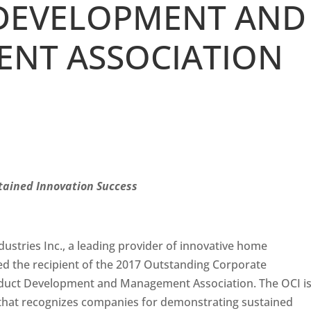
DEVELOPMENT AND
NT ASSOCIATION
tained Innovation Success
ustries Inc., a leading provider of innovative home
d the recipient of the 2017 Outstanding Corporate
oduct Development and Management Association. The OCI i
 that recognizes companies for demonstrating sustained