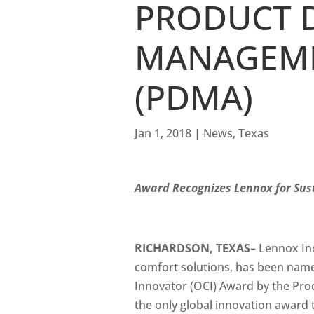
PRODUCT 
MANAGEME
(PDMA)
Jan 1, 2018
|
News
,
Texas
Award Recognizes Lennox for Sus
RICHARDSON, TEXAS
– Lennox Ind
comfort solutions, has been name
Innovator (OCI) Award by the Pr
the only global innovation award