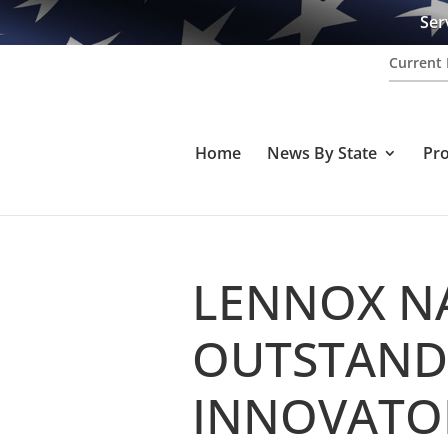
Ser
Current 
Home
News By State
Pr
LENNOX N
OUTSTAND
INNOVATOR