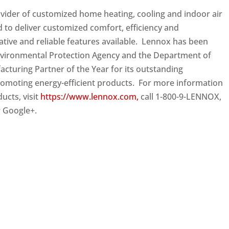
ovider of customized home heating, cooling and indoor air
d to deliver customized comfort, efficiency and
vative and reliable features available. Lennox has been
nvironmental Protection Agency and the Department of
turing Partner of the Year for its outstanding
romoting energy-efficient products. For more information
cts, visit
https://www.lennox.com,
call 1-800-9-LENNOX,
r Google+.