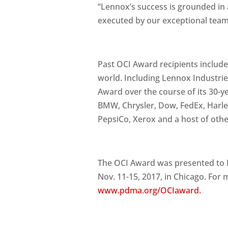
“Lennox’s success is grounded in 
executed by our exceptional team 
Past OCI Award recipients include
world. Including Lennox Industrie
Award over the course of its 30-y
BMW, Chrysler, Dow, FedEx, Harle
PepsiCo, Xerox and a host of othe
The OCI Award was presented to 
Nov. 11-15, 2017, in Chicago. For
www.pdma.org/OCIaward.