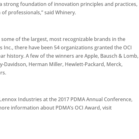
a strong foundation of innovation principles and practices,
of professionals,” said Whinery.
 some of the largest, most recognizable brands in the
s Inc., there have been 54 organizations granted the OCI
ear history. A few of the winners are Apple, Bausch & Lomb,
y-Davidson, Herman Miller, Hewlett-Packard, Merck,
rs.
Lennox Industries at the 2017 PDMA Annual Conference,
 more information about PDMA’s OCI Award, visit