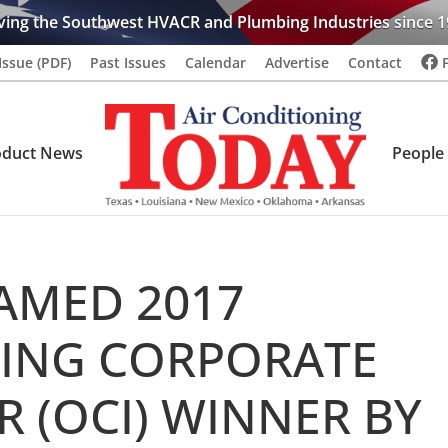
ving the Southwest HVACR and Plumbing Industries since 1
Issue (PDF)
Past Issues
Calendar
Advertise
Contact
oduct News
People
AMED 2017
ING CORPORATE
 (OCI) WINNER BY