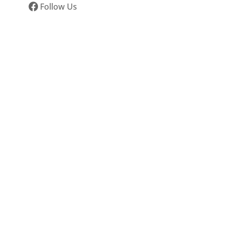
Follow Us
s