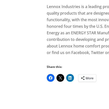
Lennox Industries is a leading pr
quality products that are designe
functionality, with the most inno
honored four times by the U.S. E
Energy as an ENERGY STAR Manufac
contribution to developing and p
about Lennox home comfort produ
or find us on Facebook, Twitter o
Share this:
More