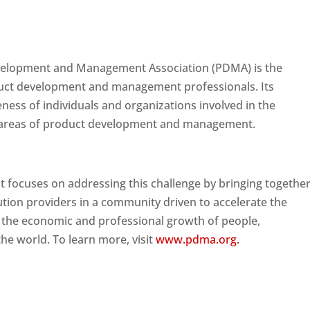
velopment and Management Association (PDMA) is the
duct development and management professionals. Its
eness of individuals and organizations involved in the
all areas of product development and management.
t focuses on addressing this challenge by bringing togethe
tion providers in a community driven to accelerate the
 the economic and professional growth of people,
he world. To learn more, visit
www.pdma.org.