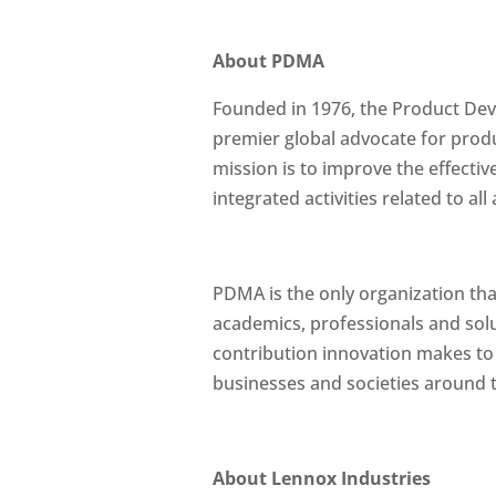
About PDMA
Founded in 1976, the Product De
premier global advocate for pro
mission is to improve the effectiv
integrated activities related to 
PDMA is the only organization tha
academics, professionals and solu
contribution innovation makes to
businesses and societies around t
About Lennox Industries