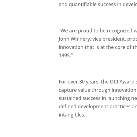
and quantifiable success in devel
“We are proud to be recognized w
John Whinery, vice president, pro
innovation that is at the core of
1895.”
For over 30 years, the OCI Award 
capture value through innovation
sustained success in launching n
defined development practices and
intangibles.