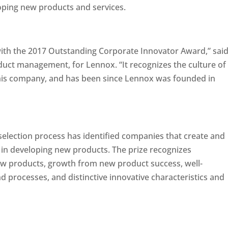
oping new products and services.
ith the 2017 Outstanding Corporate Innovator Award,” sai
duct management, for Lennox. “It recognizes the culture of
 this company, and has been since Lennox was founded in
selection process has identified companies that create and
 in developing new products. The prize recognizes
ew products, growth from new product success, well-
 processes, and distinctive innovative characteristics and