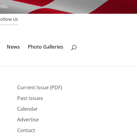
986.
Follow Us
News
Photo Galleries
Current Issue (PDF)
Past Issues
Calendar
Advertise
Contact