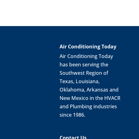
Air Conditioning Today
Air Conditioning Today
has been serving the
Southwest Region of
Texas, Louisiana,
Oklahoma, Arkansas and
New Mexico in the HVACR
and Plumbing industries
since 1986.
Contact Us