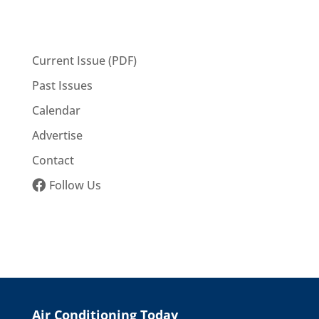
Current Issue (PDF)
Past Issues
Calendar
Advertise
Contact
Follow Us
Air Conditioning Today