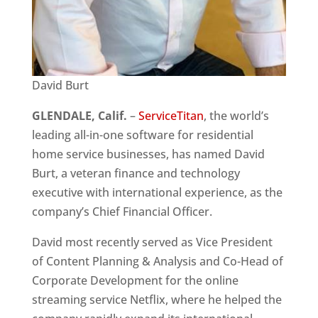
David Burt
GLENDALE, Calif.
–
ServiceTitan
, the world’s
leading all-in-one software for residential
home service businesses, has named David
Burt, a veteran finance and technology
executive with international experience, as the
company’s Chief Financial Officer.
David most recently served as Vice President
of Content Planning & Analysis and Co-Head of
Corporate Development for the online
streaming service Netflix, where he helped the