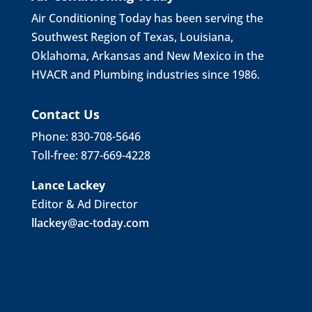
Air Conditioning Today has been serving the
Southwest Region of Texas, Louisiana,
Oklahoma, Arkansas and New Mexico in the
HVACR and Plumbing industries since 1986.
Contact Us
Phone: 830-708-5646
Toll-free: 877-669-4228
Lance Lackey
Editor & Ad Director
llackey@ac-today.com