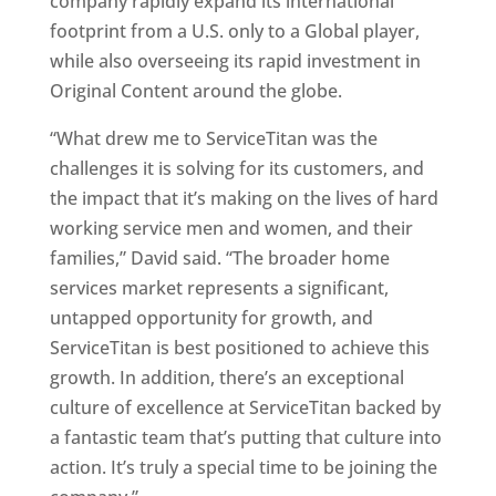
company rapidly expand its international
footprint from a U.S. only to a Global player,
while also overseeing its rapid investment in
Original Content around the globe.
“What drew me to ServiceTitan was the
challenges it is solving for its customers, and
the impact that it’s making on the lives of hard
working service men and women, and their
families,” David said. “The broader home
services market represents a significant,
untapped opportunity for growth, and
ServiceTitan is best positioned to achieve this
growth. In addition, there’s an exceptional
culture of excellence at ServiceTitan backed by
a fantastic team that’s putting that culture into
action. It’s truly a special time to be joining the