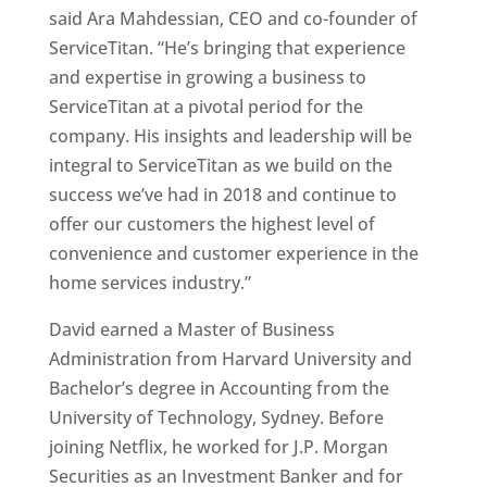
said Ara Mahdessian, CEO and co-founder of
ServiceTitan. “He’s bringing that experience
and expertise in growing a business to
ServiceTitan at a pivotal period for the
company. His insights and leadership will be
integral to ServiceTitan as we build on the
success we’ve had in 2018 and continue to
offer our customers the highest level of
convenience and customer experience in the
home services industry.”
David earned a Master of Business
Administration from Harvard University and
Bachelor’s degree in Accounting from the
University of Technology, Sydney. Before
joining Netflix, he worked for J.P. Morgan
Securities as an Investment Banker and for