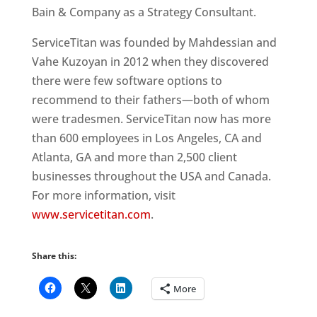
Bain & Company as a Strategy Consultant.
ServiceTitan was founded by Mahdessian and
Vahe Kuzoyan in 2012 when they discovered
there were few software options to
recommend to their fathers—both of whom
were tradesmen. ServiceTitan now has more
than 600 employees in Los Angeles, CA and
Atlanta, GA and more than 2,500 client
businesses throughout the USA and Canada.
For more information, visit
www.servicetitan.com
.
Share this:
More