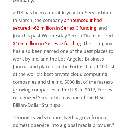
company.”
2018 has been a notable year for ServiceTitan.
In March, the company
announced it had
secured $62 million in Series C funding
, and
just this past Wednesday ServiceTitan secured
$165 million in Series D funding
. The company
has also been named one of the best places to
work by Inc. and the Los Angeles Business
Journal and placed on the Forbes Cloud 100 list
of the world’s best private cloud computing
companies and the Inc. 5000 list of the fastest-
growing companies in the U.S. In 2017, Forbes
recognized ServiceTitan as one of the Next
Billion-Dollar Startups.
“During David’s tenure, Netflix grew from a
domestic service into a global media provider,”