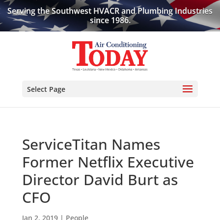
Serving the Southwest HVACR and Plumbing Industries
since 1986.
Select Page
ServiceTitan Names
Former Netflix Executive
Director David Burt as
CFO
Jan 2, 2019
|
People