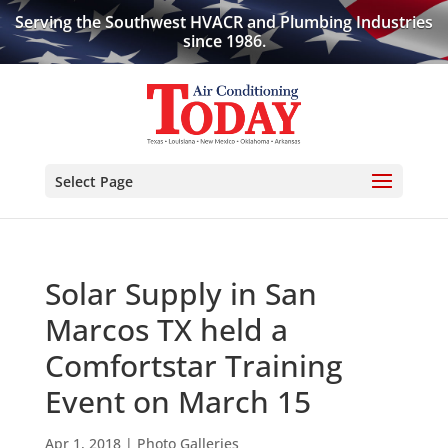
Serving the Southwest HVACR and Plumbing Industries
since 1986.
Select Page
Solar Supply in San
Marcos TX held a
Comfortstar Training
Event on March 15
Apr 1, 2018
|
Photo Galleries