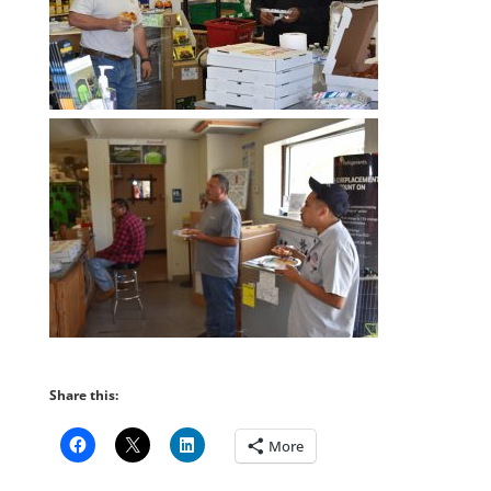
Share this:
More