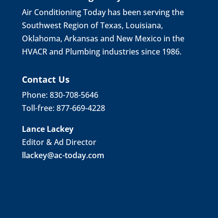
Air Conditioning Today has been serving the
Southwest Region of Texas, Louisiana,
Oklahoma, Arkansas and New Mexico in the
HVACR and Plumbing industries since 1986.
Contact Us
Phone: 830-708-5646
Toll-free: 877-669-4228
Lance Lackey
Editor & Ad Director
llackey@ac-today.com