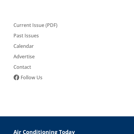
Current Issue (PDF)
Past Issues
Calendar
Advertise
Contact
Follow Us
Air Conditioning Today