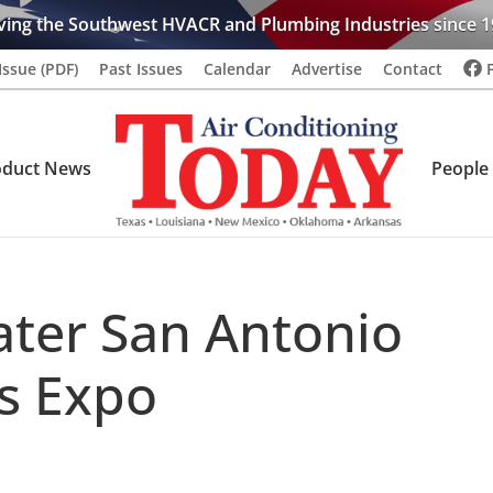
ving the Southwest HVACR and Plumbing Industries since 1
Issue (PDF)
Past Issues
Calendar
Advertise
Contact
oduct News
People
ter San Antonio
s Expo