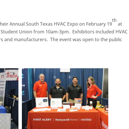
th
their Annual South Texas HVAC Expo on February 19
at
 Student Union from 10am-3pm. Exhibitors included HVAC
ors and manufacturers. The event was open to the public