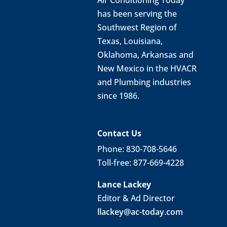
has been serving the
Southwest Region of
Texas, Louisiana,
Oklahoma, Arkansas and
New Mexico in the HVACR
and Plumbing industries
since 1986.
Contact Us
Phone: 830-708-5646
Toll-free: 877-669-4228
Lance Lackey
Editor & Ad Director
llackey@ac-today.com