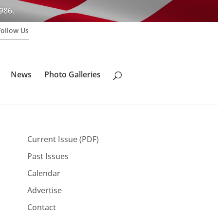
986.
Follow Us
News
Photo Galleries
Current Issue (PDF)
Past Issues
Calendar
Advertise
Contact