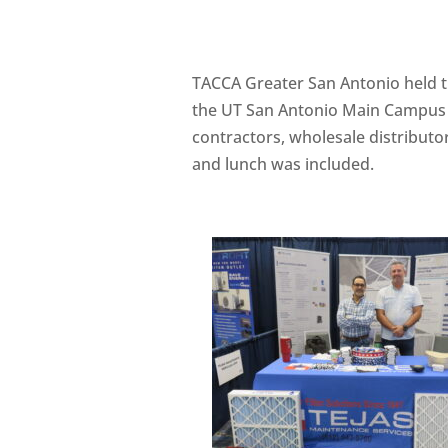
TACCA Greater San Antonio held 
the UT San Antonio Main Campus
contractors, wholesale distribut
and lunch was included.