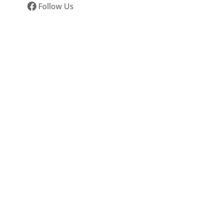
Follow Us