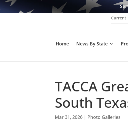
Ser
Current 
Home
News By State
Pr
TACCA Grea
South Texa
Mar 31, 2026
|
Photo Galleries