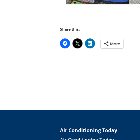
Share this:
More
Air Conditioning Today
Air Conditioning Today