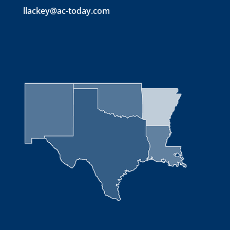
llackey@ac-today.com