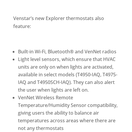
Venstar’s new Explorer thermostats also
feature:
Built-in Wi-Fi, Bluetooth® and VenNet radios
Light level sensors, which ensure that HVAC
units are only on when lights are activated,
available in select models (T4950-IAQ, T4975-
IAQ and T4950SCH-IAQ). They can also alert
the user when lights are left on.
VenNet Wireless Remote
Temperature/Humidity Sensor compatibility,
giving users the ability to balance air
temperatures across areas where there are
not any thermostats