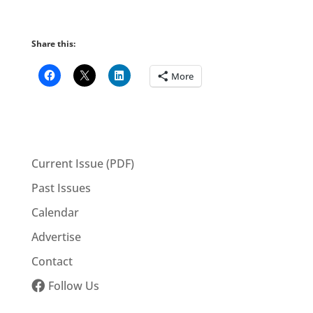
Share this:
More
Current Issue (PDF)
Past Issues
Calendar
Advertise
Contact
Follow Us