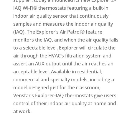
supplier, today announced its new Explorer®-
IAQ Wi-Fi® thermostats featuring a built-in
indoor air quality sensor that continuously
samples and measures the indoor air quality
(IAQ). The Explorer’s Air Patrol® feature
monitors the IAQ, and when the air quality falls
to a selectable level, Explorer will circulate the
air through the HVAC’s filtration system and
assert an AUX output until the air reaches an
acceptable level. Available in residential,
commercial and specialty models, including a
model designed just for the classroom,
Venstar’s Explorer-IAQ thermostats give users
control of their indoor air quality at home and
at work.