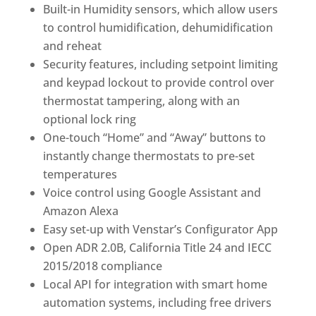
Built-in Humidity sensors, which allow users
to control humidification, dehumidification
and reheat
Security features, including setpoint limiting
and keypad lockout to provide control over
thermostat tampering, along with an
optional lock ring
One-touch “Home” and “Away” buttons to
instantly change thermostats to pre-set
temperatures
Voice control using Google Assistant and
Amazon Alexa
Easy set-up with Venstar’s Configurator App
Open ADR 2.0B, California Title 24 and IECC
2015/2018 compliance
Local API for integration with smart home
automation systems, including free drivers