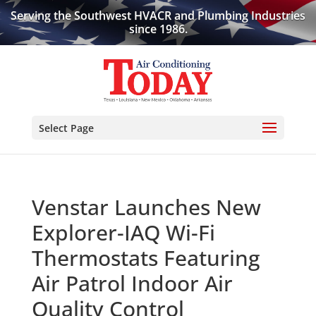
Serving the Southwest HVACR and Plumbing Industries
since 1986.
Select Page
Venstar Launches New
Explorer-IAQ Wi-Fi
Thermostats Featuring
Air Patrol Indoor Air
Quality Control