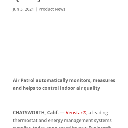
Jun 3, 2021
|
Product News
Air Patrol automatically monitors, measures
and helps to control indoor air quality
CHATSWORTH, Calif.
—
Venstar®
, a leading
thermostat and energy management systems