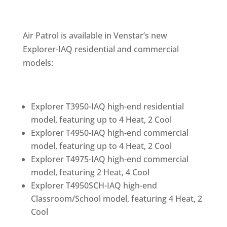
Air Patrol is available in Venstar’s new
Explorer-IAQ residential and commercial
models:
Explorer T3950-IAQ high-end residential
model, featuring up to 4 Heat, 2 Cool
Explorer T4950-IAQ high-end commercial
model, featuring up to 4 Heat, 2 Cool
Explorer T4975-IAQ high-end commercial
model, featuring 2 Heat, 4 Cool
Explorer T4950SCH-IAQ high-end
Classroom/School model, featuring 4 Heat, 2
Cool