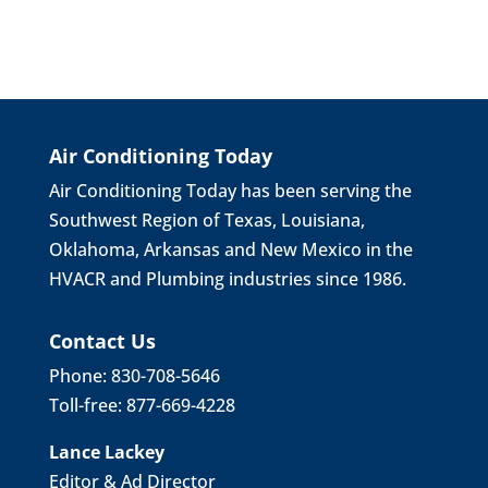
Air Conditioning Today
Air Conditioning Today has been serving the
Southwest Region of Texas, Louisiana,
Oklahoma, Arkansas and New Mexico in the
HVACR and Plumbing industries since 1986.
Contact Us
Phone: 830-708-5646
Toll-free: 877-669-4228
Lance Lackey
Editor & Ad Director