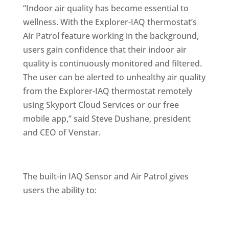
“Indoor air quality has become essential to
wellness. With the Explorer-IAQ thermostat’s
Air Patrol feature working in the background,
users gain confidence that their indoor air
quality is continuously monitored and filtered.
The user can be alerted to unhealthy air quality
from the Explorer-IAQ thermostat remotely
using Skyport Cloud Services or our free
mobile app,” said Steve Dushane, president
and CEO of Venstar.
The built-in IAQ Sensor and Air Patrol gives
users the ability to: