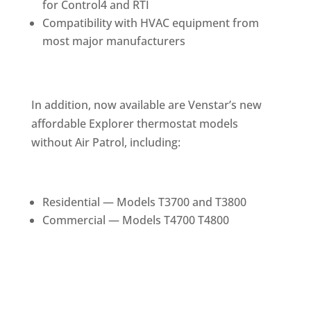
for Control4 and RTI
Compatibility with HVAC equipment from
most major manufacturers
In addition, now available are Venstar’s new
affordable Explorer thermostat models
without Air Patrol, including:
Residential — Models T3700 and T3800
Commercial — Models T4700 T4800