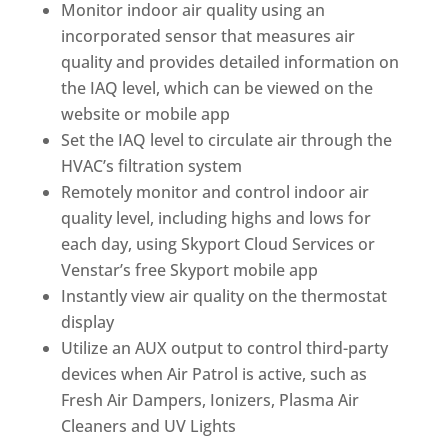
Monitor indoor air quality using an
incorporated sensor that measures air
quality and provides detailed information on
the IAQ level, which can be viewed on the
website or mobile app
Set the IAQ level to circulate air through the
HVAC’s filtration system
Remotely monitor and control indoor air
quality level, including highs and lows for
each day, using Skyport Cloud Services or
Venstar’s free Skyport mobile app
Instantly view air quality on the thermostat
display
Utilize an AUX output to control third-party
devices when Air Patrol is active, such as
Fresh Air Dampers, Ionizers, Plasma Air
Cleaners and UV Lights