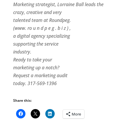
Marketing strategist, Lorraine Ball leads the
crazy, creative and very
talented team at Roundpeg.
(www. ro u n d p e g . b i z ) ,
a digital agency specializing
supporting the service
industry.
Ready to take your
marketing up a notch?
Request a marketing audit
today. 317-569-1396
Share this:
More