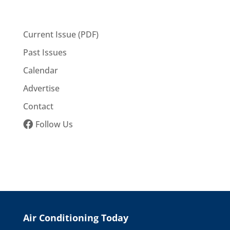
Current Issue (PDF)
Past Issues
Calendar
Advertise
Contact
Follow Us
Air Conditioning Today