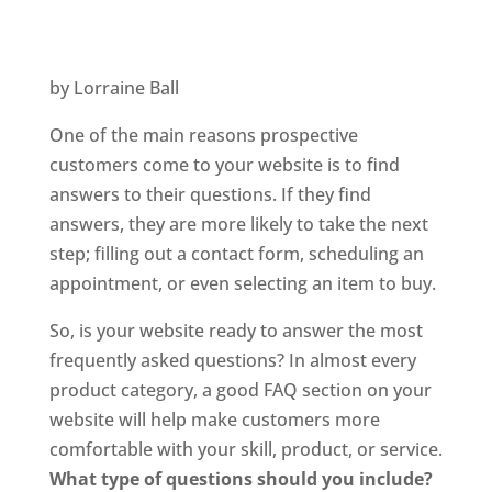
by Lorraine Ball
One of the main reasons prospective
customers come to your website is to find
answers to their questions. If they find
answers, they are more likely to take the next
step; filling out a contact form, scheduling an
appointment, or even selecting an item to buy.
So, is your website ready to answer the most
frequently asked questions? In almost every
product category, a good FAQ section on your
website will help make customers more
comfortable with your skill, product, or service.
What type of questions should you include?