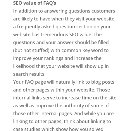
SEO value of FAQ’s
In addition to answering questions customers
are likely to have when they visit your website,
a frequently asked question section on your
website has tremendous SEO value. The
questions and your answer should be filled
(but not stuffed) with common key word to
improve your rankings and increase the
likelihood that your website will show up in
search results.
Your FAQ page will naturally link to blog posts
and other pages within your website. Those
internal links serve to increase time on the site
as well as improve the authority of some of
those other internal pages. And while you are
linking to other pages, think about linking to
case studies which show how you solved