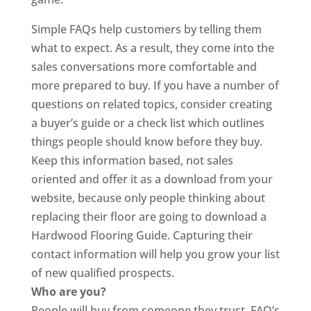
Simple FAQs help customers by telling them
what to expect. As a result, they come into the
sales conversations more comfortable and
more prepared to buy. If you have a number of
questions on related topics, consider creating
a buyer’s guide or a check list which outlines
things people should know before they buy.
Keep this information based, not sales
oriented and offer it as a download from your
website, because only people thinking about
replacing their floor are going to download a
Hardwood Flooring Guide. Capturing their
contact information will help you grow your list
of new qualified prospects.
Who are you?
People will buy from someone they trust. FAQ’s