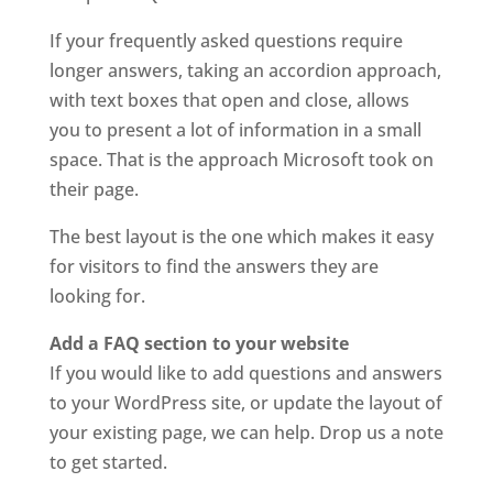
If your frequently asked questions require
longer answers, taking an accordion approach,
with text boxes that open and close, allows
you to present a lot of information in a small
space. That is the approach Microsoft took on
their page.
The best layout is the one which makes it easy
for visitors to find the answers they are
looking for.
Add a FAQ section to your website
If you would like to add questions and answers
to your WordPress site, or update the layout of
your existing page, we can help. Drop us a note
to get started.