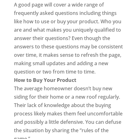
A good page will cover a wide range of
frequently asked questions including things
like how to use or buy your product. Who you
are and what makes you uniquely qualified to
answer their questions? Even though the
answers to these questions may be consistent
over time, it makes sense to refresh the page,
making small updates and adding a new
question or two from time to time.
How to Buy Your Product
The average homeowner doesn’t buy new
siding for their home or a new roof regularly.
Their lack of knowledge about the buying
process likely makes them feel uncomfortable
and possibly a little defensive. You can defuse
the situation by sharing the “rules of the
game.”