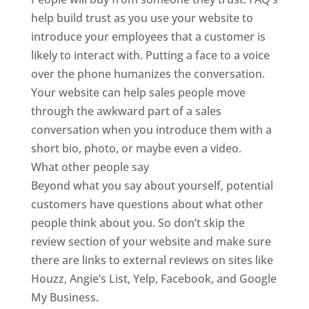
help build trust as you use your website to
introduce your employees that a customer is
likely to interact with. Putting a face to a voice
over the phone humanizes the conversation.
Your website can help sales people move
through the awkward part of a sales
conversation when you introduce them with a
short bio, photo, or maybe even a video.
What other people say
Beyond what you say about yourself, potential
customers have questions about what other
people think about you. So don’t skip the
review section of your website and make sure
there are links to external reviews on sites like
Houzz, Angie’s List, Yelp, Facebook, and Google
My Business.