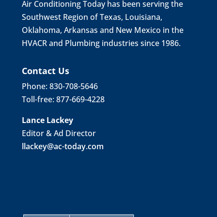
Air Conditioning Today has been serving the
Southwest Region of Texas, Louisiana,
Oklahoma, Arkansas and New Mexico in the
HVACR and Plumbing industries since 1986.
Contact Us
Phone: 830-708-5646
Toll-free: 877-669-4228
Lance Lackey
Editor & Ad Director
llackey@ac-today.com