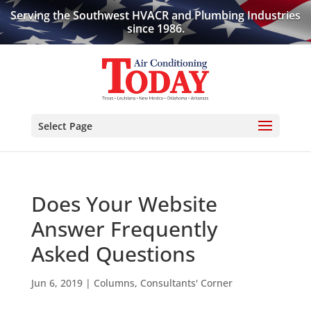
Serving the Southwest HVACR and Plumbing Industries
since 1986.
Select Page
Does Your Website
Answer Frequently
Asked Questions
Jun 6, 2019
|
Columns
,
Consultants' Corner