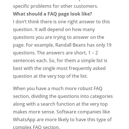
specific problems for other customers.
What should a FAQ page look like?
I don’t think there is one right answer to this
question. It will depend on how many
questions you are trying to answer on the
page. For example, Randall Beans has only 19
questions. The answers are short, 1 – 2
sentences each. So, for them a simple list is
best with the single most frequently asked
question at the very top of the list.
When you have a much more robust FAQ
section, dividing the questions into categories
along with a search function at the very top
makes more sense. Software companies like
WhatsApp are more likely to have this type of
complex FAQ section.