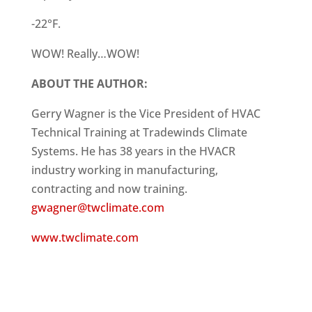
-22°F.
WOW! Really…WOW!
ABOUT THE AUTHOR:
Gerry Wagner is the Vice President of HVAC
Technical Training at Tradewinds Climate
Systems. He has 38 years in the HVACR
industry working in manufacturing,
contracting and now training.
gwagner@twclimate.com
www.twclimate.com