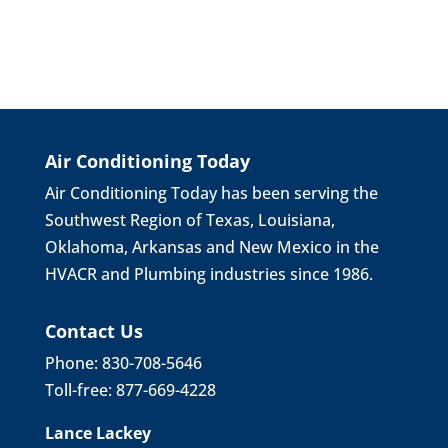
Air Conditioning Today
Air Conditioning Today has been serving the
Southwest Region of Texas, Louisiana,
Oklahoma, Arkansas and New Mexico in the
HVACR and Plumbing industries since 1986.
Contact Us
Phone: 830-708-5646
Toll-free: 877-669-4228
Lance Lackey