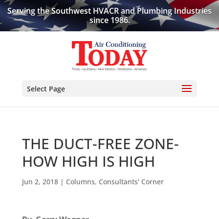
Serving the Southwest HVACR and Plumbing Industries
since 1986.
Select Page
THE DUCT-FREE ZONE-
HOW HIGH IS HIGH
Jun 2, 2018
|
Columns
,
Consultants' Corner