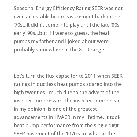
Seasonal Energy Efficiency Rating SEER was not
even an established measurement back in the
‘70s…it didn’t come into play until the late ‘80s,
early ‘90s…but if I were to guess, the heat
pumps my father and I joked about were
probably somewhere in the 8 – 9 range.
Let’s turn the flux capacitor to 2011 when SEER
ratings in ductless heat pumps soared into the
high twenties…much due to the advent of the
inverter compressor. The inverter compressor,
in my opinion, is one of the greatest
advancements in HVACR in my lifetime. It took
heat pump performance from the single digit
SEER basement of the 1970’s to, what at the