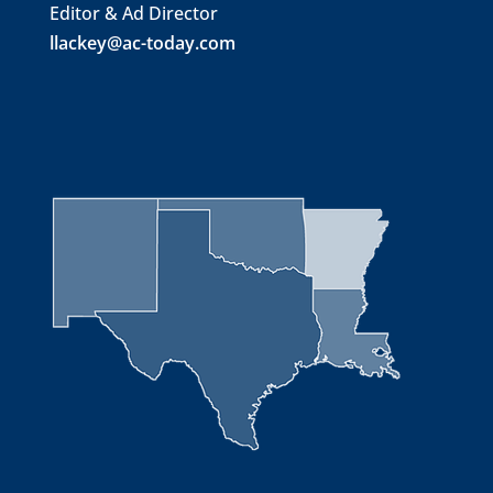
Editor & Ad Director
llackey@ac-today.com