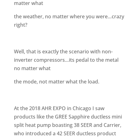
matter what
the weather, no matter where you were…crazy
right?
Well, that is exactly the scenario with non-
inverter compressors…its pedal to the metal
no matter what
the mode, not matter what the load.
At the 2018 AHR EXPO in Chicago I saw
products like the GREE Sapphire ductless mini
split heat pump boasting 38 SEER and Carrier,
who introduced a 42 SEER ductless product