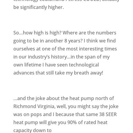
be significantly higher.
So…how high is high? Where are the numbers
going to be in another 8 years? I think we find
ourselves at one of the most interesting times
in our industry’s history…in the span of my
own lifetime I have seen technological
advances that still take my breath away!
…and the joke about the heat pump north of
Richmond Virginia, well, you might say the joke
was on pops and I because that same 38 SEER
heat pump will give you 90% of rated heat
capacity down to