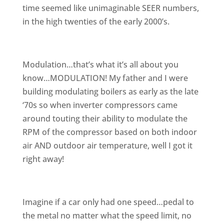
time seemed like unimaginable SEER numbers,
in the high twenties of the early 2000’s.
Modulation…that’s what it’s all about you
know…MODULATION! My father and I were
building modulating boilers as early as the late
‘70s so when inverter compressors came
around touting their ability to modulate the
RPM of the compressor based on both indoor
air AND outdoor air temperature, well I got it
right away!
Imagine if a car only had one speed…pedal to
the metal no matter what the speed limit, no