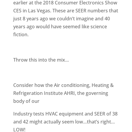
earlier at the 2018 Consumer Electronics Show
CES in Las Vegas. These are SEER numbers that
just 8 years ago we couldn’t imagine and 40
years ago would have seemed like science
fiction.
Throw this into the mix…
Consider how the Air conditioning, Heating &
Refrigeration Institute AHRI, the governing
body of our
Industry tests HVAC equipment and SEER of 38
and 42 might actually seem low…that’s right…
LOW!