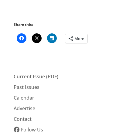
Share this:
More
Current Issue (PDF)
Past Issues
Calendar
Advertise
Contact
Follow Us