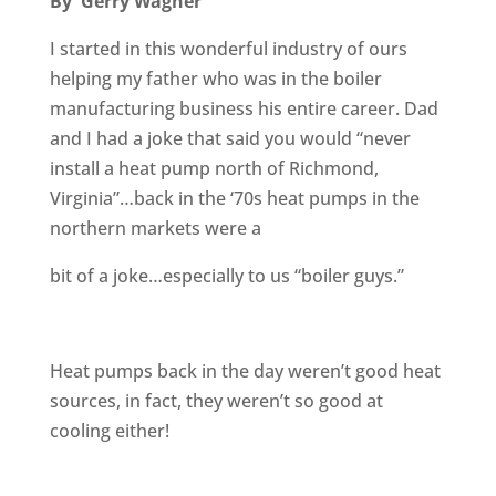
By Gerry Wagner
I started in this wonderful industry of ours
helping my father who was in the boiler
manufacturing business his entire career. Dad
and I had a joke that said you would “never
install a heat pump north of Richmond,
Virginia”…back in the ‘70s heat pumps in the
northern markets were a
bit of a joke…especially to us “boiler guys.”
Heat pumps back in the day weren’t good heat
sources, in fact, they weren’t so good at
cooling either!