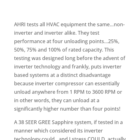
AHRI tests all HVAC equipment the same…non-
inverter and inverter alike. They test
performance at four unloading points…25%,
50%, 75% and 100% of rated capacity. This
testing was designed long before the advent of
inverter technology and frankly, puts inverter
based systems at a distinct disadvantage
because inverter compressor can essentially
unload anywhere from 1 RPM to 3600 RPM or
in other words, they can unload at a
significantly higher number than four points!
A 38 SEER GREE Sapphire system, if tested in a
manner which considered its inverter
technology could…and I stress COULD, actually