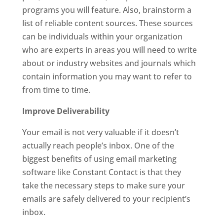
programs you will feature. Also, brainstorm a
list of reliable content sources. These sources
can be individuals within your organization
who are experts in areas you will need to write
about or industry websites and journals which
contain information you may want to refer to
from time to time.
Improve Deliverability
Your email is not very valuable if it doesn’t
actually reach people’s inbox. One of the
biggest benefits of using email marketing
software like Constant Contact is that they
take the necessary steps to make sure your
emails are safely delivered to your recipient’s
inbox.