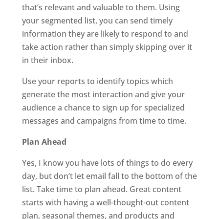
that’s relevant and valuable to them. Using
your segmented list, you can send timely
information they are likely to respond to and
take action rather than simply skipping over it
in their inbox.
Use your reports to identify topics which
generate the most interaction and give your
audience a chance to sign up for specialized
messages and campaigns from time to time.
Plan Ahead
Yes, I know you have lots of things to do every
day, but don’t let email fall to the bottom of the
list. Take time to plan ahead. Great content
starts with having a well-thought-out content
plan, seasonal themes, and products and