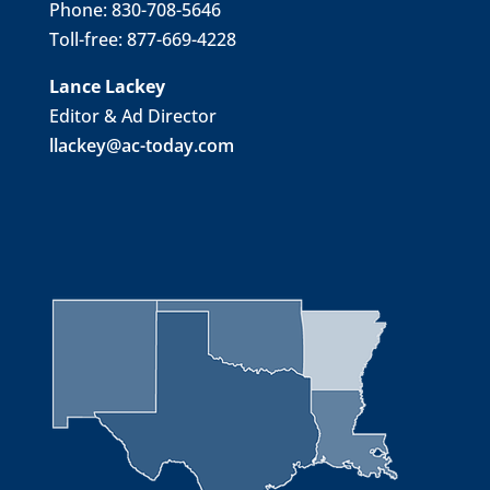
Phone: 830-708-5646
Toll-free: 877-669-4228
Lance Lackey
Editor & Ad Director
llackey@ac-today.com