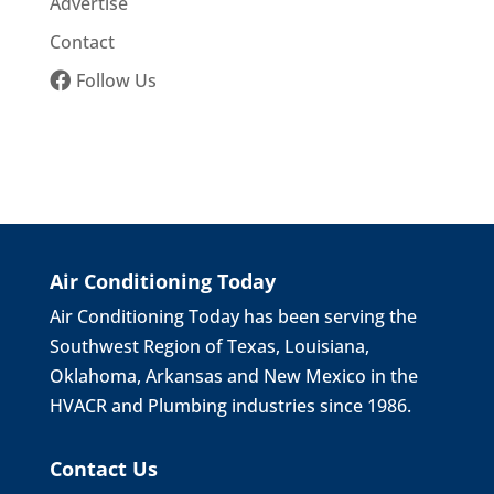
Advertise
Contact
Follow Us
Air Conditioning Today
Air Conditioning Today has been serving the
Southwest Region of Texas, Louisiana,
Oklahoma, Arkansas and New Mexico in the
HVACR and Plumbing industries since 1986.
Contact Us