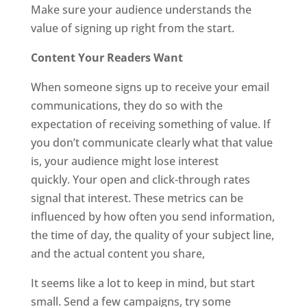
Make sure your audience understands the
value of signing up right from the start.
Content Your Readers Want
When someone signs up to receive your email
communications, they do so with the
expectation of receiving something of value. If
you don’t communicate clearly what that value
is, your audience might lose interest
quickly. Your open and click-through rates
signal that interest. These metrics can be
influenced by how often you send information,
the time of day, the quality of your subject line,
and the actual content you share,
It seems like a lot to keep in mind, but start
small. Send a few campaigns, try some