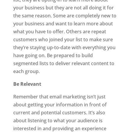
your business but they are not all doing it for
the same reason. Some are completely new to
your business and want to learn more about
what you have to offer. Others are repeat
customers who joined your list to make sure
they’re staying up-to-date with everything you
have going on. Be prepared to build
segmented lists to deliver relevant content to
each group.
Be Relevant
Remember that email marketing isn’t just
about getting your information in front of
current and potential customers. It’s also
about listening to what your audience is
interested in and providing an experience