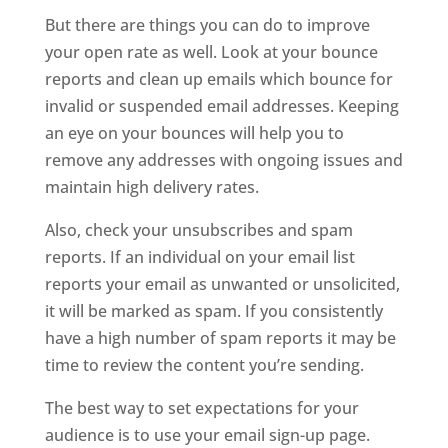
But there are things you can do to improve
your open rate as well. Look at your bounce
reports and clean up emails which bounce for
invalid or suspended email addresses. Keeping
an eye on your bounces will help you to
remove any addresses with ongoing issues and
maintain high delivery rates.
Also, check your unsubscribes and spam
reports. If an individual on your email list
reports your email as unwanted or unsolicited,
it will be marked as spam. If you consistently
have a high number of spam reports it may be
time to review the content you’re sending.
The best way to set expectations for your
audience is to use your email sign-up page.