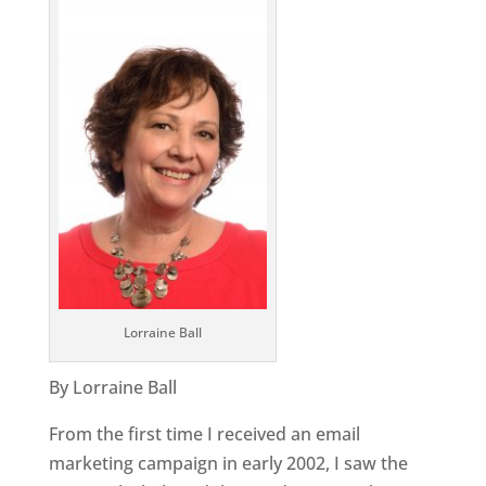
Lorraine Ball
By Lorraine Ball
From the first time I received an email
marketing campaign in early 2002, I saw the