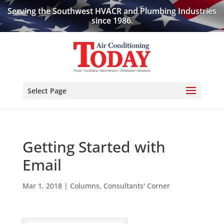
Serving the Southwest HVACR and Plumbing Industries
since 1986.
Select Page
Getting Started with
Email
Mar 1, 2018
|
Columns
,
Consultants' Corner