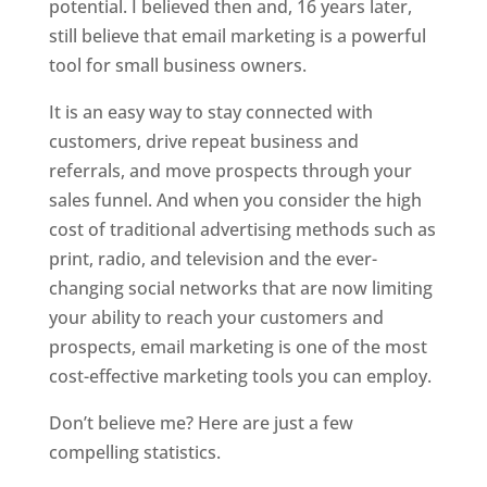
potential. I believed then and, 16 years later,
still believe that email marketing is a powerful
tool for small business owners.
It is an easy way to stay connected with
customers, drive repeat business and
referrals, and move prospects through your
sales funnel. And when you consider the high
cost of traditional advertising methods such as
print, radio, and television and the ever-
changing social networks that are now limiting
your ability to reach your customers and
prospects, email marketing is one of the most
cost-effective marketing tools you can employ.
Don’t believe me? Here are just a few
compelling statistics.