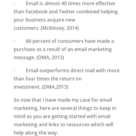
· Email is almost 40 times more effective
than Facebook and Twitter combined helping
your business acquire new
customers. (McKinsey, 2014)
· 66 percent of consumers have made a
purchase as a result of an email marketing
message. (DMA, 2013)
· Email outperforms direct mail with more
than four times the return on
investment. (DMA,2013)
So now that I have made my case for email
marketing, here are several things to keep in
mind as you are getting started with email
marketing and links to resources which will
help along the way.