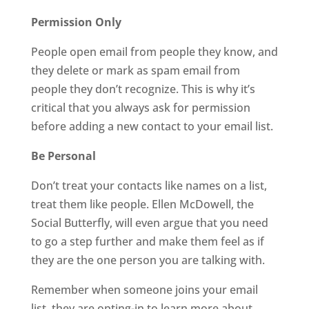
Permission Only
People open email from people they know, and
they delete or mark as spam email from
people they don’t recognize. This is why it’s
critical that you always ask for permission
before adding a new contact to your email list.
Be Personal
Don’t treat your contacts like names on a list,
treat them like people. Ellen McDowell, the
Social Butterfly, will even argue that you need
to go a step further and make them feel as if
they are the one person you are talking with.
Remember when someone joins your email
list, they are opting-in to learn more about