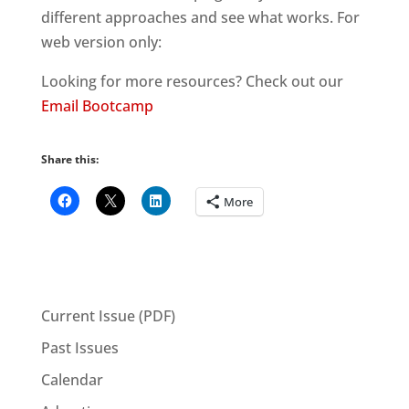
different approaches and see what works. For
web version only:
Looking for more resources? Check out our
Email Bootcamp
Share this:
More
Current Issue (PDF)
Past Issues
Calendar