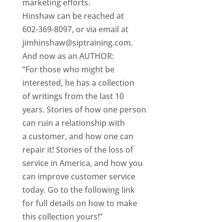
marketing efforts.
Hinshaw can be reached at
602-369-8097, or via email at
jimhinshaw@siptraining.com.
And now as an AUTHOR:
“For those who might be
interested, he has a collection
of writings from the last 10
years. Stories of how one person
can ruin a relationship with
a customer, and how one can
repair it! Stories of the loss of
service in America, and how you
can improve customer service
today. Go to the following link
for full details on how to make
this collection yours!”