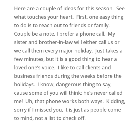
Here are a couple of ideas for this season. See
what touches your heart. First, one easy thing
to do is to reach out to friends or family.
Couple be a note, I prefer a phone call. My
sister and brother-in-law will either call us or
we call them every major holiday. Just takes a
few minutes, but it is a good thing to hear a
loved one’s voice. I like to call clients and
business friends during the weeks before the
holidays. I know, dangerous thing to say,
cause some of you will think: he’s never called
me! Uh, that phone works both ways. Kidding,
sorry if I missed you, it is just as people come
to mind, not a list to check off.