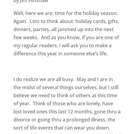
by Jim Hinshaw
Well, here we are, time for the holiday season.
Again. Lots to think about: holiday cards, gifts,
dinners, parties, all jammed up into the next
few weeks. And as you know, if you are one of
my regular readers, I will ask you to make a
difference this year in someone else’s life.
I do realize we are all busy. May and I are in
the midst of several things ourselves, but I still
believe we need to think of others at this time
of year. Think of those who are lonely, have
lost loved ones this last 12 months, gone thru a
divorce or going thru a prolonged illness, the
sort of life events that can wear you down.