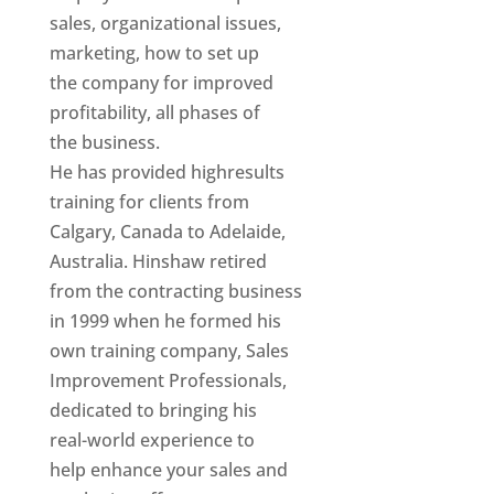
sales, organizational issues,
marketing, how to set up
the company for improved
profitability, all phases of
the business.
He has provided highresults
training for clients from
Calgary, Canada to Adelaide,
Australia. Hinshaw retired
from the contracting business
in 1999 when he formed his
own training company, Sales
Improvement Professionals,
dedicated to bringing his
real-world experience to
help enhance your sales and