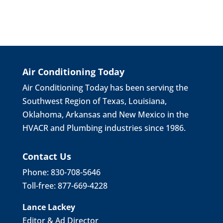
Air Conditioning Today
Air Conditioning Today has been serving the
Southwest Region of Texas, Louisiana,
Oklahoma, Arkansas and New Mexico in the
HVACR and Plumbing industries since 1986.
Contact Us
Phone: 830-708-5646
Toll-free: 877-669-4228
Lance Lackey
Editor & Ad Director