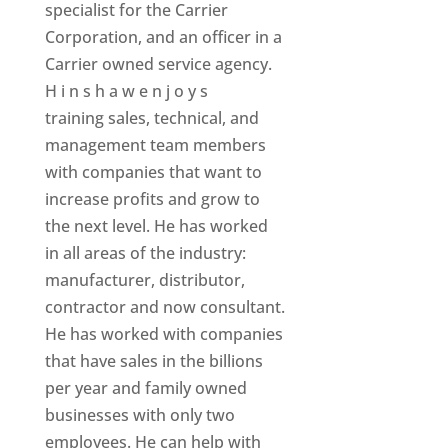
specialist for the Carrier
Corporation, and an officer in a
Carrier owned service agency.
H i n s h a w e n j o y s
training sales, technical, and
management team members
with companies that want to
increase profits and grow to
the next level. He has worked
in all areas of the industry:
manufacturer, distributor,
contractor and now consultant.
He has worked with companies
that have sales in the billions
per year and family owned
businesses with only two
employees. He can help with