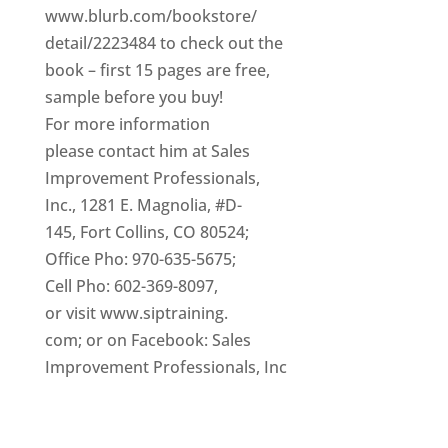
www.blurb.com/bookstore/
detail/2223484 to check out the
book – first 15 pages are free,
sample before you buy!
For more information
please contact him at Sales
Improvement Professionals,
Inc., 1281 E. Magnolia, #D-
145, Fort Collins, CO 80524;
Office Pho: 970-635-5675;
Cell Pho: 602-369-8097,
or visit www.siptraining.
com; or on Facebook: Sales
Improvement Professionals, Inc