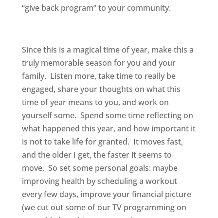
“give back program” to your community.
Since this is a magical time of year, make this a
truly memorable season for you and your
family. Listen more, take time to really be
engaged, share your thoughts on what this
time of year means to you, and work on
yourself some. Spend some time reflecting on
what happened this year, and how important it
is not to take life for granted. It moves fast,
and the older I get, the faster it seems to
move. So set some personal goals: maybe
improving health by scheduling a workout
every few days, improve your financial picture
(we cut out some of our TV programming on