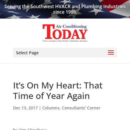
Serving the Southwest HVACR and Plumbing Industries
since 1986.
Select Page
It’s On My Heart: That
Time of Year Again
Dec 13, 2017
|
Columns
,
Consultants' Corner