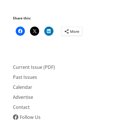
Share this:
More
Current Issue (PDF)
Past Issues
Calendar
Advertise
Contact
Follow Us