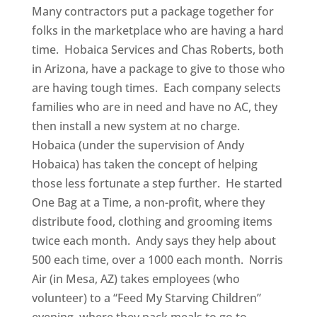
Many contractors put a package together for
folks in the marketplace who are having a hard
time. Hobaica Services and Chas Roberts, both
in Arizona, have a package to give to those who
are having tough times. Each company selects
families who are in need and have no AC, they
then install a new system at no charge.
Hobaica (under the supervision of Andy
Hobaica) has taken the concept of helping
those less fortunate a step further. He started
One Bag at a Time, a non-profit, where they
distribute food, clothing and grooming items
twice each month. Andy says they help about
500 each time, over a 1000 each month. Norris
Air (in Mesa, AZ) takes employees (who
volunteer) to a “Feed My Starving Children”