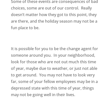
Some of these events are consequences of bad
choices, some are out of our control. Really
doesn’t matter how they got to this point, they
are there, and the holiday season may not be a
fun place to be.
It is possible for you to be the change agent for
someone around you. In your neighborhood,
look for those who are not out much this time
of year, maybe due to weather, or just not able
to get around. You may not have to look very
far, some of your fellow employees may be in a
depressed state with this time of year, things
may not be going well in their lives.