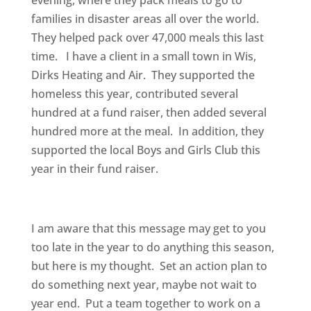
evening, where they pack meals to go to
families in disaster areas all over the world.
They helped pack over 47,000 meals this last
time. I have a client in a small town in Wis,
Dirks Heating and Air. They supported the
homeless this year, contributed several
hundred at a fund raiser, then added several
hundred more at the meal. In addition, they
supported the local Boys and Girls Club this
year in their fund raiser.
I am aware that this message may get to you
too late in the year to do anything this season,
but here is my thought. Set an action plan to
do something next year, maybe not wait to
year end. Put a team together to work on a