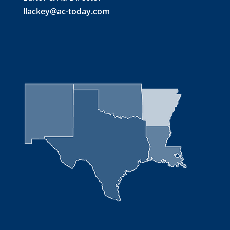
llackey@ac-today.com