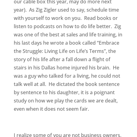
our cable box this year, may do more next
year). As Zig Zigler used to say, schedule time
with yourself to work on you. Read books or
listen to podcasts on how to do life better. Zig
was one of the best at sales and life training, in
his last days he wrote a book called “Embrace
the Struggle: Living Life on Life’s Terms”, the
story of his life after a fall down a flight of
stairs in his Dallas home injured his brain. He
was a guy who talked for a living, he could not
talk well at all. He dictated the book sentence
by sentence to his daughter, it is a poignant
study on how we play the cards we are dealt,
even when it does not seem fair.
I realize some of you are not business owners,