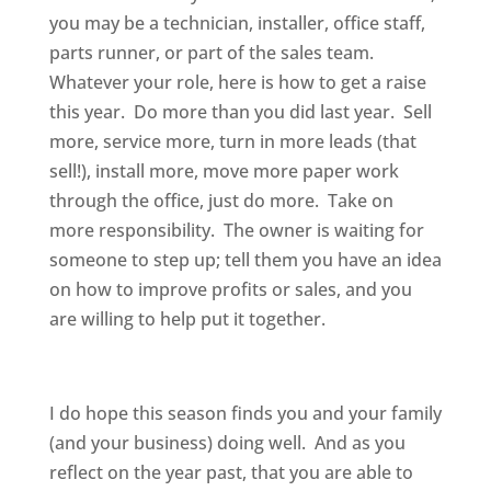
you may be a technician, installer, office staff,
parts runner, or part of the sales team.
Whatever your role, here is how to get a raise
this year. Do more than you did last year. Sell
more, service more, turn in more leads (that
sell!), install more, move more paper work
through the office, just do more. Take on
more responsibility. The owner is waiting for
someone to step up; tell them you have an idea
on how to improve profits or sales, and you
are willing to help put it together.
I do hope this season finds you and your family
(and your business) doing well. And as you
reflect on the year past, that you are able to