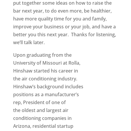
put together some ideas on how to raise the
bar next year, to do even more, be healthier,
have more quality time for you and family,
improve your business or your job, and have a
better you this next year. Thanks for listening,
we’ll talk later.
Upon graduating from the
University of Missouri at Rolla,
Hinshaw started his career in
the air conditioning industry.
Hinshaw’s background includes
positions as a manufacturer’s
rep, President of one of
the oldest and largest air
conditioning companies in
Arizona, residential startup