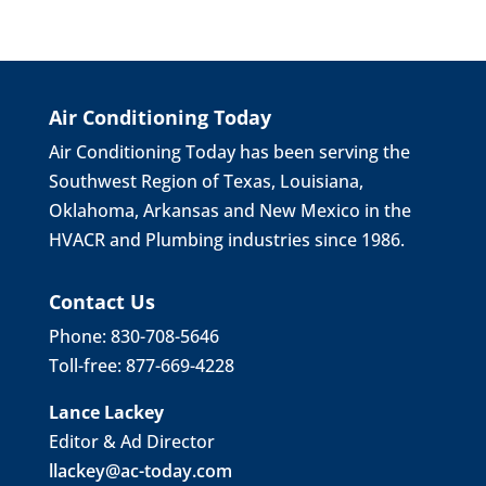
Air Conditioning Today
Air Conditioning Today has been serving the
Southwest Region of Texas, Louisiana,
Oklahoma, Arkansas and New Mexico in the
HVACR and Plumbing industries since 1986.
Contact Us
Phone: 830-708-5646
Toll-free: 877-669-4228
Lance Lackey
Editor & Ad Director
llackey@ac-today.com