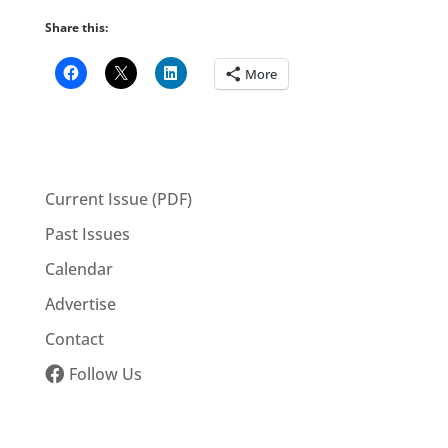
Share this:
More
Current Issue (PDF)
Past Issues
Calendar
Advertise
Contact
Follow Us