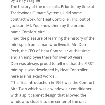
by Gerry Wagner
The history of the mini split: Prior to my time at
Tradewinds Climate Systems, I did some
contract work for Heat Controller, Inc. out of
Jackson, MI. You know them by the brand
name Comfort-Aire.
I had the pleasure of learning the history of the
mini split from a man who lived it, Mr. Don
Peck, the CEO of Heat Controller at that time
and an employee there for over 50 years.
Don was always proud to tell me that the FIRST
mini split was developed by Heat Controller…
here are his exact words…
“The first introduction in 1965 was the Comfort
Aire Twin which was a window air conditioner
with a split cabinet design that allowed the
window to close into the center of the unit