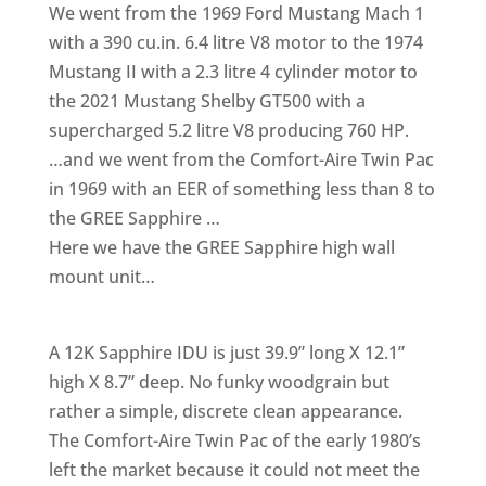
We went from the 1969 Ford Mustang Mach 1
with a 390 cu.in. 6.4 litre V8 motor to the 1974
Mustang II with a 2.3 litre 4 cylinder motor to
the 2021 Mustang Shelby GT500 with a
supercharged 5.2 litre V8 producing 760 HP.
…and we went from the Comfort-Aire Twin Pac
in 1969 with an EER of something less than 8 to
the GREE Sapphire …
Here we have the GREE Sapphire high wall
mount unit…
A 12K Sapphire IDU is just 39.9” long X 12.1”
high X 8.7” deep. No funky woodgrain but
rather a simple, discrete clean appearance.
The Comfort-Aire Twin Pac of the early 1980’s
left the market because it could not meet the