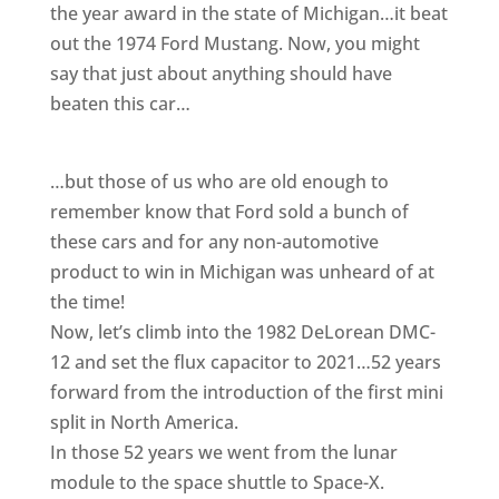
the year award in the state of Michigan…it beat
out the 1974 Ford Mustang. Now, you might
say that just about anything should have
beaten this car…
…but those of us who are old enough to
remember know that Ford sold a bunch of
these cars and for any non-automotive
product to win in Michigan was unheard of at
the time!
Now, let’s climb into the 1982 DeLorean DMC-
12 and set the flux capacitor to 2021…52 years
forward from the introduction of the first mini
split in North America.
In those 52 years we went from the lunar
module to the space shuttle to Space-X.