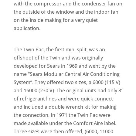
with the compressor and the condenser fan on
the outside of the window and the indoor fan
on the inside making for a very quiet
application.
The Twin Pac, the first mini split, was an
offshoot of the Twin and was originally
developed for Sears in 1969 and went by the
name “Sears Modular Central Air Conditioning
System”. They offered two sizes, a 6000 (115 V)
and 16000 (230 V). The original units had only 8′
of refrigerant lines and were quick connect
and included a double wrench kit for making
the connection. In 1971 the Twin Pac were
made available under the Comfort Aire label.
Three sizes were then offered, (6000, 11000