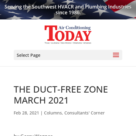
Serving the Southwest HVACR and Plumbing Industries
since 1986.
Select Page
THE DUCT-FREE ZONE
MARCH 2021
Feb 28, 2021
|
Columns
,
Consultants' Corner