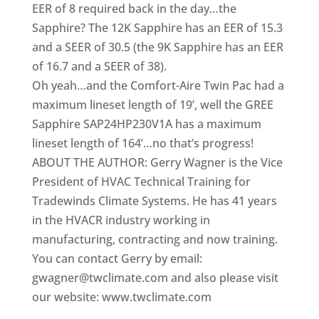
EER of 8 required back in the day…the
Sapphire? The 12K Sapphire has an EER of 15.3
and a SEER of 30.5 (the 9K Sapphire has an EER
of 16.7 and a SEER of 38).
Oh yeah…and the Comfort-Aire Twin Pac had a
maximum lineset length of 19’, well the GREE
Sapphire SAP24HP230V1A has a maximum
lineset length of 164’…no that’s progress!
ABOUT THE AUTHOR: Gerry Wagner is the Vice
President of HVAC Technical Training for
Tradewinds Climate Systems. He has 41 years
in the HVACR industry working in
manufacturing, contracting and now training.
You can contact Gerry by email:
gwagner@twclimate.com and also please visit
our website: www.twclimate.com