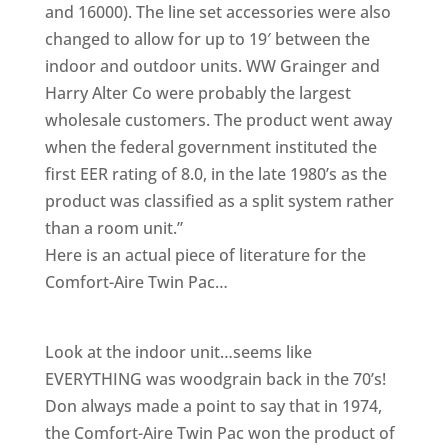
and 16000). The line set accessories were also
changed to allow for up to 19′ between the
indoor and outdoor units. WW Grainger and
Harry Alter Co were probably the largest
wholesale customers. The product went away
when the federal government instituted the
first EER rating of 8.0, in the late 1980’s as the
product was classified as a split system rather
than a room unit.”
Here is an actual piece of literature for the
Comfort-Aire Twin Pac…
Look at the indoor unit…seems like
EVERYTHING was woodgrain back in the 70’s!
Don always made a point to say that in 1974,
the Comfort-Aire Twin Pac won the product of