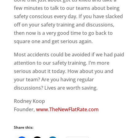
few minutes to talk to our teams about being
safety conscious every day. If you have slacked
off on your safety training and discussions,
then now is a very good time to go back to
square one and get serious again.
Most accidents could be avoided if we had paid
attention to our safety training. I’m more
serious about it today. How about you and
your team? Are you having regular
discussions? Lives are worth saving.
Rodney Koop
Founder,
www.TheNewFlatRate.com
Share this: