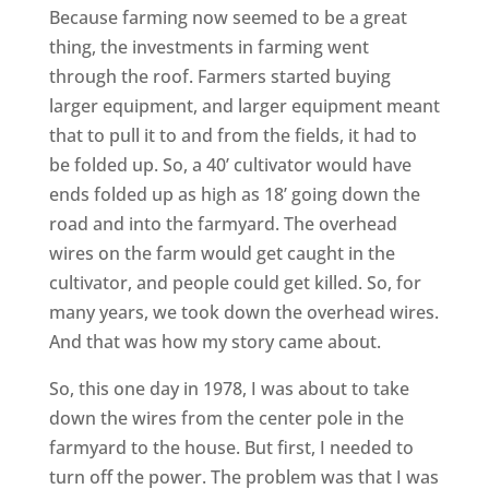
Because farming now seemed to be a great
thing, the investments in farming went
through the roof. Farmers started buying
larger equipment, and larger equipment meant
that to pull it to and from the fields, it had to
be folded up. So, a 40’ cultivator would have
ends folded up as high as 18’ going down the
road and into the farmyard. The overhead
wires on the farm would get caught in the
cultivator, and people could get killed. So, for
many years, we took down the overhead wires.
And that was how my story came about.
So, this one day in 1978, I was about to take
down the wires from the center pole in the
farmyard to the house. But first, I needed to
turn off the power. The problem was that I was