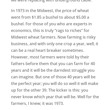
we were replacing with underground cable.
In 1973 in the Midwest, the price of wheat
went from $1.85 a bushel to about $5.00 a
bushel. For those of you who are experts in
economics, this is truly “rags to riches” for
Midwest wheat farmers. Now farming is risky
business, and with only one crop a year, well, it
can be a real heart breaker sometimes.
However, most farmers were told by their
fathers before them that you can farm for 40
years and it will be the darndest struggle you
can imagine. But one of those 40 years will be
the perfect year; you will do so well it will make
up for the other 39. The kicker is this: you
never know which year that will be. Well for the
farmers, I knew; it was 1973.