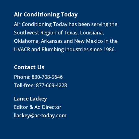
Air Conditioning Today
Air Conditioning Today has been serving the
Southwest Region of Texas, Louisiana,
Oklahoma, Arkansas and New Mexico in the
HVACR and Plumbing industries since 1986.
Contact Us
Phone: 830-708-5646
Toll-free: 877-669-4228
Lance Lackey
Editor & Ad Director
llackey@ac-today.com