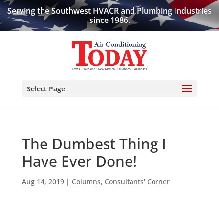
Serving the Southwest HVACR and Plumbing Industries
since 1986.
Select Page
The Dumbest Thing I
Have Ever Done!
Aug 14, 2019
|
Columns
,
Consultants' Corner