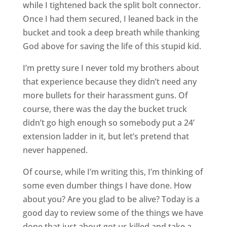
while I tightened back the split bolt connector.
Once I had them secured, I leaned back in the
bucket and took a deep breath while thanking
God above for saving the life of this stupid kid.
I’m pretty sure I never told my brothers about
that experience because they didn’t need any
more bullets for their harassment guns. Of
course, there was the day the bucket truck
didn’t go high enough so somebody put a 24’
extension ladder in it, but let’s pretend that
never happened.
Of course, while I’m writing this, I’m thinking of
some even dumber things I have done. How
about you? Are you glad to be alive? Today is a
good day to review some of the things we have
done that just about got us killed and take a