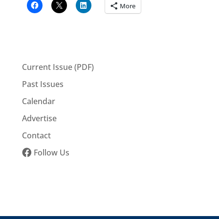
More
Current Issue (PDF)
Past Issues
Calendar
Advertise
Contact
Follow Us