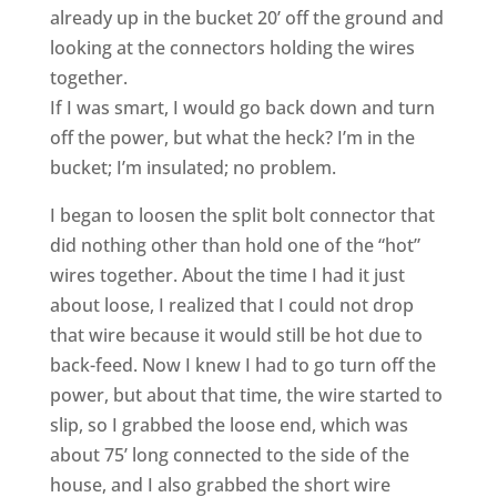
already up in the bucket 20’ off the ground and
looking at the connectors holding the wires
together.
If I was smart, I would go back down and turn
off the power, but what the heck? I’m in the
bucket; I’m insulated; no problem.
I began to loosen the split bolt connector that
did nothing other than hold one of the “hot”
wires together. About the time I had it just
about loose, I realized that I could not drop
that wire because it would still be hot due to
back-feed. Now I knew I had to go turn off the
power, but about that time, the wire started to
slip, so I grabbed the loose end, which was
about 75’ long connected to the side of the
house, and I also grabbed the short wire