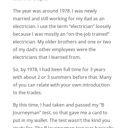
The year was around 1978. I was newly
married and still working for my dad as an
electrician. I use the term “electrician” loosely
because I was mostly an “on-the-job trained”
electrician. My older brothers and one or two
of my dad’s other employees were the
electricians that I learned from.
So, by 1978, I had been full time for 3 years
with about 2 or 3 summers before that. Many
of you can relate with your own introduction
to the trades.
By this time, I had taken and passed my “B
Journeyman” test, so that gave me a card to
put in my wallet. The test wasn’t the kind you