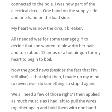
connected to the pole. I was now part of the
electrical circuit. One hand on the supply side
and one hand on the load side.
My heart was now the circuit breaker.
All I needed was for some teenage girl to
decide that she wanted to blow dry her hair
and turn about 13 amps of a hot air gun for my
heart to begin to boil.
Now the good news (besides the fact that I’m
still alive) is that right then, I made up my mind
to never, ever do something so stupid again.
We all need a few of those right? I then applied
as much muscle as I had left to pull the wires
together again and hold them with one hand