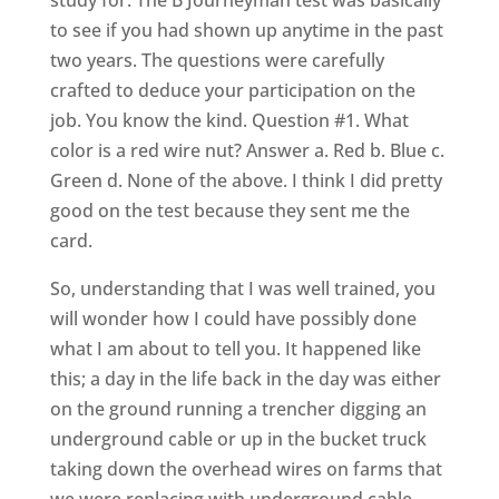
study for. The B Journeyman test was basically
to see if you had shown up anytime in the past
two years. The questions were carefully
crafted to deduce your participation on the
job. You know the kind. Question #1. What
color is a red wire nut? Answer a. Red b. Blue c.
Green d. None of the above. I think I did pretty
good on the test because they sent me the
card.
So, understanding that I was well trained, you
will wonder how I could have possibly done
what I am about to tell you. It happened like
this; a day in the life back in the day was either
on the ground running a trencher digging an
underground cable or up in the bucket truck
taking down the overhead wires on farms that