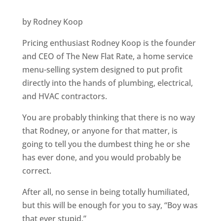
by Rodney Koop
Pricing enthusiast Rodney Koop is the founder
and CEO of The New Flat Rate, a home service
menu-selling system designed to put profit
directly into the hands of plumbing, electrical,
and HVAC contractors.
You are probably thinking that there is no way
that Rodney, or anyone for that matter, is
going to tell you the dumbest thing he or she
has ever done, and you would probably be
correct.
After all, no sense in being totally humiliated,
but this will be enough for you to say, “Boy was
that ever stupid.”