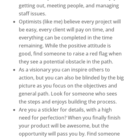
getting out, meeting people, and managing
staff issues.
Optimists (like me) believe every project will
be easy, every client will pay on time, and
everything can be completed in the time
remaining. While the positive attitude is
good, find someone to raise a red flag when
they see a potential obstacle in the path.
As a visionary you can inspire others to
action, but you can also be blinded by the big
picture as you focus on the objectives and
general path. Look for someone who sees
the steps and enjoys building the process.
Are you a stickler for details, with a high
need for perfection? When you finally finish
your product will be awesome, but the
opportunity will pass you by. Find someone