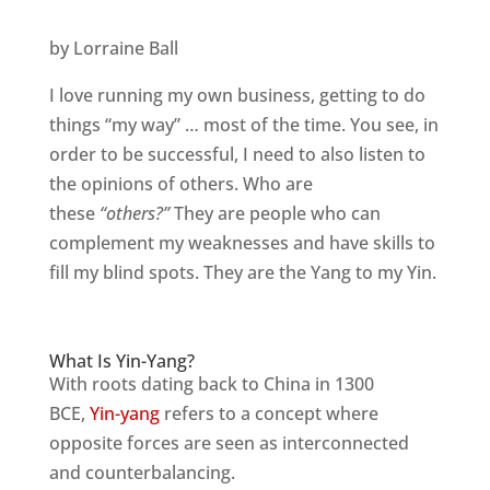
by Lorraine Ball
I love running my own business, getting to do
things “my way” … most of the time. You see, in
order to be successful, I need to also listen to
the opinions of others. Who are
these
“others?”
They are people who can
complement my weaknesses and have skills to
fill my blind spots. They are the Yang to my Yin.
What Is Yin-Yang?
With roots dating back to China in 1300
BCE,
Yin-yang
refers to a concept where
opposite forces are seen as interconnected
and counterbalancing.