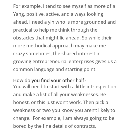
For example, I tend to see myself as more of a
Yang, positive, active, and always looking
ahead. I need a yin who is more grounded and
practical to help me think through the
obstacles that might lie ahead. So while their
more methodical approach may make me
crazy sometimes, the shared interest in
growing entrepreneurial enterprises gives us a
common language and starting point.
How do you find your other half?
You will need to start with a little introspection
and make a list of all your weaknesses. Be
honest, or this just won’t work. Then pick a
weakness or two you know you aren’t likely to
change. For example, I am always going to be
bored by the fine details of contracts,