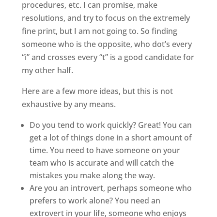
procedures, etc. I can promise, make
resolutions, and try to focus on the extremely
fine print, but I am not going to. So finding
someone who is the opposite, who dot’s every
“i” and crosses every “t” is a good candidate for
my other half.
Here are a few more ideas, but this is not
exhaustive by any means.
Do you tend to work quickly? Great! You can
get a lot of things done in a short amount of
time. You need to have someone on your
team who is accurate and will catch the
mistakes you make along the way.
Are you an introvert, perhaps someone who
prefers to work alone? You need an
extrovert in your life, someone who enjoys