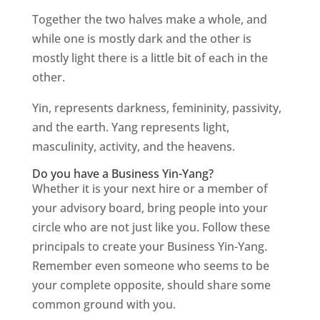
Together the two halves make a whole, and
while one is mostly dark and the other is
mostly light there is a little bit of each in the
other.
Yin, represents darkness, femininity, passivity,
and the earth. Yang represents light,
masculinity, activity, and the heavens.
Do you have a Business Yin-Yang?
Whether it is your next hire or a member of
your advisory board, bring people into your
circle who are not just like you. Follow these
principals to create your Business Yin-Yang.
Remember even someone who seems to be
your complete opposite, should share some
common ground with you.