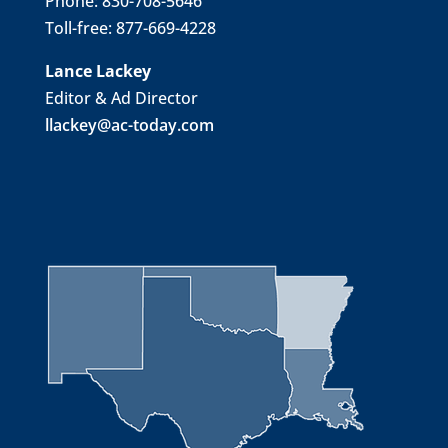
Phone: 830-708-5646
Toll-free: 877-669-4228
Lance Lackey
Editor & Ad Director
llackey@ac-today.com