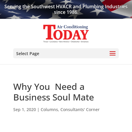
Serving the Southwest HVACR and Plumbing Industries
since 1986.
Select Page
Why You Need a
Business Soul Mate
Sep 1, 2020
|
Columns
,
Consultants' Corner