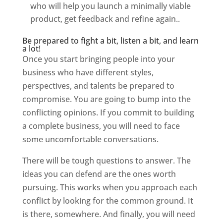
who will help you launch a minimally viable
product, get feedback and refine again..
Be prepared to fight a bit, listen a bit, and learn
a lot!
Once you start bringing people into your
business who have different styles,
perspectives, and talents be prepared to
compromise. You are going to bump into the
conflicting opinions. If you commit to building
a complete business, you will need to face
some uncomfortable conversations.
There will be tough questions to answer. The
ideas you can defend are the ones worth
pursuing. This works when you approach each
conflict by looking for the common ground. It
is there, somewhere. And finally, you will need