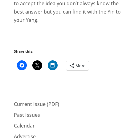
to accept the idea you don’t always know the
best answer but you can find it with the Yin to
your Yang.
Share this:
More
Current Issue (PDF)
Past Issues
Calendar
Advertise