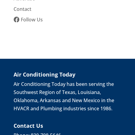
Contact
Follow Us
Air Conditioning Today
Air Conditioning Today has been serving the
Southwest Region of Texas, Louisiana,
Oklahoma, Arkansas and New Mexico in the
HVACR and Plumbing industries since 1986.
Contact Us